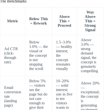
The Benchmarks
Way
Above
Above
Below This
Metric
This =
This =
= Rework
Proceed
Strong
Signal
Above
Below
1.5–3.0%
3.0% —
1.0% — the
— healthy
Ad CTR
strong
visual or
interest;
(click-
demand
the concept
the
through
signal; the
is not
concept
rate)
concept is
stopping
resonates
genuinely
the scroll
visually
compelling
Below 5%
10–20%
Above 20%
— visitors
— solid
Email
—
see the
interest;
conversion
exceptional;
page but do
one in five
rate
the concept
not care
to ten
(landing
is
enough to
visitors
page)
generating
give their
wants to
excitement