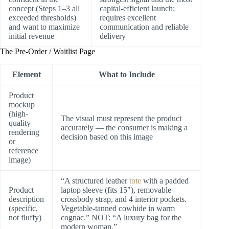
concept (Steps 1–3 all
capital-efficient launch;
exceeded thresholds)
requires excellent
and want to maximize
communication and reliable
initial revenue
delivery
The Pre-Order / Waitlist Page
Element
What to Include
Product
mockup
(high-
The visual must represent the product
quality
accurately — the consumer is making a
rendering
decision based on this image
or
reference
image)
“A structured leather
tote
with a padded
Product
laptop sleeve (fits 15″), removable
description
crossbody strap, and 4 interior pockets.
(specific,
Vegetable-tanned cowhide in warm
not fluffy)
cognac.” NOT: “A luxury bag for the
modern woman.”