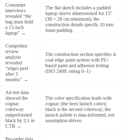
Consumer
The flat sketch includes a padded
interviews
laptop sleeve dimensioned for 15″
revealed “the
(38 × 28 cm minimum); the
bag must hold
construction details specify 10 mm
a 15-inch
foam padding
laptop” →
Competitor
review
The construction section specifies 4-
analysis
coat edge paint system with PU-
revealed
based paint and adhesion testing
“edges peel
(ISO 2409, rating 0–1)
after 3
months” →
Ad test data
showed the
The color specification leads with
cognac
cognac (the hero launch color);
colorway
black is the second colorway; the
outperformed
launch palette is data-informed, not
black by 2:1 in
assumption-driven
CTR →
Pre-order data