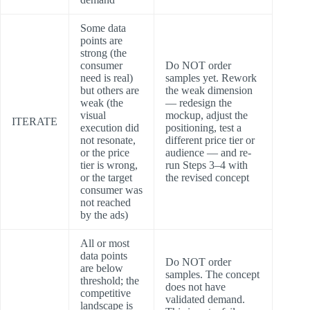
Some data
points are
strong (the
consumer
Do NOT order
need is real)
samples yet. Rework
but others are
the weak dimension
weak (the
— redesign the
visual
mockup, adjust the
ITERATE
execution did
positioning, test a
not resonate,
different price tier or
or the price
audience — and re-
tier is wrong,
run Steps 3–4 with
or the target
the revised concept
consumer was
not reached
by the ads)
All or most
data points
Do NOT order
are below
samples. The concept
threshold; the
does not have
competitive
validated demand.
landscape is