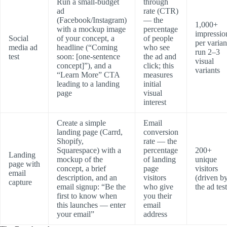
Run a small-budget
through
ad
rate (CTR)
(Facebook/Instagram)
— the
1,000+
with a mockup image
percentage
impressio
Social
of your concept, a
of people
per varian
media ad
headline (“Coming
who see
run 2–3
test
soon: [one-sentence
the ad and
visual
concept]”), and a
click; this
variants
“Learn More” CTA
measures
leading to a landing
initial
page
visual
interest
Create a simple
Email
landing page (Carrd,
conversion
Shopify,
rate — the
Squarespace) with a
percentage
200+
Landing
mockup of the
of landing
unique
page with
concept, a brief
page
visitors
email
description, and an
visitors
(driven b
capture
email signup: “Be the
who give
the ad test
first to know when
you their
this launches — enter
email
your email”
address