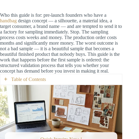
Who this guide is for: pre-launch founders who have a
handbag
design concept — a silhouette, a material idea, a
target consumer, a brand name — and are tempted to send it to
a factory for sampling immediately. Stop. The sampling
process costs weeks and money. The production order costs
months and significantly more money. The worst outcome is
not a bad sample — it is a beautiful sample that becomes a
beautiful finished product that nobody buys. This guide is the
work that happens before the first sample is ordered: the
structured validation process that tells you whether your
concept has demand before you invest in making it real.
Table of Contents
What “Validated” Means (and What It Does
Not)
The Five Validation Steps (In Order)
Step 1: Competitive Landscape Research
(2–3 Days)
What to Research
What to Document
The Competitive Landscape