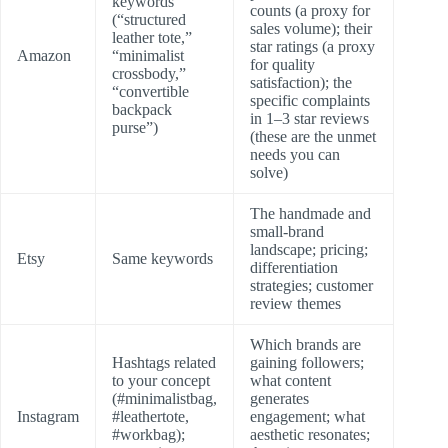
keywords
counts (a proxy for
(“structured
sales volume); their
leather tote,”
star ratings (a proxy
Amazon
“minimalist
for quality
crossbody,”
satisfaction); the
“convertible
specific complaints
backpack
in 1–3 star reviews
purse”)
(these are the unmet
needs you can
solve)
The handmade and
small-brand
landscape; pricing;
Etsy
Same keywords
differentiation
strategies; customer
review themes
Which brands are
Hashtags related
gaining followers;
to your concept
what content
(#minimalistbag,
generates
Instagram
#leathertote,
engagement; what
#workbag);
aesthetic resonates;