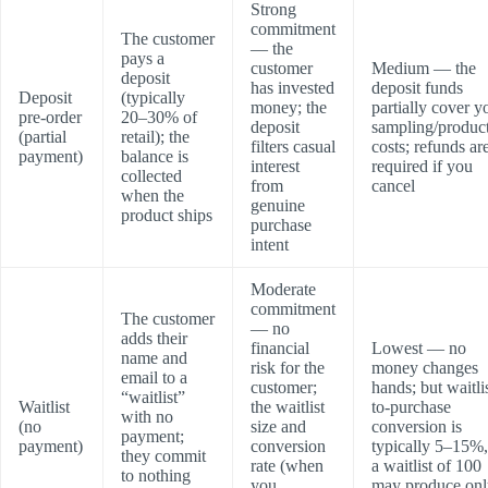
Strong
commitment
The customer
— the
pays a
customer
Medium — the
deposit
has invested
deposit funds
Deposit
(typically
money; the
partially cover y
pre-order
20–30% of
deposit
sampling/produc
(partial
retail); the
filters casual
costs; refunds ar
payment)
balance is
interest
required if you
collected
from
cancel
when the
genuine
product ships
purchase
intent
Moderate
commitment
The customer
— no
adds their
financial
Lowest — no
name and
risk for the
money changes
email to a
customer;
hands; but waitli
“waitlist”
Waitlist
the waitlist
to-purchase
with no
(no
size and
conversion is
payment;
payment)
conversion
typically 5–15%,
they commit
rate (when
a waitlist of 100
to nothing
you
may produce onl