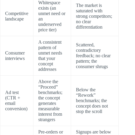
Whitespace
The market is
exists (an
saturated with
Competitive
unmet need or
strong competitors;
landscape
an
no clear
underserved
differentiation
price tier)
A consistent
Scattered,
pattern of
contradictory
Consumer
unmet needs
feedback; no clear
interviews
that your
pattern; the
concept
consumer shrugs
addresses
Above the
“Proceed”
Below the
Ad test
benchmarks;
“Rework”
(CTR +
the concept
benchmarks; the
email
generates
concept does not
conversion)
measurable
stop the scroll
interest from
strangers
Pre-orders or
Signups are below