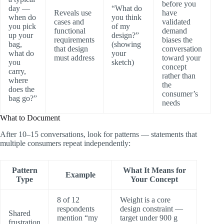
before you
day —
“What do
Reveals use
have
when do
you think
cases and
validated
you pick
of my
functional
demand
up your
design?”
requirements
biases the
bag,
(showing
that design
conversation
what do
your
must address
toward your
you
sketch)
concept
carry,
rather than
where
the
does the
consumer’s
bag go?”
needs
What to Document
After 10–15 conversations, look for patterns — statements that
multiple consumers repeat independently:
Pattern
What It Means for
Example
Type
Your Concept
8 of 12
Weight is a core
respondents
design constraint —
Shared
mention “my
target under 900 g
frustration