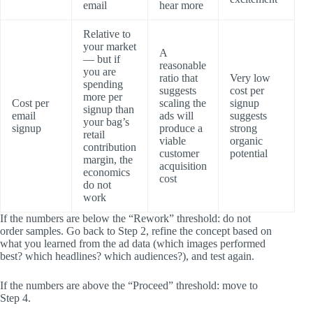
email
hear more
Relative to
your market
A
— but if
reasonable
you are
ratio that
Very low
spending
suggests
cost per
more per
Cost per
scaling the
signup
signup than
email
ads will
suggests
your bag’s
signup
produce a
strong
retail
viable
organic
contribution
customer
potential
margin, the
acquisition
economics
cost
do not
work
If the numbers are below the “Rework” threshold: do not
order samples. Go back to Step 2, refine the concept based on
what you learned from the ad data (which images performed
best? which headlines? which audiences?), and test again.
If the numbers are above the “Proceed” threshold: move to
Step 4.