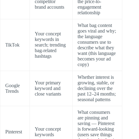
competitor
the price-to-
brand accounts
engagement
relationship
What bag content
goes viral and why;
Your concept
the language
keywords in
consumers use to
TikTok
search; trending
describe what they
bag-related
want (this language
hashtags
becomes your ad
copy)
Whether interest is
Your primary
growing, stable, or
Google
keyword and
declining over the
Trends
close variants
past 12–24 months;
seasonal patterns
What consumers
are pinning and
saving — Pinterest
Your concept
is forward-looking
Pinterest
keywords
(users save things