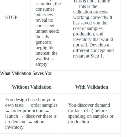
This is not a failure
saturated; the
— this is the
consumer
validation process
interviews
STOP
working correctly. It
reveal no
has saved you the
consistent
cost of samples,
unmet need;
production, and
the ads
inventory that would
generate
not sell. Develop a
negligible
different concept and
interest; the
restart at Step 1.
waitlist is
empty
What Validation Saves You
Without Validation
With Validation
You design based on your
own taste → order samples
You discover demand
→ order production →
(or lack of it) before
launch → discover there is
spending on samples or
no demand → sit on
production
inventory