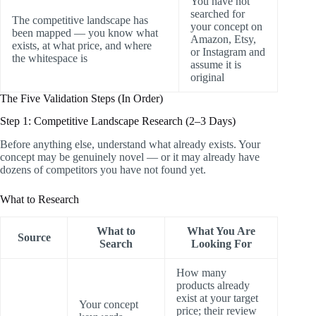
You have not
searched for
The competitive landscape has
your concept on
been mapped — you know what
Amazon, Etsy,
exists, at what price, and where
or Instagram and
the whitespace is
assume it is
original
The Five Validation Steps (In Order)
Step 1: Competitive Landscape Research (2–3 Days)
Before anything else, understand what already exists. Your
concept may be genuinely novel — or it may already have
dozens of competitors you have not found yet.
What to Research
What to
What You Are
Source
Search
Looking For
How many
products already
exist at your target
Your concept
price; their review