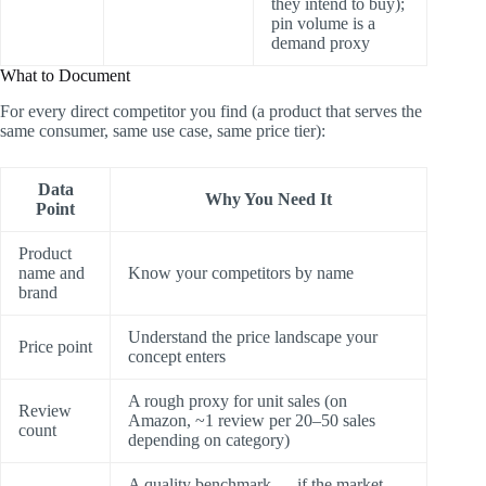
they intend to buy);
pin volume is a
demand proxy
What to Document
For every direct competitor you find (a product that serves the
same consumer, same use case, same price tier):
Data
Why You Need It
Point
Product
name and
Know your competitors by name
brand
Understand the price landscape your
Price point
concept enters
A rough proxy for unit sales (on
Review
Amazon, ~1 review per 20–50 sales
count
depending on category)
A quality benchmark — if the market