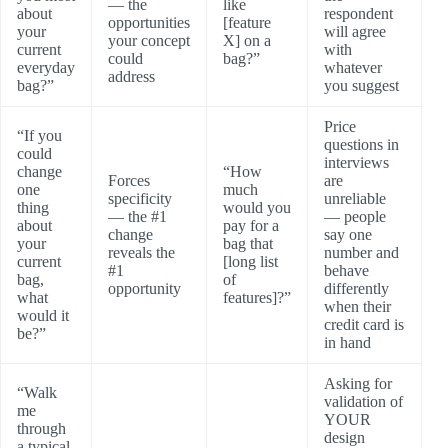
— the
like
about
respondent
opportunities
[feature
your
will agree
your concept
X] on a
current
with
could
bag?”
everyday
whatever
address
bag?”
you suggest
Price
“If you
questions in
could
interviews
change
“How
Forces
are
one
much
specificity
unreliable
thing
would you
— the #1
— people
about
pay for a
change
say one
your
bag that
reveals the
number and
current
[long list
#1
behave
bag,
of
opportunity
differently
what
features]?”
when their
would it
credit card is
be?”
in hand
Asking for
“Walk
validation of
me
YOUR
through
design
a typical