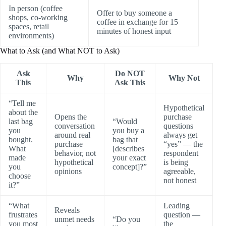
In person (coffee
Offer to buy someone a
shops, co-working
coffee in exchange for 15
spaces, retail
minutes of honest input
environments)
What to Ask (and What NOT to Ask)
Ask
Do NOT
Why
Why Not
This
Ask This
“Tell me
Hypothetical
about the
Opens the
purchase
last bag
“Would
conversation
questions
you
you buy a
around real
always get
bought.
bag that
purchase
“yes” — the
What
[describes
behavior, not
respondent
made
your exact
hypothetical
is being
you
concept]?”
opinions
agreeable,
choose
not honest
it?”
“What
Leading
Reveals
frustrates
question —
unmet needs
“Do you
you most
the