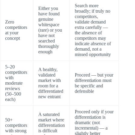
Search more
Either you
broadly; if truly no
have found
competitors,
genuine
Zero
validate demand
whitespace
competitors
extra carefully —
(rare) or you
at your
the absence of
have not
concept
competitors may
searched
indicate absence of
thoroughly
demand, not a
enough
missed opportunity
5–20
A healthy,
competitors
validated
Proceed — but your
with
market with
differentiation must
moderate
room for a
be specific and
reviews
differentiated
defensible
(50–500
new entrant
each)
Proceed only if your
A saturated
differentiation is
50+
market where
dramatic (not
competitors
differentiation
incremental) — a
with strong
is difficult
slightly better