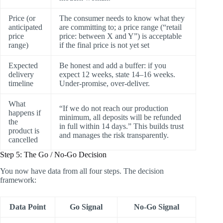
Price (or
The consumer needs to know what they
anticipated
are committing to; a price range (“retail
price
price: between X and Y”) is acceptable
range)
if the final price is not yet set
Expected
Be honest and add a buffer: if you
delivery
expect 12 weeks, state 14–16 weeks.
timeline
Under-promise, over-deliver.
What
“If we do not reach our production
happens if
minimum, all deposits will be refunded
the
in full within 14 days.” This builds trust
product is
and manages the risk transparently.
cancelled
Step 5: The Go / No-Go Decision
You now have data from all four steps. The decision
framework:
Data Point
Go Signal
No-Go Signal