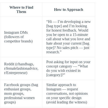
Where to Find
How to Approach
Them
“Hi — I’m developing a new
[bag type] and I’m looking
for honest feedback. Would
Instagram DMs
you be open to a 15-minute
(followers of
call about what you love and
competitor brands)
hate about your current [bag
type]? No sales pitch — just
research.”
Post asking for input on your
Reddit (r/handbags,
concept category — “What
r/femalefashionadvice,
do you wish existed in
r/Entrepreneur)
[category]?”
Facebook groups (bag
Similar approach to
enthusiast groups,
Instagram — request
mom groups,
conversations, not opinions
professional women
on your specific design
groups)
(avoid leading the witness)