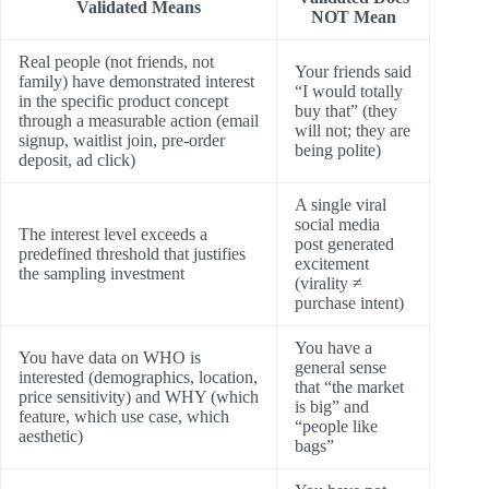
Validated Means
NOT Mean
Real people (not friends, not
Your friends said
family) have demonstrated interest
“I would totally
in the specific product concept
buy that” (they
through a measurable action (email
will not; they are
signup, waitlist join, pre-order
being polite)
deposit, ad click)
A single viral
social media
The interest level exceeds a
post generated
predefined threshold that justifies
excitement
the sampling investment
(virality ≠
purchase intent)
You have a
You have data on WHO is
general sense
interested (demographics, location,
that “the market
price sensitivity) and WHY (which
is big” and
feature, which use case, which
“people like
aesthetic)
bags”