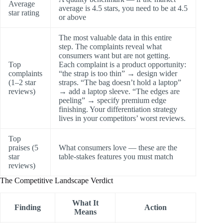
Average
average is 4.5 stars, you need to be at 4.5
star rating
or above
The most valuable data in this entire
step. The complaints reveal what
consumers want but are not getting.
Top
Each complaint is a product opportunity:
complaints
“the strap is too thin” → design wider
(1–2 star
straps. “The bag doesn’t hold a laptop”
reviews)
→ add a laptop sleeve. “The edges are
peeling” → specify premium edge
finishing. Your differentiation strategy
lives in your competitors’ worst reviews.
Top
praises (5
What consumers love — these are the
star
table-stakes features you must match
reviews)
The Competitive Landscape Verdict
What It
Finding
Action
Means