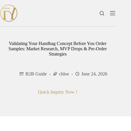
Skip
to
content
Validating Your Handbag Concept Before You Order
Samples: Market Research, MVP Drops & Pre-Order
Strategies
B2B Guide
chloe
June 24, 2026
Quick Inquiry Now !