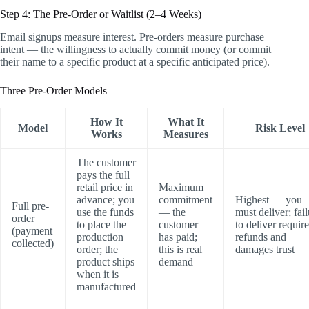
Step 4: The Pre-Order or Waitlist (2–4 Weeks)
Email signups measure interest. Pre-orders measure purchase
intent — the willingness to actually commit money (or commit
their name to a specific product at a specific anticipated price).
Three Pre-Order Models
How It
What It
Model
Risk Level
Works
Measures
The customer
pays the full
retail price in
Maximum
advance; you
commitment
Highest — you
Full pre-
use the funds
— the
must deliver; fai
order
to place the
customer
to deliver requir
(payment
production
has paid;
refunds and
collected)
order; the
this is real
damages trust
product ships
demand
when it is
manufactured