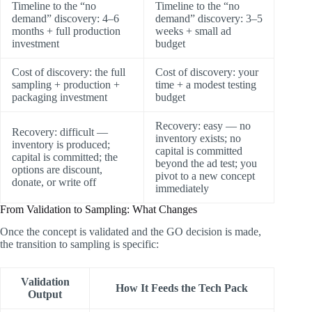
Timeline to the “no
Timeline to the “no
demand” discovery: 4–6
demand” discovery: 3–5
months + full production
weeks + small ad
investment
budget
Cost of discovery: the full
Cost of discovery: your
sampling + production +
time + a modest testing
packaging investment
budget
Recovery: easy — no
Recovery: difficult —
inventory exists; no
inventory is produced;
capital is committed
capital is committed; the
beyond the ad test; you
options are discount,
pivot to a new concept
donate, or write off
immediately
From Validation to Sampling: What Changes
Once the concept is validated and the GO decision is made,
the transition to sampling is specific:
Validation
How It Feeds the Tech Pack
Output