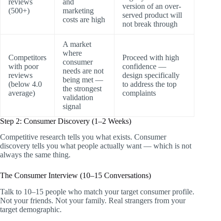
reviews
and
version of an over-
(500+)
marketing
served product will
costs are high
not break through
A market
where
Competitors
Proceed with high
consumer
with poor
confidence —
needs are not
reviews
design specifically
being met —
(below 4.0
to address the top
the strongest
average)
complaints
validation
signal
Step 2: Consumer Discovery (1–2 Weeks)
Competitive research tells you what exists. Consumer
discovery tells you what people actually want — which is not
always the same thing.
The Consumer Interview (10–15 Conversations)
Talk to 10–15 people who match your target consumer profile.
Not your friends. Not your family. Real strangers from your
target demographic.