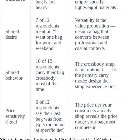
bag is too
empty; specify
heavy”
lightweight materials
7 of 12
Versatility is the
respondents
value proposition —
Shared
mention “I
design a bag that
desire
want one bag
converts between
for work and
professional and
weekend”
casual contexts
10 of 12
The crossbody strap
respondents
is not optional — it is
Shared
carry their bag
the primary carry
behavior
crossbody
mode; design the
most of the
strap experience first
time
6 of 12
The price tier your
respondents
Price
consumers already
say their last
sensitivity
shop reveals the price
bag was from
signal
range your bag must
[specific brand
compete in
at specific tier]
Step 3: Concept Testing with Visual Assets (1–2 Weeks)