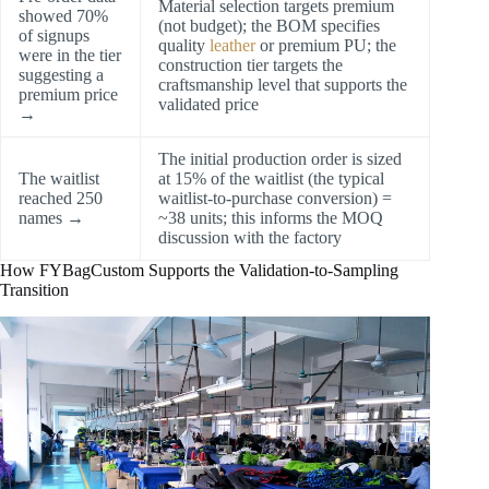
Material selection targets premium
showed 70%
(not budget); the BOM specifies
of signups
quality
leather
or premium PU; the
were in the tier
construction tier targets the
suggesting a
craftsmanship level that supports the
premium price
validated price
→
The initial production order is sized
The waitlist
at 15% of the waitlist (the typical
reached 250
waitlist-to-purchase conversion) =
names →
~38 units; this informs the MOQ
discussion with the factory
How FYBagCustom Supports the Validation-to-Sampling
Transition