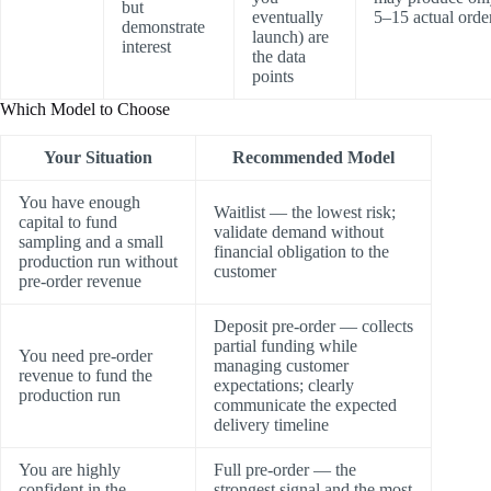
but
eventually
5–15 actual orde
demonstrate
launch) are
interest
the data
points
Which Model to Choose
Your Situation
Recommended Model
You have enough
Waitlist — the lowest risk;
capital to fund
validate demand without
sampling and a small
financial obligation to the
production run without
customer
pre-order revenue
Deposit pre-order — collects
partial funding while
You need pre-order
managing customer
revenue to fund the
expectations; clearly
production run
communicate the expected
delivery timeline
You are highly
Full pre-order — the
confident in the
strongest signal and the most