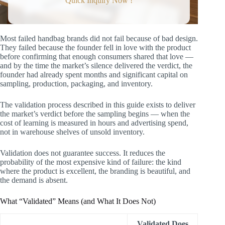
Quick Inquiry Now !
Verdict
Step 2: Consumer Discovery (1–2
Weeks)
The Consumer Interview (10–15
Conversations)
Most failed handbag brands did not fail because of bad design.
What to Ask (and What NOT to
They failed because the founder fell in love with the product
Ask)
before confirming that enough consumers shared that love —
What to Document
and by the time the market’s silence delivered the verdict, the
Step 3: Concept Testing with Visual
founder had already spent months and significant capital on
Assets (1–2 Weeks)
sampling, production, packaging, and inventory.
How to Test Visually
The Benchmarks
The validation process described in this guide exists to deliver
Step 4: The Pre-Order or Waitlist (2–4
the market’s verdict before the sampling begins — when the
Weeks)
cost of learning is measured in hours and advertising spend,
Three Pre-Order Models
not in warehouse shelves of unsold inventory.
Which Model to Choose
The Pre-Order / Waitlist Page
Validation does not guarantee success. It reduces the
Step 5: The Go / No-Go Decision
probability of the most expensive kind of failure: the kind
The Three Outcomes
where the product is excellent, the branding is beautiful, and
What Validation Saves You
the demand is absent.
From Validation to Sampling: What Changes
How FYBagCustom Supports the Validation-
to-Sampling Transition
What “Validated” Means (and What It Does Not)
Summary: Validate in Weeks, Not in Warehouse
Write-Offs
Validated Does