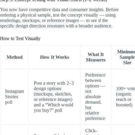
You now have competitive data and consumer insights. Before
ordering a physical sample, test the concept visually — using
renderings, mockups, or reference images — to see if the
specific design direction resonates with a broader audience.
How to Test Visually
Minimu
What It
Method
How It Works
Sample
Measures
Size
Preference
between
Post a story with 2–3
options —
design options
100+ vote
Instagram
not
(mockups, sketches,
(organic
Stories
absolute
or reference images)
reach or
poll
demand,
and a “Which would
boosted)
but
you buy?” poll
relative
preference
Click-