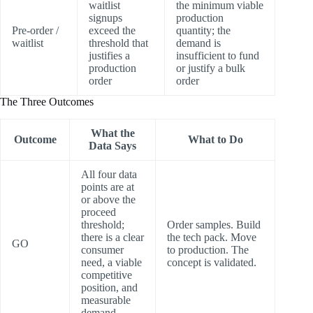
waitlist
the minimum viable
signups
production
Pre-order /
exceed the
quantity; the
waitlist
threshold that
demand is
justifies a
insufficient to fund
production
or justify a bulk
order
order
The Three Outcomes
What the
Outcome
What to Do
Data Says
All four data
points are at
or above the
proceed
threshold;
Order samples. Build
there is a clear
the tech pack. Move
GO
consumer
to production. The
need, a viable
concept is validated.
competitive
position, and
measurable
demand