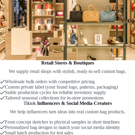
Retail Stores & Boutiques
We supply retail shops with stylish, ready-to-sell custom bags.
Wholesale bulk orders with competitive pricing
Custom private label (your brand logo, patterns, packaging)
Stable production cycles for reliable inventory supply
Tailored seasonal collections for in-store promotions
Tiktok
Influencers & Social Media Creators
We help influencers turn ideas into real custom bag products.
From concept sketches to physical samples in short timelines
Personalized bag designs to match your social media identity
Small batch production for test sales