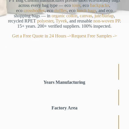
FY Bag Custom manufactures private-label eco-friendly bags
across every bag type — eco
totes
, eco
backpacks
,
eco
crossbodies
, eco
duffles
, eco
lunch bags
, and eco
shopping bags — in
organic cotton
,
canvas
,
jute/burlap
,
recycled RPET
polyester
,
Tyvek
, and reusable
non-woven PP
.
15+ years. 200+ verified suppliers. 100% inspected.
Get a Free Quote in 24 Hours ->
Request Free Samples ->
Years Manufacturing
Factory Area