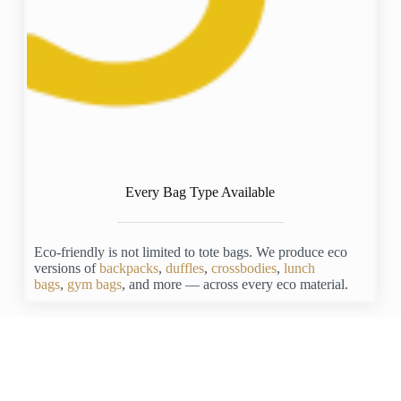
Every Bag Type Available
Eco-friendly is not limited to tote bags. We produce eco
versions of
backpacks
,
duffles
,
crossbodies
,
lunch
bags
,
gym bags
, and more — across every eco material.