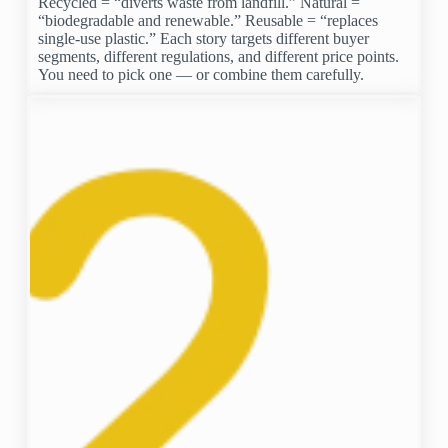
Recycled = “diverts waste from landfill.” Natural =
“biodegradable and renewable.” Reusable = “replaces
single-use plastic.” Each story targets different buyer
segments, different regulations, and different price points.
You need to pick one — or combine them carefully.