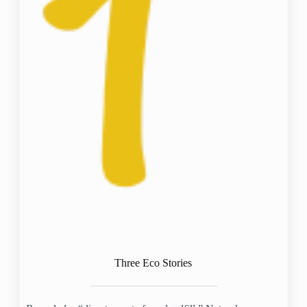
Three Eco Stories