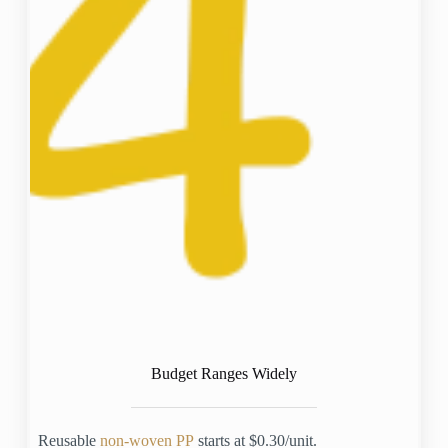
Budget Ranges Widely
Reusable
non-woven PP
starts at $0.30/unit.