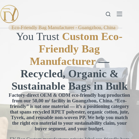
Skip
to
content
Eco-Friendly Bag Manufacturer · Guangzhou, China
You Trust
Custom Eco-
Friendly Bag
Manufacturer
—
Recycled, Organic &
Sustainable Bags in Bulk
Factory-direct OEM & ODM eco-friendly bag production
from our 50,00 m² facility in Guangzhou, China. “Eco-
friendly” is not one material — it’s a positioning category
that spans recycled RPET polyester, organic cotton, jute,
Tyvek, and reusable non-woven PP. We help you match
the right eco material to your sustainability claim, your
buyer segment, and your budget.