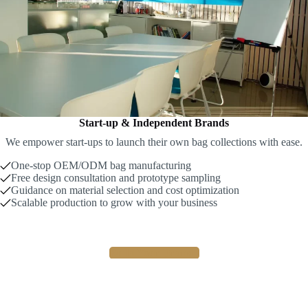
Start-up & Independent Brands
We empower start-ups to launch their own bag collections with ease.
One-stop OEM/ODM bag manufacturing
Free design consultation and prototype sampling
Guidance on material selection and cost optimization
Scalable production to grow with your business
Build Your Brand !