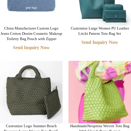
China Manufacturer Custom Logo
Customize Large Women PU Leather
Jeans Cotton Denim Cosmetic Makeup
Litchi Pattern Tote Bag Set
Toiletry Bag Pouch with Zipper
Send Inquiry Now
Send Inquiry Now
Customize Logo Summer Beach
HandmadeNeoprene Woven Tote Bag