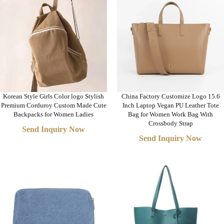
Korean Style Girls Color logo Stylish
China Factory Customize Logo 15.6
Premium Corduroy Custom Made Cute
Inch Laptop Vegan PU Leather Tote
Backpacks for Women Ladies
Bag for Women Work Bag With
Crossbody Strap
Send Inquiry Now
Send Inquiry Now