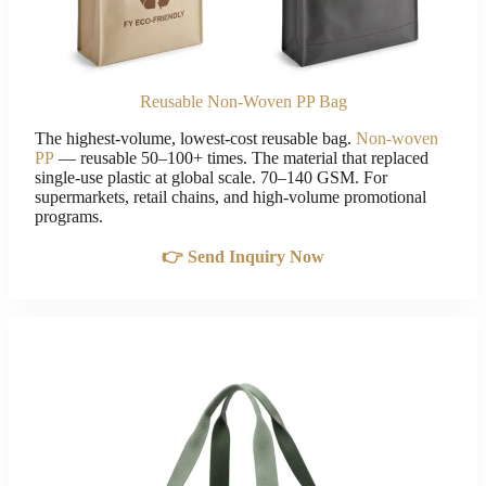
Reusable Non-Woven PP Bag
The highest-volume, lowest-cost reusable bag.
Non-woven
PP
— reusable 50–100+ times. The material that replaced
single-use plastic at global scale. 70–140 GSM. For
supermarkets, retail chains, and high-volume promotional
programs.
👉 Send Inquiry Now