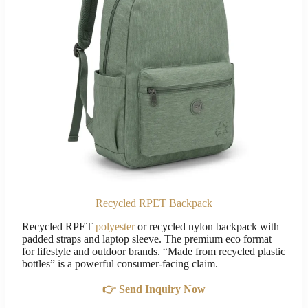
Recycled RPET Backpack
Recycled RPET
polyester
or recycled nylon backpack with
padded straps and laptop sleeve. The premium eco format
for lifestyle and outdoor brands. “Made from recycled plastic
bottles” is a powerful consumer-facing claim.
👉 Send Inquiry Now