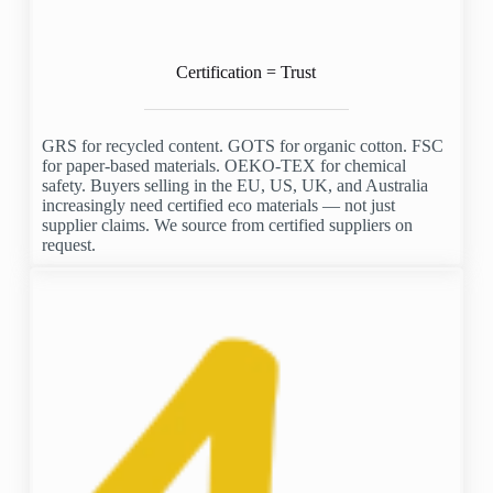
Certification = Trust
GRS for recycled content. GOTS for organic cotton. FSC
for paper-based materials. OEKO-TEX for chemical
safety. Buyers selling in the EU, US, UK, and Australia
increasingly need certified eco materials — not just
supplier claims. We source from certified suppliers on
request.