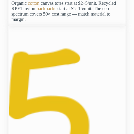
Organic
cotton
canvas totes start at $2–5/unit. Recycled
RPET nylon
backpacks
start at $5–15/unit. The eco
spectrum covers 50× cost range — match material to
margin.