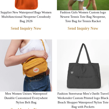
Supplier New Waterproof Bags Women
Fashion Girls Women Custom logo
Multifunctional Neoprene Crossbody
Newest Tennis Tote Bag Neoprene,
Bag 2026
Tote Bag for Tennis Racket
Send Inquiry Now
Send Inquiry Now
Men Women Unisex Waterproof
Fashion Streetwear Men’s Outfit Travel
Durable Customized Everywhere
Weekender Custom Printed logo Black
Nylon Belt Bag
Beach Shopper Waterproof Nylon Tote
Bag with Pockets