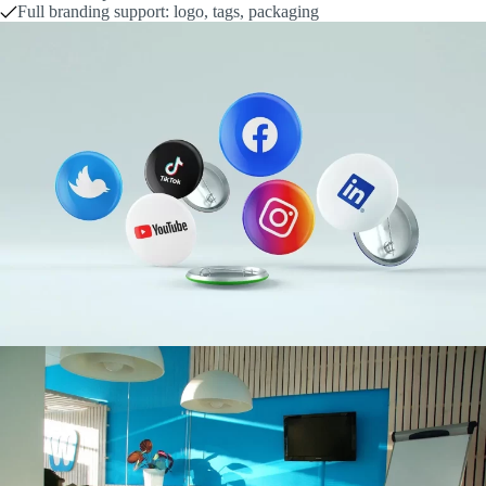
Full branding support: logo, tags, packaging