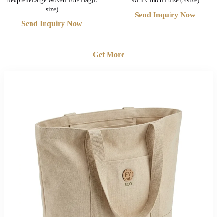
NeopreneLarge Woven Tote Bag(L
With Clutch Purse (S size)
size)
Send Inquiry Now
Send Inquiry Now
Get More