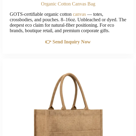
Organic Cotton Canvas Bag
GOTS-certifiable organic cotton
canvas
— totes,
crossbodies, and pouches. 8–16oz. Unbleached or dyed. The
deepest eco claim for natural-fiber positioning. For eco
brands, boutique retail, and premium corporate gifts.
👉 Send Inquiry Now