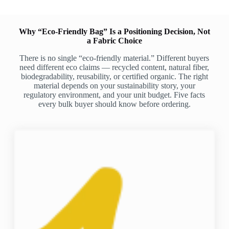
Why “Eco-Friendly Bag” Is a Positioning Decision, Not
a Fabric Choice
There is no single “eco-friendly material.” Different buyers
need different eco claims — recycled content, natural fiber,
biodegradability, reusability, or certified organic. The right
material depends on your sustainability story, your
regulatory environment, and your unit budget. Five facts
every bulk buyer should know before ordering.