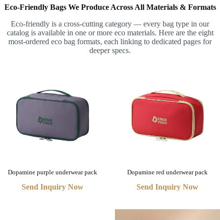
Eco-Friendly Bags We Produce Across All Materials & Formats
Eco-friendly is a cross-cutting category — every bag type in our
catalog is available in one or more eco materials. Here are the eight
most-ordered eco bag formats, each linking to dedicated pages for
deeper specs.
Dopamine purple underwear pack
Dopamine red underwear pack
Send Inquiry Now
Send Inquiry Now