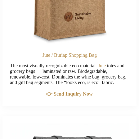
Jute / Burlap Shopping Bag
The most visually recognizable eco material.
Jute
totes and
grocery bags — laminated or raw. Biodegradable,
renewable, low-cost. Dominates the wine bag, grocery bag,
and gift bag segments. The “looks eco, is eco” fabric.
👉 Send Inquiry Now