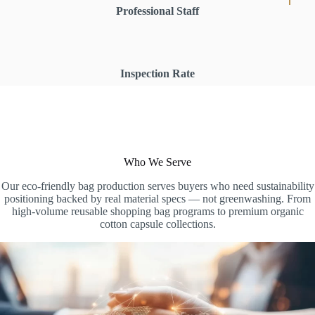
Professional Staff
Inspection Rate
Who We Serve
Our eco-friendly bag production serves buyers who need sustainability
positioning backed by real material specs — not greenwashing. From
high-volume reusable shopping bag programs to premium organic
cotton capsule collections.