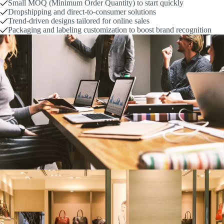
Small MOQ (Minimum Order Quantity) to start quickly
Dropshipping and direct-to-consumer solutions
Trend-driven designs tailored for online sales
Packaging and labeling customization to boost brand recognition