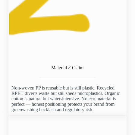
Material ≠ Claim
Non-woven PP is reusable but is still plastic. Recycled
RPET diverts waste but still sheds microplastics. Organic
cotton is natural but water-intensive. No eco material is
perfect — honest positioning protects your brand from
greenwashing backlash and regulatory risk.