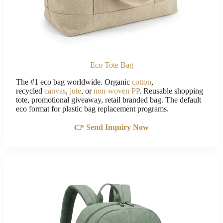
Eco Tote Bag
The #1 eco bag worldwide. Organic
cotton
,
recycled
canvas
,
jute
, or
non-woven PP
. Reusable shopping
tote, promotional giveaway, retail branded bag. The default
eco format for plastic bag replacement programs.
👉 Send Inquiry Now