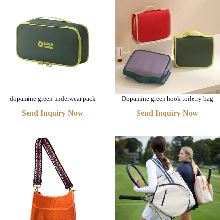
dopamine green underwear pack
Dopamine green hook toiletry bag
Send Inquiry Now
Send Inquiry Now