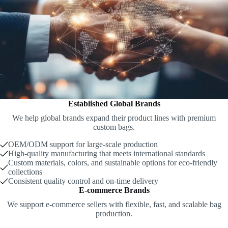
Established Global Brands
We help global brands expand their product lines with premium
custom bags.
OEM/ODM support for large-scale production
High-quality manufacturing that meets international standards
Custom materials, colors, and sustainable options for eco-friendly
collections
Consistent quality control and on-time delivery
E-commerce Brands
We support e-commerce sellers with flexible, fast, and scalable bag
production.