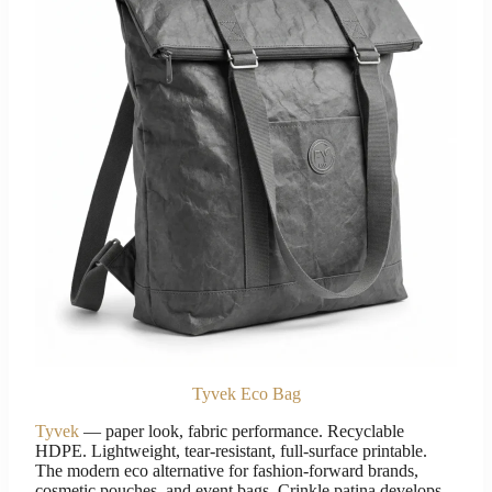
Tyvek Eco Bag
Tyvek
— paper look, fabric performance. Recyclable
HDPE. Lightweight, tear-resistant, full-surface printable.
The modern eco alternative for fashion-forward brands,
cosmetic pouches, and event bags. Crinkle patina develops