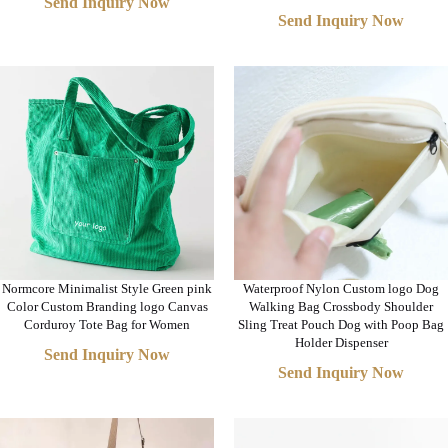
Send Inquiry Now
Send Inquiry Now
Normcore Minimalist Style Green pink
Waterproof Nylon Custom logo Dog
Color Custom Branding logo Canvas
Walking Bag Crossbody Shoulder
Corduroy Tote Bag for Women
Sling Treat Pouch Dog with Poop Bag
Holder Dispenser
Send Inquiry Now
Send Inquiry Now