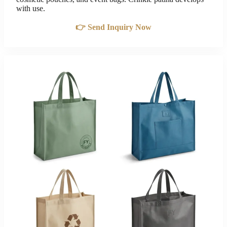
with use.
👉 Send Inquiry Now