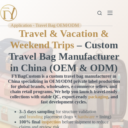
Skip
to
content
Application · Travel Bag OEM/ODM
Travel & Vacation &
Weekend Trips
– Custom
Travel Bag Manufacturer
in China (OEM & ODM)
FYBagCustom is a custom travel bag manufacturer in
China specializing in OEM/ODM private label production
for global brands, wholesalers, e-commerce sellers, and
chain retail programs. We help you launch travel-ready
collections with stable QC, export-ready
packaging
, and
fast development cycles.
3–5 days sampling
for structure validation
and
branding
placement (logo +
hardware
+ lining)
100% final
inspection
before shipment to reduce
claims and review risk