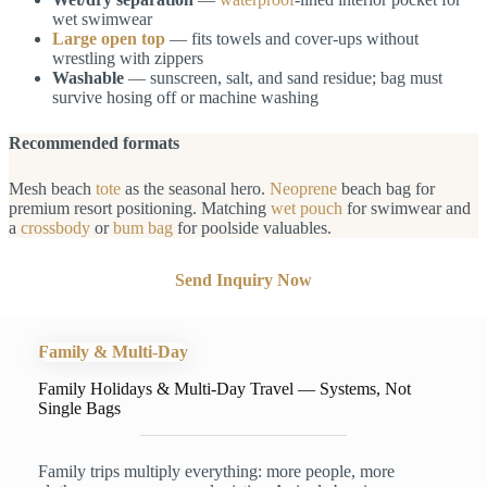
wet swimwear
Large open top
— fits towels and cover-ups without
wrestling with zippers
Washable
— sunscreen, salt, and sand residue; bag must
survive hosing off or machine washing
Recommended formats
Mesh beach
tote
as the seasonal hero.
Neoprene
beach bag for
premium resort positioning. Matching
wet pouch
for swimwear and
a
crossbody
or
bum bag
for poolside valuables.
Send Inquiry Now
Family & Multi-Day
Family Holidays & Multi-Day Travel — Systems, Not
Single Bags
Family trips multiply everything: more people, more