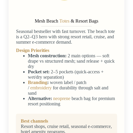
Mesh Beach
Totes
& Resort Bags
Seasonal bestseller with fast turnover. The beach tote
is a Q2–Q3 hero with strong resort retail, cruise, and
summer e-commerce demand.
Design Priorities
Mesh construction:
2 main options — soft
drape vs structured mesh; sand release + quick
dry
Pocket set:
2–5 pockets (quick-access +
wet/dry separation)
Branding
:
woven label / patch
/
embroidery
for durability through salt and
sand
Alternative:
neoprene
beach bag for premium
resort positioning
Best channels
Resort shops, cruise retail, seasonal e-commerce,
hotel amenity programs.