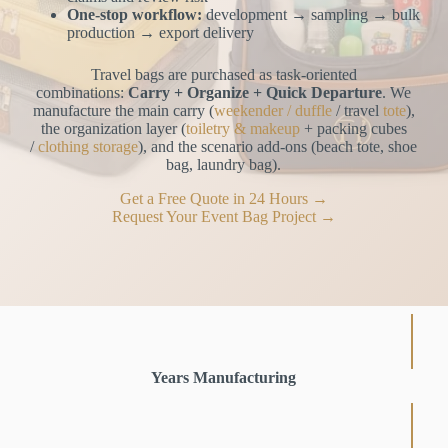
One-stop workflow:
development → sampling → bulk
production → export delivery
Travel bags are purchased as task-oriented
combinations:
Carry + Organize + Quick Departure
. We
manufacture the main carry (
weekender / duffle
/ travel
tote
),
the organization layer (
toiletry & makeup
+ packing cubes
/
clothing storage
), and the scenario add-ons (beach tote, shoe
bag, laundry bag).
Get a Free Quote in 24 Hours →
Request Your Event Bag Project →
Years Manufacturing