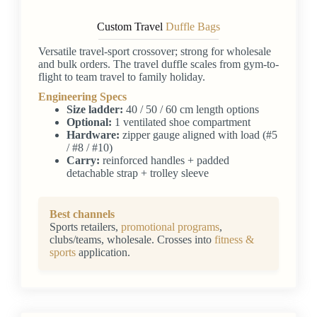
Custom Travel
Duffle Bags
Versatile travel-sport crossover; strong for wholesale
and bulk orders. The travel duffle scales from gym-to-
flight to team travel to family holiday.
Engineering Specs
Size ladder:
40 / 50 / 60 cm length options
Optional:
1 ventilated shoe compartment
Hardware:
zipper gauge aligned with load (#5
/ #8 / #10)
Carry:
reinforced handles + padded
detachable strap + trolley sleeve
Best channels
Sports retailers,
promotional programs
,
clubs/teams, wholesale. Crosses into
fitness &
sports
application.