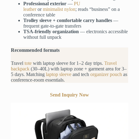
Professional exterior
—
PU
leather
or
minimalist
nylon
; reads “business” on a
conference table
Trolley sleeve + comfortable carry handles
—
frequent gate-to-gate transfers
TSA-friendly organization
— electronics accessible
without full unpack
Recommended formats
Travel
tote
with laptop sleeve for 1–2 day trips.
Travel
backpack
(30–40L) with laptop zone + garment area for 3–
5 days. Matching
laptop sleeve
and tech
organizer pouch
as
conference-room essentials.
Send Inquiry Now