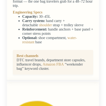
format — the one bag travelers grab for a 48–72 hour
trip.
Engineering Specs
Capacity:
30–45L
Carry system:
hand carry +
detachable
shoulder
strap + trolley sleeve
Reinforcement:
handle anchors + base panel +
corner stress points
Optional:
shoe compartment,
water-
resistant
base
Best channels
DTC travel brands, department store capsules,
influencer drops,
Amazon FBA
“weekender
bag” keyword cluster.