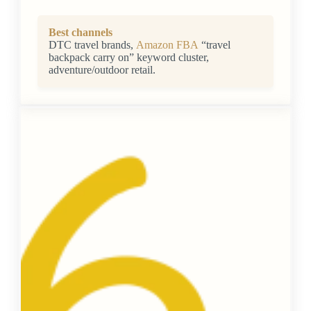
Best channels
DTC travel brands,
Amazon FBA
“travel
backpack carry on” keyword cluster,
adventure/outdoor retail.