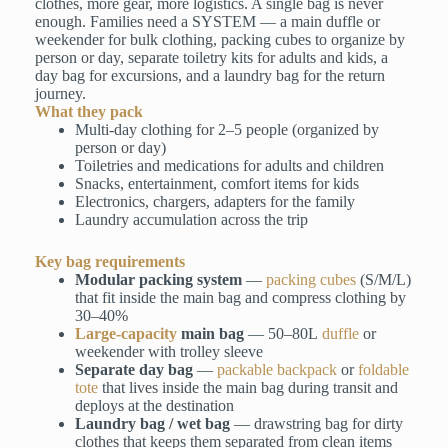
clothes, more gear, more logistics. A single bag is never
enough. Families need a SYSTEM — a main duffle or
weekender for bulk clothing, packing cubes to organize by
person or day, separate toiletry kits for adults and kids, a
day bag for excursions, and a laundry bag for the return
journey.
What they pack
Multi-day clothing for 2–5 people (organized by
person or day)
Toiletries and medications for adults and children
Snacks, entertainment, comfort items for kids
Electronics, chargers, adapters for the family
Laundry accumulation across the trip
Key bag requirements
Modular packing system
—
packing cubes
(S/M/L)
that fit inside the main bag and compress clothing by
30–40%
Large-capacity
main bag
— 50–80L
duffle
or
weekender with trolley sleeve
Separate day bag
—
packable backpack
or
foldable
tote
that lives inside the main bag during transit and
deploys at the destination
Laundry bag / wet bag
— drawstring bag for dirty
clothes that keeps them separated from clean items