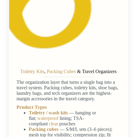
Toiletry Kits
,
Packing Cubes
& Travel Organizers
The organization layer that turns a single bag into a
travel system. Packing cubes, toiletry kits, shoe bags,
laundry bags, and tech organizers are the highest-
margin accessories in the travel category.
Product Types
Toiletry / wash kits
— hanging or
flat;
waterproof
lining; TSA-
compliant
clear
pouches
Packing cubes
— S/M/L sets (3–6 pieces);
mesh top for visibility; compression zip; fit