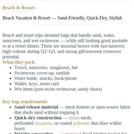
Beach & Resort
Beach Vacation & Resort — Sand-Friendly, Quick-Dry, Stylish
Beach and resort trips demand bags that handle sand, water,
sunscreen, and wet swimwear — while still looking good poolside
or at a resort dinner. These are seasonal heroes with fast turnover,
high volume during Q2–Q3, and strong gift/souvenir crossover
potential.
What they pack
Towel, sunscreen, sunglasses, hat
Swimwear, cover-up, sandals
Water bottle, snacks, book/phone
Wallet, keys, room card
Wet items (post-swim swimwear, sandy shoes)
Key bag requirements
Sand-release material
— mesh bottom or open-weave fabric
that sheds sand without trapping it
Quick-dry construction
—
nylon
mesh,
perforated
neoprene
, or coated
polyester
that dries within
hours
Wet/dry separation
—
waterproof
-lined interior pocket for