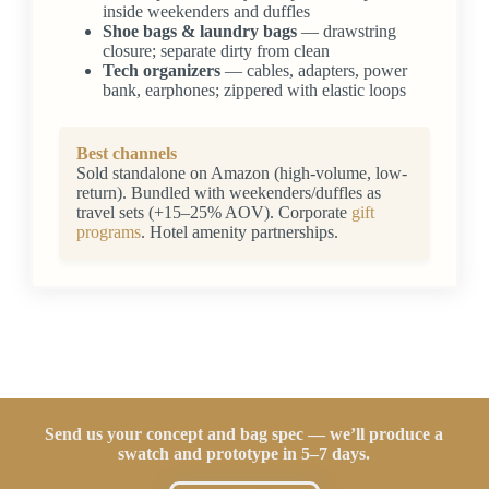
inside weekenders and duffles
Shoe bags & laundry bags
— drawstring
closure; separate dirty from clean
Tech organizers
— cables, adapters, power
bank, earphones; zippered with elastic loops
Best channels
Sold standalone on Amazon (high-volume, low-
return). Bundled with weekenders/duffles as
travel sets (+15–25% AOV). Corporate
gift
programs
. Hotel amenity partnerships.
Send us your concept and bag spec — we’ll produce a
swatch and prototype in 5–7 days.