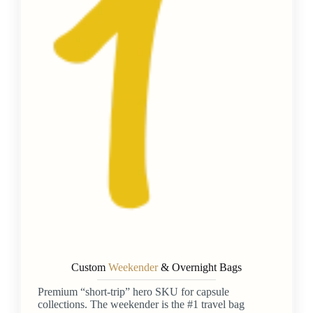
Custom
Weekender
& Overnight Bags
Premium “short-trip” hero SKU for capsule
collections. The weekender is the #1 travel bag