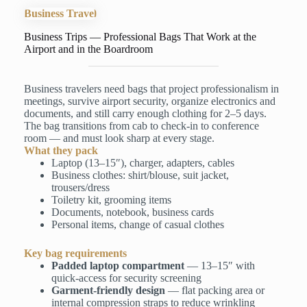
Business Travel
Business Trips — Professional Bags That Work at the
Airport and in the Boardroom
Business travelers need bags that project professionalism in
meetings, survive airport security, organize electronics and
documents, and still carry enough clothing for 2–5 days.
The bag transitions from cab to check-in to conference
room — and must look sharp at every stage.
What they pack
Laptop (13–15″), charger, adapters, cables
Business clothes: shirt/blouse, suit jacket,
trousers/dress
Toiletry kit, grooming items
Documents, notebook, business cards
Personal items, change of casual clothes
Key bag requirements
Padded laptop compartment
— 13–15″ with
quick-access for security screening
Garment-friendly design
— flat packing area or
internal compression straps to reduce wrinkling