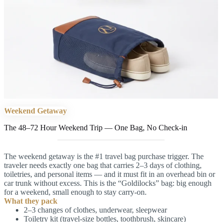
Weekend Getaway
The 48–72 Hour Weekend Trip — One Bag, No Check-in
The weekend getaway is the #1 travel bag purchase trigger. The
traveler needs exactly one bag that carries 2–3 days of clothing,
toiletries, and personal items — and it must fit in an overhead bin or
car trunk without excess. This is the “Goldilocks” bag: big enough
for a weekend, small enough to stay carry-on.
What they pack
2–3 changes of clothes, underwear, sleepwear
Toiletry kit (travel-size bottles, toothbrush, skincare)