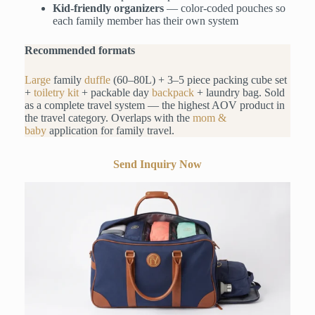
Kid-friendly organizers
— color-coded pouches so
each family member has their own system
Recommended formats
Large
family
duffle
(60–80L) + 3–5 piece packing cube set
+
toiletry kit
+ packable day
backpack
+ laundry bag. Sold
as a complete travel system — the highest AOV product in
the travel category. Overlaps with the
mom &
baby
application for family travel.
Send Inquiry Now