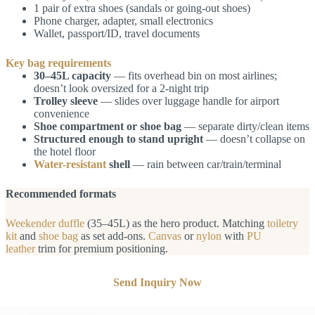
1 pair of extra shoes (sandals or going-out shoes)
Phone charger, adapter, small electronics
Wallet, passport/ID, travel documents
Key bag requirements
30–45L capacity
— fits overhead bin on most airlines;
doesn’t look oversized for a 2-night trip
Trolley sleeve
— slides over luggage handle for airport
convenience
Shoe compartment or shoe bag
— separate dirty/clean items
Structured enough to stand upright
— doesn’t collapse on
the hotel floor
Water-resistant
shell
— rain between car/train/terminal
Recommended formats
Weekender duffle
(35–45L) as the hero product. Matching
toiletry
kit
and
shoe bag
as set add-ons.
Canvas
or
nylon
with
PU
leather
trim for premium positioning.
Send Inquiry Now