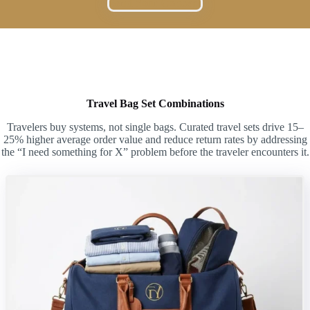
Send Your Concept
Travel Bag Set Combinations
Travelers buy systems, not single bags. Curated travel sets drive 15–
25% higher average order value and reduce return rates by addressing
the “I need something for X” problem before the traveler encounters it.