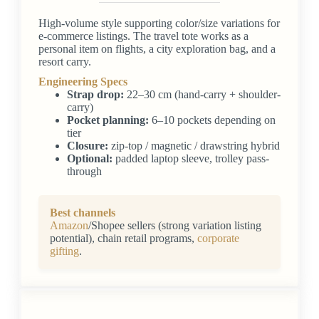
High-volume style supporting color/size variations for
e-commerce listings. The travel tote works as a
personal item on flights, a city exploration bag, and a
resort carry.
Engineering Specs
Strap drop:
22–30 cm (hand-carry + shoulder-
carry)
Pocket planning:
6–10 pockets depending on
tier
Closure:
zip-top / magnetic / drawstring hybrid
Optional:
padded laptop sleeve, trolley pass-
through
Best channels
Amazon
/Shopee sellers (strong variation listing
potential), chain retail programs,
corporate
gifting
.