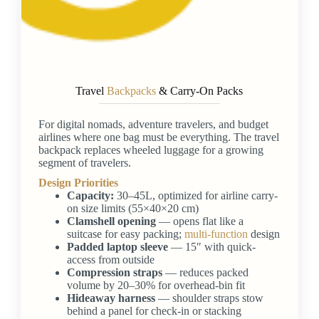
Travel
Backpacks
& Carry-On Packs
For digital nomads, adventure travelers, and budget
airlines where one bag must be everything. The travel
backpack replaces wheeled luggage for a growing
segment of travelers.
Design Priorities
Capacity:
30–45L, optimized for airline carry-
on size limits (55×40×20 cm)
Clamshell opening
— opens flat like a
suitcase for easy packing;
multi-function
design
Padded laptop sleeve
— 15″ with quick-
access from outside
Compression straps
— reduces packed
volume by 20–30% for overhead-bin fit
Hideaway harness
— shoulder straps stow
behind a panel for check-in or stacking