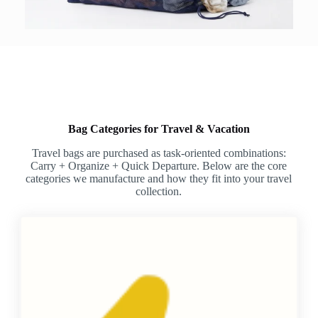
Bag Categories for Travel & Vacation
Travel bags are purchased as task-oriented combinations:
Carry + Organize + Quick Departure. Below are the core
categories we manufacture and how they fit into your travel
collection.