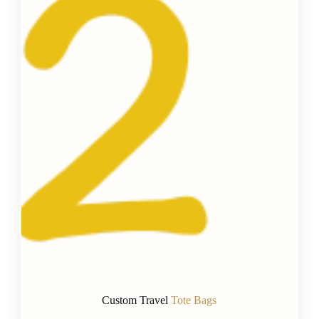
Custom Travel
Tote Bags