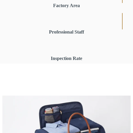
Factory Area
Professional Staff
Inspection Rate