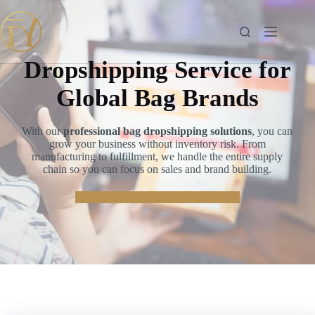
Skip
to
content
Dropshipping Service for
Global Bag Brands
With our
professional bag dropshipping solutions
, you can
grow your business without inventory risk. From
manufacturing to fulfillment, we handle the entire supply
chain so you can focus on sales and brand building.
👉
Start Your Dropshipping Journey