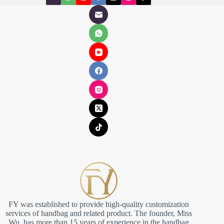
FY was established to provide high-quality customization
services of handbag and related product. The founder, Miss
Wu, has more than 15 years of experience in the handbag