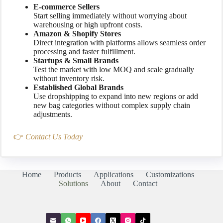
E-commerce Sellers
Start selling immediately without worrying about
warehousing or high upfront costs.
Amazon & Shopify Stores
Direct integration with platforms allows seamless order
processing and faster fulfillment.
Startups & Small Brands
Test the market with low MOQ and scale gradually
without inventory risk.
Established Global Brands
Use dropshipping to expand into new regions or add
new bag categories without complex supply chain
adjustments.
👉
Contact Us Today
Home
Products
Applications
Customizations
Solutions
About
Contact