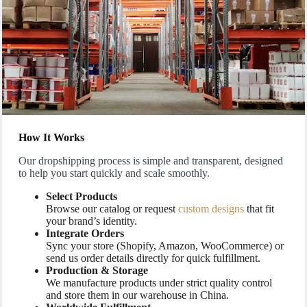
How It Works
Our dropshipping process is simple and transparent, designed
to help you start quickly and scale smoothly.
Select Products
Browse our catalog or request
custom designs
that fit
your brand’s identity.
Integrate Orders
Sync your store (Shopify, Amazon, WooCommerce) or
send us order details directly for quick fulfillment.
Production & Storage
We manufacture products under strict quality control
and store them in our warehouse in China.