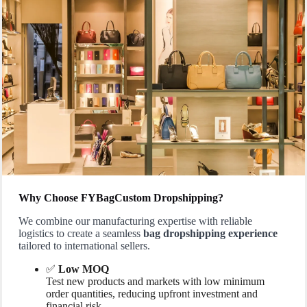
Why Choose FYBagCustom Dropshipping?
We combine our manufacturing expertise with reliable
logistics to create a seamless
bag dropshipping experience
tailored to international sellers.
✅
Low MOQ
Test new products and markets with low minimum
order quantities, reducing upfront investment and
financial risk.