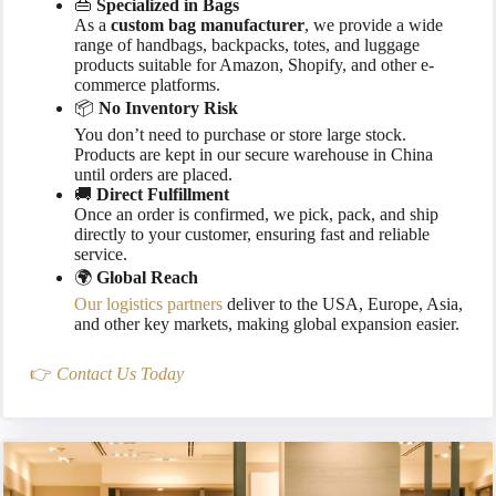
👜
Specialized in Bags
As a
custom bag manufacturer
, we provide a wide
range of handbags, backpacks, totes, and luggage
products suitable for Amazon, Shopify, and other e-
commerce platforms.
📦
No Inventory Risk
You don’t need to purchase or store large stock.
Products are kept in our secure warehouse in China
until orders are placed.
🚚
Direct Fulfillment
Once an order is confirmed, we pick, pack, and ship
directly to your customer, ensuring fast and reliable
service.
🌍
Global Reach
Our logistics partners
deliver to the USA, Europe, Asia,
and other key markets, making global expansion easier.
👉
Contact Us Today