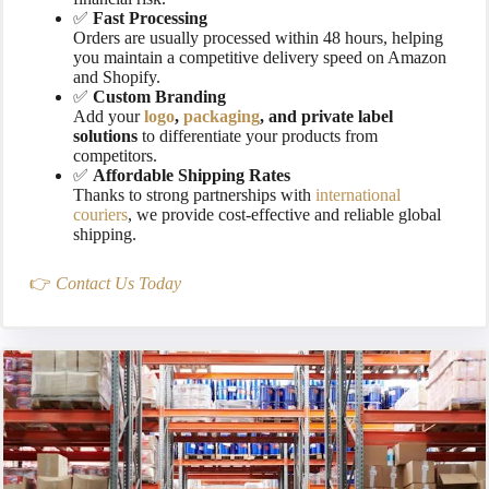
✅
Fast Processing
Orders are usually processed within 48 hours, helping
you maintain a competitive delivery speed on Amazon
and Shopify.
✅
Custom Branding
Add your
logo
,
packaging
, and private label
solutions
to differentiate your products from
competitors.
✅
Affordable Shipping Rates
Thanks to strong partnerships with
international
couriers
, we provide cost-effective and reliable global
shipping.
👉
Contact Us Today