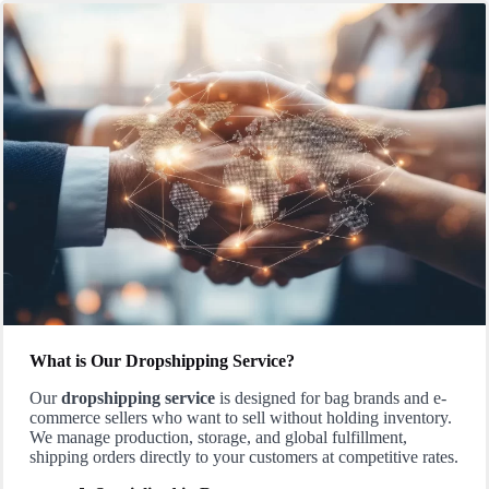
What is Our Dropshipping Service?
Our
dropshipping service
is designed for bag brands and e-
commerce sellers who want to sell without holding inventory.
We manage production, storage, and global fulfillment,
shipping orders directly to your customers at competitive rates.