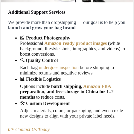
Additional Support Services
We provide more than dropshipping — our goal is to help you
launch and grow your bag brand
.
📸
Product Photography
Professional
Amazon-ready product images
(white
background, lifestyle shots, infographics, and videos) to
boost conversions.
🔍
Quality Control
Each bag
undergoes inspection
before shipping to
minimize returns and negative reviews.
📊
Flexible Logistics
Options include
batch shipping,
Amazon FBA
preparation, and free storage in China for 1–2
months
to reduce costs.
🛠️
Custom Development
Adjust materials, colors, or packaging, and even create
new designs to align with your private label needs.
👉
Contact Us Today