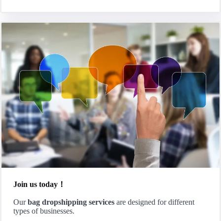
Join us today！
Our
bag dropshipping services
are designed for different
types of businesses.