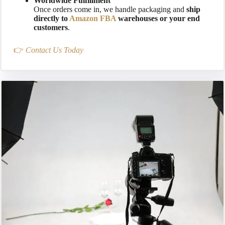
Worldwide Fulfillment
Once orders come in, we handle packaging and
ship
directly to
Amazon FBA
warehouses or your end
customers
.
👉
Contact Us Today