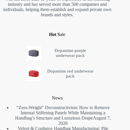
industry and has served more than 500 companies and
individuals, helping them establish and expand private own
brands and styles.
Hot S
ale
Dopamine purple
underwear pack
Dopamine red underwear
pack
News
“Zero-Weight” Deconstructivism: How to Remove
Internal Stiffening Panels While Maintaining a
Handbag’s Structure and Luxurious Drape
August 7,
2026
Velvet & Corduroy Handbag Manufacturing: Pile