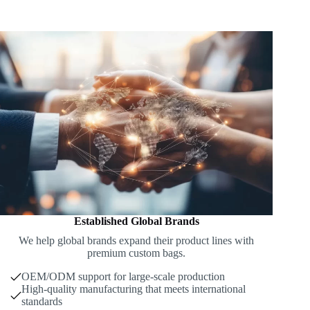
Established Global Brands
We help global brands expand their product lines with
premium custom bags.
OEM/ODM support for large-scale production
High-quality manufacturing that meets international
standards