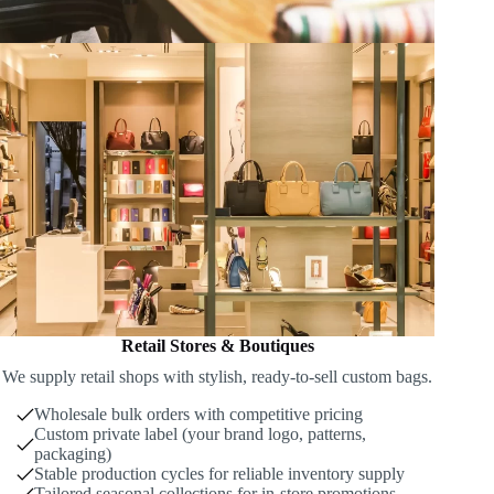
Retail Stores & Boutiques
We supply retail shops with stylish, ready-to-sell custom bags.
Wholesale bulk orders with competitive pricing
Custom private label (your brand logo, patterns,
packaging)
Stable production cycles for reliable inventory supply
Tailored seasonal collections for in-store promotions