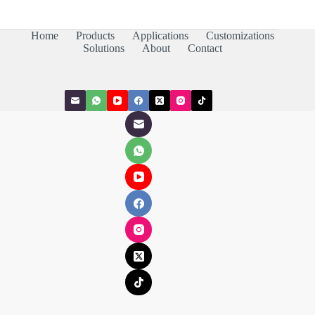
Home
Products
Applications
Customizations
Solutions
About
Contact