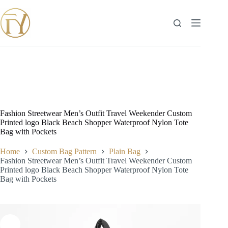
Skip
to
content
Fashion Streetwear Men’s Outfit Travel Weekender Custom
Printed logo Black Beach Shopper Waterproof Nylon Tote
Bag with Pockets
Home
Custom Bag Pattern
Plain Bag
Fashion Streetwear Men’s Outfit Travel Weekender Custom
Printed logo Black Beach Shopper Waterproof Nylon Tote
Bag with Pockets