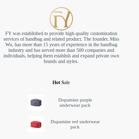
FY was established to provide high-quality customization
services of handbag and related product. The founder, Miss
Wu, has more than 15 years of experience in the handbag
industry and has served more than 500 companies and
individuals, helping them establish and expand private own
brands and styles.
Hot S
ale
Dopamine purple
underwear pack
Dopamine red underwear
pack