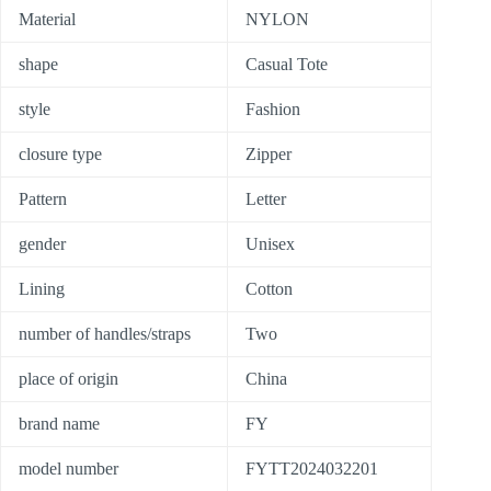
Material
NYLON
shape
Casual Tote
style
Fashion
closure type
Zipper
Pattern
Letter
gender
Unisex
Lining
Cotton
number of handles/straps
Two
place of origin
China
brand name
FY
model number
FYTT2024032201