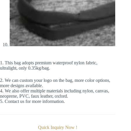
1. This bag adopts premium waterproof nylon fabric,
ultralight, only 0.35kg/bag.
2. We can custom your logo on the bag, more color options,
more designs available.
4. We also offer multiple materials including nylon, canvas,
neoprene, PVC, faux leather, oxford.
5. Contact us for more information.
Quick Inquiry Now !