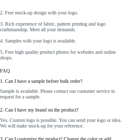
2. Free mock-up design with your logo.
3. Rich experience of fabric, pattern printing and logo
craftsmanship. Meet all your demands.
4. Samples with your logo is available.
5. Free high quality product photos for websites and online
shops.
FAQ
1. Can I have a sample before bulk order?
Sample is available. Please contact our customer service to
request for a sample.
2. Can I have my brand on the product?
Yes. Custom logo is possible. You can send your logo or idea.
We will make mock-up for your reference.
3. Can I customize the product? Change the color or add