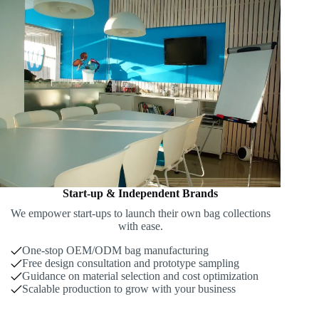
Start-up & Independent Brands
We empower start-ups to launch their own bag collections
with ease.
One-stop OEM/ODM bag manufacturing
Free design consultation and prototype sampling
Guidance on material selection and cost optimization
Scalable production to grow with your business