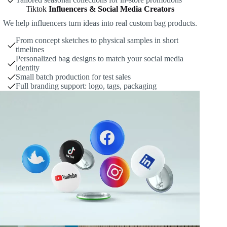
Tiktok
Influencers & Social Media Creators
We help influencers turn ideas into real custom bag products.
From concept sketches to physical samples in short
timelines
Personalized bag designs to match your social media
identity
Small batch production for test sales
Full branding support: logo, tags, packaging