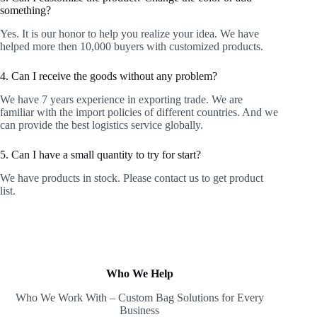
something?
Yes. It is our honor to help you realize your idea. We have
helped more then 10,000 buyers with customized products.
4. Can I receive the goods without any problem?
We have 7 years experience in exporting trade. We are
familiar with the import policies of different countries. And we
can provide the best logistics service globally.
5. Can I have a small quantity to try for start?
We have products in stock. Please contact us to get product
list.
Who We Help
Who We Work With – Custom Bag Solutions for Every
Business