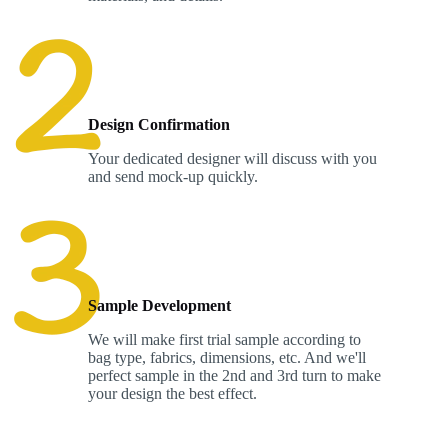
Design Confirmation
Your dedicated designer will discuss with you
and send mock-up quickly.
Sample Development
We will make first trial sample according to
bag type, fabrics, dimensions, etc. And we'll
perfect sample in the 2nd and 3rd turn to make
your design the best effect.