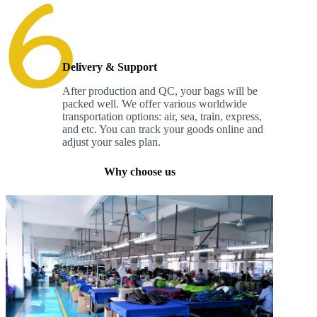
Delivery & Support
After production and QC, your bags will be
packed well. We offer various worldwide
transportation options: air, sea, train, express,
and etc. You can track your goods online and
adjust your sales plan.
Why choose us