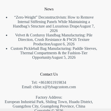
News
“Zero-Weight” Deconstructivism: How to Remove
Internal Stiffening Panels While Maintaining a
Handbag’s Structure and Luxurious Drape
August 7,
2026
Velvet & Corduroy Handbag Manufacturing: Pile
Direction, Crush Resistance & FW26 Texture
Production
August 6, 2026
Custom Pickleball Bag Manufacturing: Paddle Sleeves,
Thermal Compartments & the Fashion-Tier
Opportunity
August 5, 2026
Contact Us
Tel: +8618011919834
Email: chloe.x@fybagcustom.com
Factory Address:
European Industrial Park, Shiling Town, Huadu District,
Guangzhou City, Guangdong Province, China
Copyright © 2026