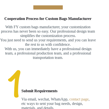
Build Your Brand !
Cooperation Process for Custom Bags Manufacturer
With FY custom bags manufacturer, your customization
process has never been so easy. Our professional design team
simplifies the customization process.
You just need to send us your requirements, and you can leave
the rest to us with confidence.
With us, you can immediately have a professional design
team, a professional production team, and a professional
transportation team.
Submit Requirements
Via email, wechat, WhatsApp,
contact page
,
etc ways to sent your bag needs, design,
materials, and details.