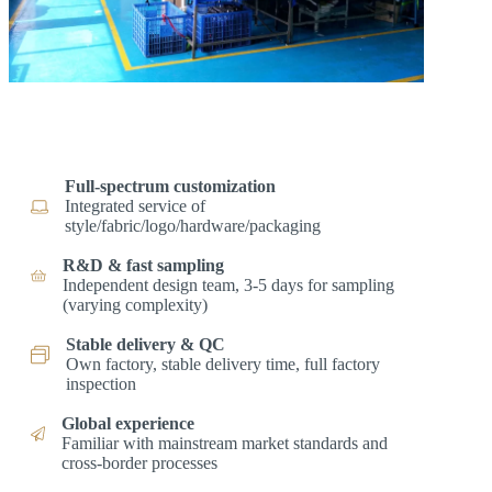
Full-spectrum customization
Integrated service of
style/fabric/logo/hardware/packaging
R&D & fast sampling
Independent design team, 3-5 days for sampling
(varying complexity)
Stable delivery & QC
Own factory, stable delivery time, full factory
inspection
Global experience
Familiar with mainstream market standards and
cross-border processes