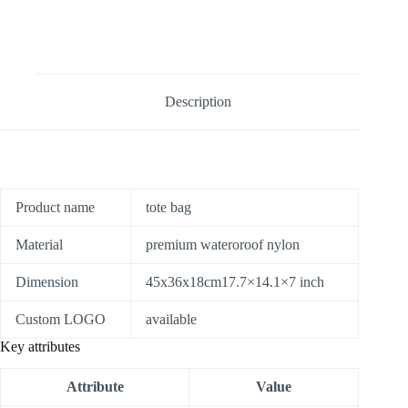
Description
Product name
tote bag
Material
premium wateroroof nylon
Dimension
45x36x18cm17.7×14.1×7 inch
Custom LOGO
available
Key attributes
Attribute
Value