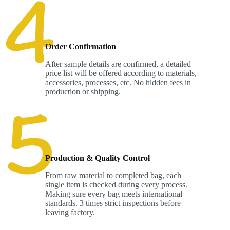
Order Confirmation
After sample details are confirmed, a detailed
price list will be offered according to materials,
accessories, processes, etc. No hidden fees in
production or shipping.
Production & Quality Control
From raw material to completed bag, each
single item is checked during every process.
Making sure every bag meets international
standards. 3 times strict inspections before
leaving factory.