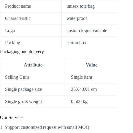
Product name
unisex tote bag
Characteristic
waterproof
Logo
custom logo available
Packing
carton box
Packaging and delivery
Attribute
Value
Selling Units
Single item
Single package size
25X40X1 cm
Single gross weight
0.500 kg
Our Service
1. Support customized request with small MOQ.