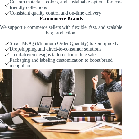
Custom materials, colors, and sustainable options for eco-
friendly collections
Consistent quality control and on-time delivery
E-commerce Brands
We support e-commerce sellers with flexible, fast, and scalable
bag production.
Small MOQ (Minimum Order Quantity) to start quickly
Dropshipping and direct-to-consumer solutions
Trend-driven designs tailored for online sales
Packaging and labeling customization to boost brand
recognition