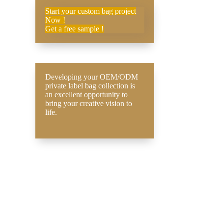
Start your custom bag project
Now !
Get a free sample !
Developing your OEM/ODM
private label bag collection is
an excellent opportunity to
bring your creative vision to
life.