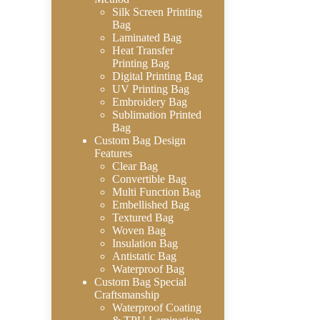
Silk Screen Printing
Bag
Laminated Bag
Heat Transfer
Printing Bag
Digital Printing Bag
UV Printing Bag
Embroidery Bag
Sublimation Printed
Bag
Custom Bag Design
Features
Clear Bag
Convertible Bag
Multi Function Bag
Embellished Bag
Textured Bag
Woven Bag
Insulation Bag
Antistatic Bag
Waterproof Bag
Custom Bag Special
Craftsmanship
Waterproof Coating