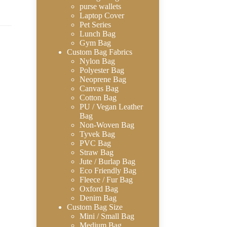
purse wallets
Laptop Cover
Pet Series
Lunch Bag
Gym Bag
Custom Bag Fabrics
Nylon Bag
Polyester Bag
Neoprene Bag
Canvas Bag
Cotton Bag
PU / Vegan Leather
Bag
Non-Woven Bag
Tyvek Bag
PVC Bag
Straw Bag
Jute / Burlap Bag
Eco Friendly Bag
Fleece / Fur Bag
Oxford Bag
Denim Bag
Custom Bag Size
Mini / Small Bag
Medium Bag