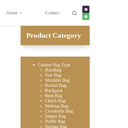
About
Contact
Product Category
Custom Bag Type
Handbag
Tote Bag
Shoulder Bag
Bucket Bag
Backpack
Bum Bag
Clutch Bag
Makeup Bag
Crossbody Bag
Diaper Bag
Duffle Bag
Storage Bag