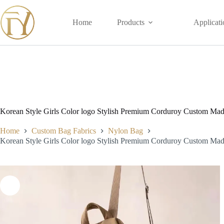
Skip
to
content
Home
Products
Applicati
Korean Style Girls Color logo Stylish Premium Corduroy Custom Ma
Home
Custom Bag Fabrics
Nylon Bag
Korean Style Girls Color logo Stylish Premium Corduroy Custom Ma