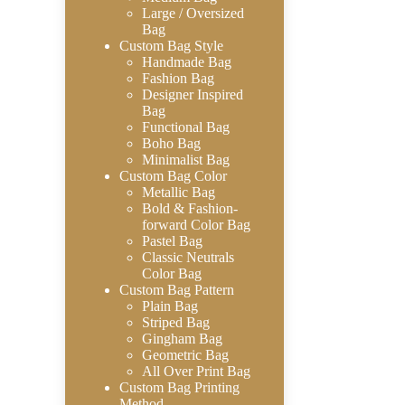
Large / Oversized
Bag
Custom Bag Style
Handmade Bag
Fashion Bag
Designer Inspired
Bag
Functional Bag
Boho Bag
Minimalist Bag
Custom Bag Color
Metallic Bag
Bold & Fashion-
forward Color Bag
Pastel Bag
Classic Neutrals
Color Bag
Custom Bag Pattern
Plain Bag
Striped Bag
Gingham Bag
Geometric Bag
All Over Print Bag
Custom Bag Printing
Method