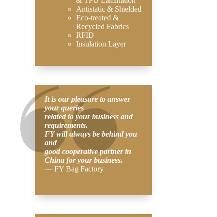
& TPU Lamination
Antistatic & Shielded
Eco-treated &
Recycled Fabrics
RFID
Insulation Layer
It is our pleasure to answer
your queries
related to your business and
requirements.
FY will always be behind you
and
good cooperative partner in
China for your business.
— FY Bag Factory