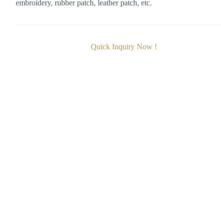
embroidery, rubber patch, leather patch, etc.
Quick Inquiry Now !