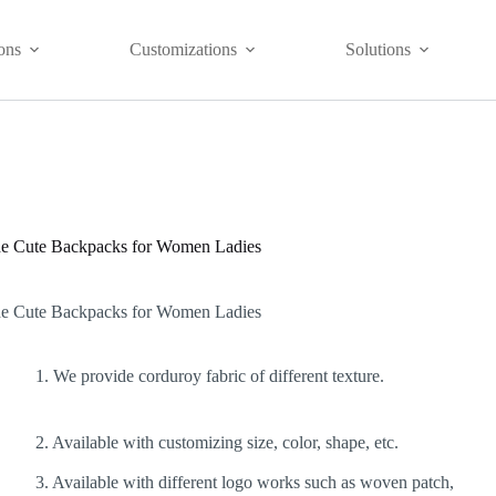
ons
Customizations
Solutions
de Cute Backpacks for Women Ladies
de Cute Backpacks for Women Ladies
1. We provide corduroy fabric of different texture.
2. Available with customizing size, color, shape, etc.
3. Available with different logo works such as woven patch,