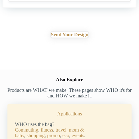
Send Your Design
Also Explore
Products are WHAT we make. These pages show WHO it's for
and HOW we make it.
Applications
WHO uses the bag?
Commuting
,
fitness
,
travel
,
mom &
baby
,
shopping
,
promo
,
eco
,
events
.