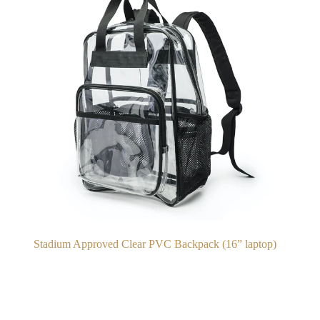
Stadium Approved Clear PVC Backpack (16” laptop)