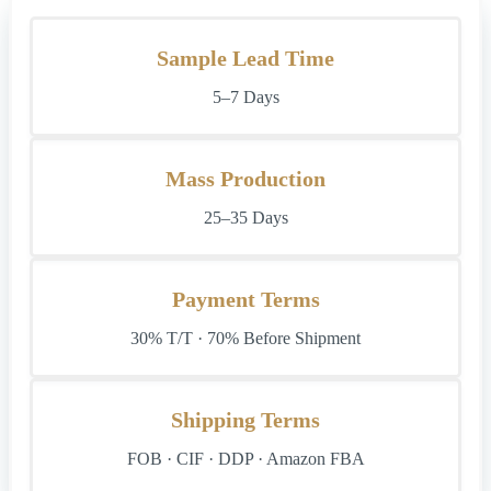
Sample Lead Time
5–7 Days
Mass Production
25–35 Days
Payment Terms
30% T/T · 70% Before Shipment
Shipping Terms
FOB · CIF · DDP · Amazon FBA