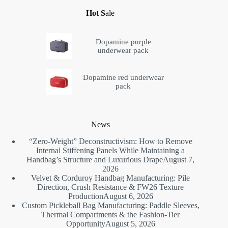
Hot S
ale
Dopamine purple
underwear pack
Dopamine red underwear
pack
News
“Zero-Weight” Deconstructivism: How to Remove
Internal Stiffening Panels While Maintaining a
Handbag’s Structure and Luxurious Drape
August 7,
2026
Velvet & Corduroy Handbag Manufacturing: Pile
Direction, Crush Resistance & FW26 Texture
Production
August 6, 2026
Custom Pickleball Bag Manufacturing: Paddle Sleeves,
Thermal Compartments & the Fashion-Tier
Opportunity
August 5, 2026