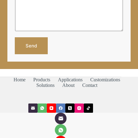
o
P
r
P
M
/
e
W
s
e
s
C
a
h
g
a
e
Send
t
*
Home
Products
Applications
Customizations
Solutions
About
Contact