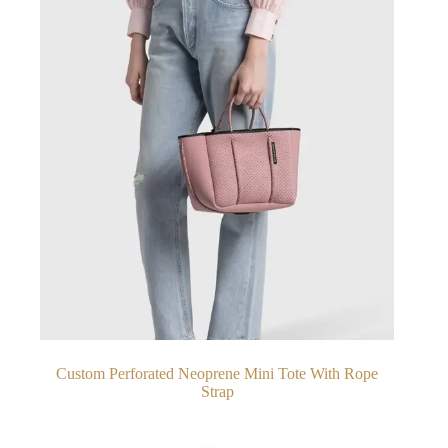
Custom Perforated Neoprene Mini Tote With Rope
Strap