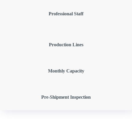
Professional Staff
Production Lines
Monthly Capacity
Pre-Shipment Inspection