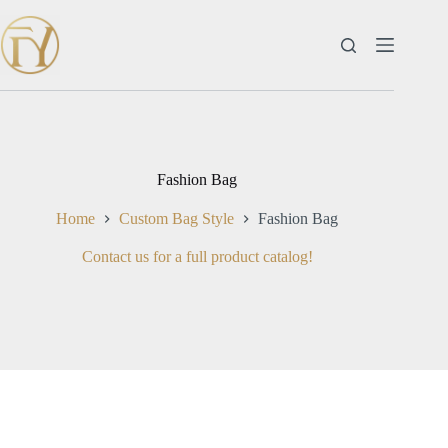
Skip
to
content
Fashion Bag
Home
Custom Bag Style
Fashion Bag
Contact us for a full product catalog!