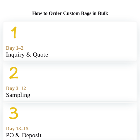
How to Order Custom Bags in Bulk
Day 1–2
Inquiry & Quote
Day 3–12
Sampling
Day 13–15
PO & Deposit