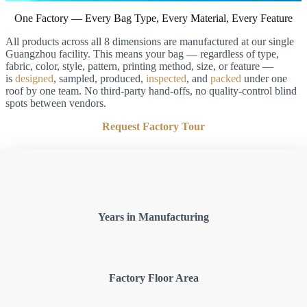
One Factory — Every Bag Type, Every Material, Every Feature
All products across all 8 dimensions are manufactured at our single
Guangzhou facility. This means your bag — regardless of type,
fabric, color, style, pattern, printing method, size, or feature —
is
designed
, sampled, produced,
inspected
, and
packed
under one
roof by one team. No third-party hand-offs, no quality-control blind
spots between vendors.
Request Factory Tour
Years in Manufacturing
Factory Floor Area