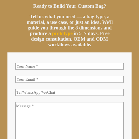
Ready to Build Your Custom Bag?
Tell us what you need — a bag type, a
material, a use case, or just an idea. We'll
guide you through the 8 dimensions and
produce a
prototype
in 5–7 days. Free
design consultation. OEM and ODM
workflows available.
N
a
m
E
e
m
a
T
i
E
l
L
C
*
/
o
W
m
H
m
A
e
T
n
S
t
A