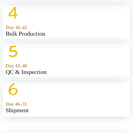
Day 16–42
Bulk Production
Day 43–48
QC & Inspection
Day 46–55
Shipment