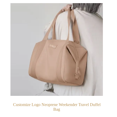
Customize Logo Neoprene Weekender Travel Duffel
Bag