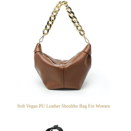
Soft Vegan PU Leather Shoulder Bag For Women