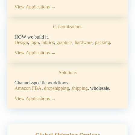
View Applications →
Customizations
HOW we build it.
Design
,
logo
,
fabrics
,
graphics
,
hardware
,
packing
.
View Applications →
Solutions
Channel-specific workflows.
Amazon FBA
,
dropshipping
,
shipping
, wholesale.
View Applications →