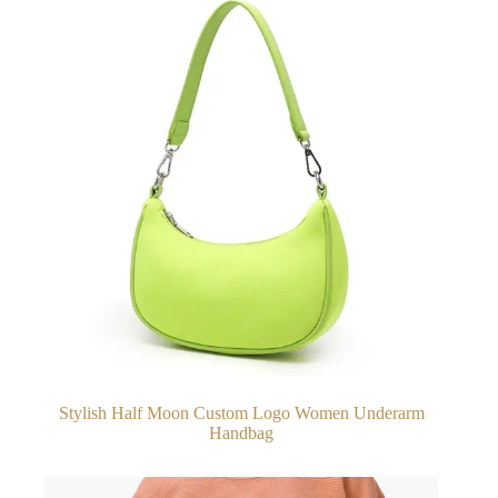
Stylish Half Moon Custom Logo Women Underarm
Handbag