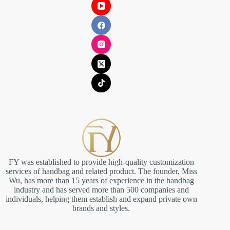
FY was established to provide high-quality customization
services of handbag and related product. The founder, Miss
Wu, has more than 15 years of experience in the handbag
industry and has served more than 500 companies and
individuals, helping them establish and expand private own
brands and styles.