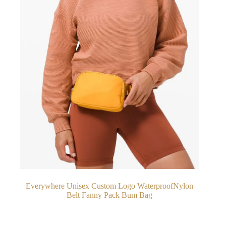
Everywhere Unisex Custom Logo WaterproofNylon
Belt Fanny Pack Bum Bag