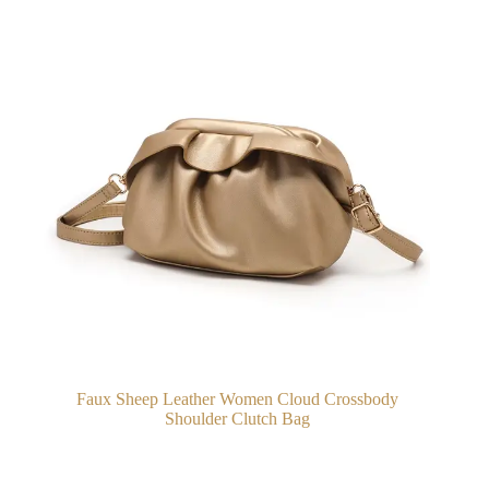
Faux Sheep Leather Women Cloud Crossbody
Shoulder Clutch Bag