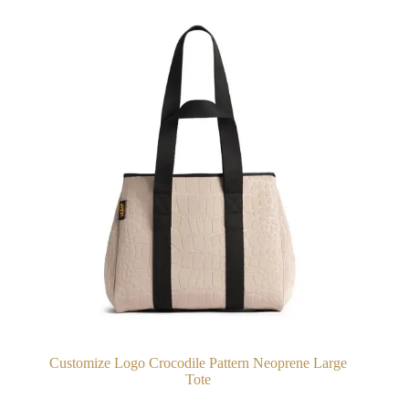
Customize Logo Crocodile Pattern Neoprene Large
Tote