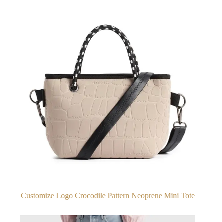
Customize Logo Crocodile Pattern Neoprene Mini Tote