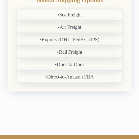
Global Shipping Options
•Sea Freight
•Air Freight
•Express (DHL, FedEx, UPS)
•Rail Freight
•Door-to-Door
•Direct-to-Amazon FBA