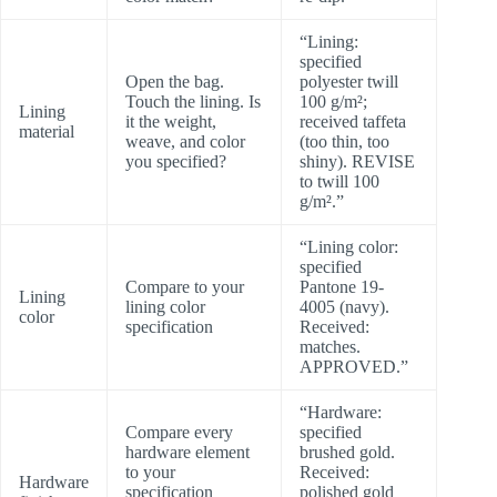
“Lining:
specified
Open the bag.
polyester twill
Touch the lining. Is
100 g/m²;
Lining
it the weight,
received taffeta
material
weave, and color
(too thin, too
you specified?
shiny). REVISE
to twill 100
g/m².”
“Lining color:
specified
Compare to your
Pantone 19-
Lining
lining color
4005 (navy).
color
specification
Received:
matches.
APPROVED.”
“Hardware:
Compare every
specified
hardware element
brushed gold.
to your
Received:
Hardware
specification
polished gold