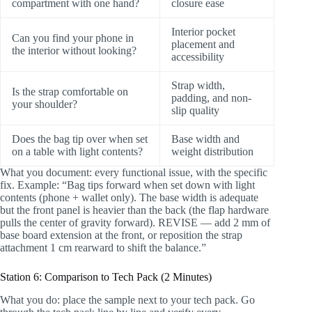
compartment with one hand?
closure ease
Interior pocket
Can you find your phone in
placement and
the interior without looking?
accessibility
Strap width,
Is the strap comfortable on
padding, and non-
your shoulder?
slip quality
Does the bag tip over when set
Base width and
on a table with light contents?
weight distribution
What you document: every functional issue, with the specific
fix. Example: “Bag tips forward when set down with light
contents (phone + wallet only). The base width is adequate
but the front panel is heavier than the back (the flap hardware
pulls the center of gravity forward). REVISE — add 2 mm of
base board extension at the front, or reposition the strap
attachment 1 cm rearward to shift the balance.”
Station 6: Comparison to Tech Pack (2 Minutes)
What you do: place the sample next to your tech pack. Go