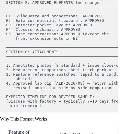
SECTION F: APPROVED ELEMENTS (no changes)

────────────────────────────────────────────────────

F1. Silhouette and proportions: APPROVED

F2. Exterior material (texture): APPROVED

F3. Interior pocket layout: APPROVED

F4. Closure mechanism: APPROVED

F5. Base construction: APPROVED (except the 

    front-extension note in E1)

────────────────────────────────────────────────────

SECTION G: ATTACHMENTS

────────────────────────────────────────────────────

1. Annotated photos (8 standard + issue close-ups)

2. Measurement comparison sheet (tech pack vs. actual)
3. Pantone reference swatches (taped to a card, 

   labeled)

4. Approved lab dip (ALD-2026-03) — return with 

   revised sample for side-by-side comparison

EXPECTED TIMELINE FOR REVISED SAMPLE:

[Discuss with factory — typically 7–10 days from 

Why This Format Works
Feature of