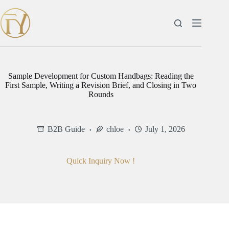
Skip
to
content
Sample Development for Custom Handbags: Reading the
First Sample, Writing a Revision Brief, and Closing in Two
Rounds
B2B Guide
chloe
July 1, 2026
Quick Inquiry Now !