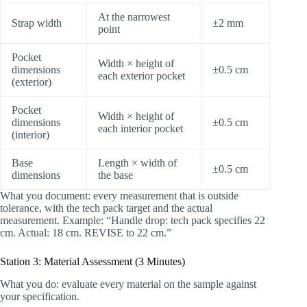
At the narrowest
Strap width
±2 mm
point
Pocket
Width × height of
dimensions
±0.5 cm
each exterior pocket
(exterior)
Pocket
Width × height of
dimensions
±0.5 cm
each interior pocket
(interior)
Base
Length × width of
±0.5 cm
dimensions
the base
What you document: every measurement that is outside
tolerance, with the tech pack target and the actual
measurement. Example: “Handle drop: tech pack specifies 22
cm. Actual: 18 cm. REVISE to 22 cm.”
Station 3: Material Assessment (3 Minutes)
What you do: evaluate every material on the sample against
your specification.