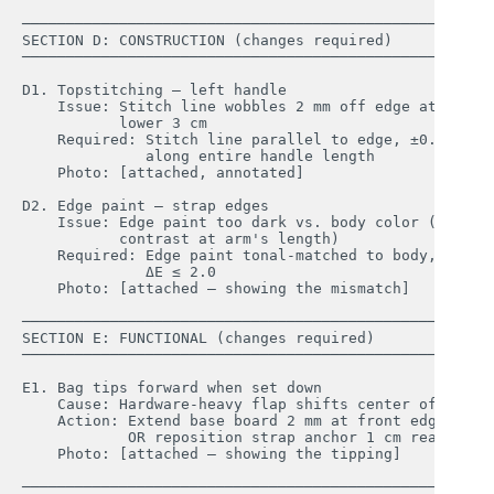
────────────────────────────────────────────────────

SECTION D: CONSTRUCTION (changes required)

────────────────────────────────────────────────────

D1. Topstitching — left handle

    Issue: Stitch line wobbles 2 mm off edge at 

           lower 3 cm

    Required: Stitch line parallel to edge, ±0.5 mm, 

              along entire handle length

    Photo: [attached, annotated]

D2. Edge paint — strap edges

    Issue: Edge paint too dark vs. body color (visible
           contrast at arm's length)

    Required: Edge paint tonal-matched to body, 

              ΔE ≤ 2.0

    Photo: [attached — showing the mismatch]

────────────────────────────────────────────────────

SECTION E: FUNCTIONAL (changes required)

────────────────────────────────────────────────────

E1. Bag tips forward when set down

    Cause: Hardware-heavy flap shifts center of gravit
    Action: Extend base board 2 mm at front edge; 

            OR reposition strap anchor 1 cm rearward

    Photo: [attached — showing the tipping]

────────────────────────────────────────────────────
