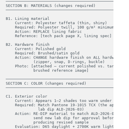
────────────────────────────────────────────────────

SECTION B: MATERIALS (changes required)

────────────────────────────────────────────────────

B1. Lining material

    Current: Polyester taffeta (thin, shiny)

    Required: Polyester twill, 100 g/m² minimum

    Action: REPLACE lining fabric

    Reference: [tech pack page X, lining spec]

B2. Hardware finish

    Current: Polished gold

    Required: Brushed/satin gold

    Action: CHANGE hardware finish on ALL hardware 

            (zipper, snap, D-rings, buckle)

    Photo: [attached — current polished vs. target 

            brushed reference image]

────────────────────────────────────────────────────

SECTION C: COLOR (changes required)

────────────────────────────────────────────────────

C1. Exterior color

    Current: Appears 1–2 shades too warm under D65

    Required: Match Pantone 19-1015 TCX (the approved 
              lab dip ALD-2026-03)

    Action: RE-DIP material to match ALD-2026-03; 

            send new lab dip for approval before 

            producing revised sample

    Evaluation: D65 daylight + 2700K warm light
