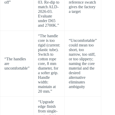
off”
03. Re-dip to
reference swatch
match ALD-
gives the factory
2026-03.
a target
Evaluate
under D65
and 2700K.”
“The handle
core is too
“Uncomfortable”
rigid (current:
could mean too
plastic tube).
short, too
Switch to
narrow, too stiff,
“The handles
cotton rope
or too slippery;
are
core, 8 mm
naming the core
uncomfortable”
diameter, for
material and the
a softer grip.
desired
Handle
alternative
width:
eliminates
maintain at
ambiguity
20 mm.”
“Upgrade
edge finish
from single-