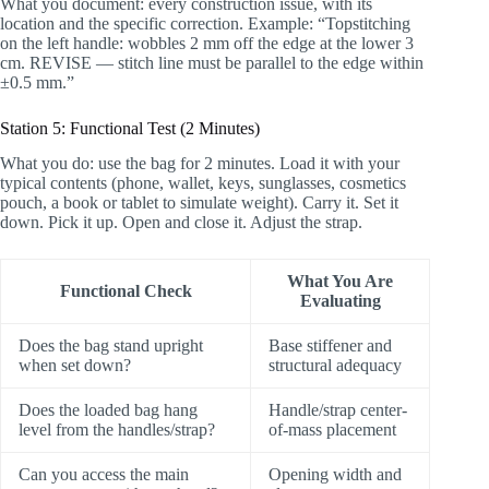
What you document: every construction issue, with its
location and the specific correction. Example: “Topstitching
on the left handle: wobbles 2 mm off the edge at the lower 3
cm. REVISE — stitch line must be parallel to the edge within
±0.5 mm.”
Station 5: Functional Test (2 Minutes)
What you do: use the bag for 2 minutes. Load it with your
typical contents (phone, wallet, keys, sunglasses, cosmetics
pouch, a book or tablet to simulate weight). Carry it. Set it
down. Pick it up. Open and close it. Adjust the strap.
What You Are
Functional Check
Evaluating
Does the bag stand upright
Base stiffener and
when set down?
structural adequacy
Does the loaded bag hang
Handle/strap center-
level from the handles/strap?
of-mass placement
Can you access the main
Opening width and