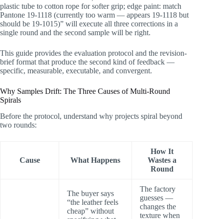
How FYBagCustom Supports Rapid Sample
plastic tube to cotton rope for softer grip; edge paint: match
Convergence
Pantone 19-1118 (currently too warm — appears 19-1118 but
Summary: Two Rounds Is a Skill, Not Luck
should be 19-1015)” will execute all three corrections in a
single round and the second sample will be right.
This guide provides the evaluation protocol and the revision-
brief format that produce the second kind of feedback —
specific, measurable, executable, and convergent.
Why Samples Drift: The Three Causes of Multi-Round
Spirals
Before the protocol, understand why projects spiral beyond
two rounds:
How It
Cause
What Happens
Wastes a
Round
The factory
The buyer says
guesses —
“the leather feels
changes the
cheap” without
texture when