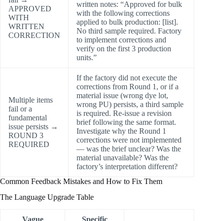
written notes: “Approved for bulk
APPROVED
with the following corrections
WITH
applied to bulk production: [list].
WRITTEN
No third sample required. Factory
CORRECTION
to implement corrections and
verify on the first 3 production
units.”
If the factory did not execute the
corrections from Round 1, or if a
material issue (wrong dye lot,
Multiple items
wrong PU) persists, a third sample
fail or a
is required. Re-issue a revision
fundamental
brief following the same format.
issue persists →
Investigate why the Round 1
ROUND 3
corrections were not implemented
REQUIRED
— was the brief unclear? Was the
material unavailable? Was the
factory’s interpretation different?
Common Feedback Mistakes and How to Fix Them
The Language Upgrade Table
Vague
Specific