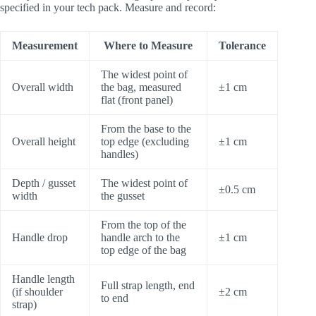
specified in your tech pack. Measure and record:
Measurement
Where to Measure
Tolerance
The widest point of
Overall width
the bag, measured
±1 cm
flat (front panel)
From the base to the
Overall height
top edge (excluding
±1 cm
handles)
Depth / gusset
The widest point of
±0.5 cm
width
the gusset
From the top of the
Handle drop
handle arch to the
±1 cm
top edge of the bag
Handle length
Full strap length, end
(if shoulder
±2 cm
to end
strap)