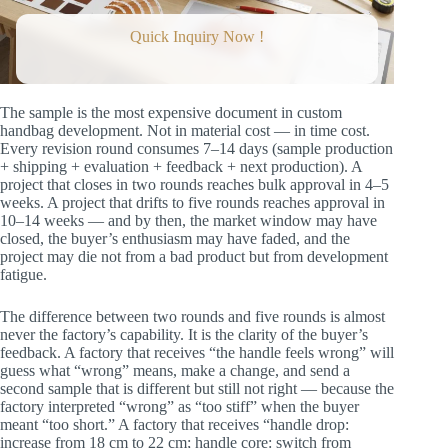
Minutes)
Station 3: Material Assessment (3
Quick Inquiry Now !
Minutes)
Station 4: Construction Quality (3
Minutes)
Station 5: Functional Test (2 Minutes)
Station 6: Comparison to Tech Pack (2
The sample is the most expensive document in custom
Minutes)
handbag development. Not in material cost — in time cost.
Station 7: Photography (2 Minutes)
Every revision round consumes 7–14 days (sample production
The Revision Brief: The Format That Closes in
+ shipping + evaluation + feedback + next production). A
Two Rounds
project that closes in two rounds reaches bulk approval in 4–5
The Revision Brief Template
weeks. A project that drifts to five rounds reaches approval in
Why This Format Works
10–14 weeks — and by then, the market window may have
The Round 2 Review: Confirming
closed, the buyer’s enthusiasm may have faded, and the
Convergence
project may die not from a bad product but from development
The Round 2 Checklist
fatigue.
The Three Round 2 Outcomes
Common Feedback Mistakes and How to Fix
The difference between two rounds and five rounds is almost
Them
never the factory’s capability. It is the clarity of the buyer’s
The Language Upgrade Table
feedback. A factory that receives “the handle feels wrong” will
The Approval Document: What to Send When
guess what “wrong” means, make a change, and send a
the Sample Is Right
second sample that is different but still not right — because the
The Bulk Approval Document
factory interpreted “wrong” as “too stiff” when the buyer
Timeline Management: How Long Each Round
meant “too short.” A factory that receives “handle drop:
Should Take
increase from 18 cm to 22 cm; handle core: switch from