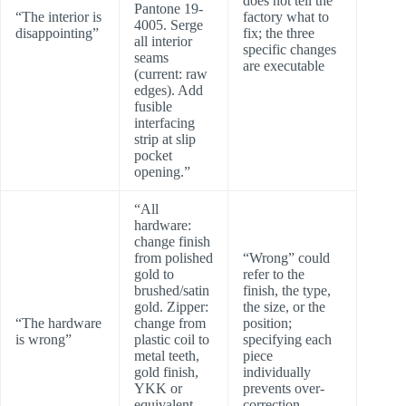
does not tell the
Pantone 19-
“The interior is
factory what to
4005. Serge
disappointing”
fix; the three
all interior
specific changes
seams
are executable
(current: raw
edges). Add
fusible
interfacing
strip at slip
pocket
opening.”
“All
hardware:
change finish
from polished
“Wrong” could
gold to
refer to the
brushed/satin
finish, the type,
gold. Zipper:
the size, or the
“The hardware
change from
position;
is wrong”
plastic coil to
specifying each
metal teeth,
piece
gold finish,
individually
YKK or
prevents over-
equivalent.
correction