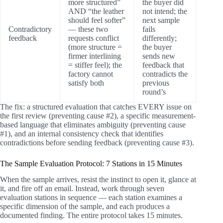
more structured”
the buyer did
AND “the leather
not intend; the
should feel softer”
next sample
Contradictory
— these two
fails
feedback
requests conflict
differently;
(more structure =
the buyer
firmer interlining
sends new
= stiffer feel); the
feedback that
factory cannot
contradicts the
satisfy both
previous
round’s
The fix: a structured evaluation that catches EVERY issue on
the first review (preventing cause #2), a specific measurement-
based language that eliminates ambiguity (preventing cause
#1), and an internal consistency check that identifies
contradictions before sending feedback (preventing cause #3).
The Sample Evaluation Protocol: 7 Stations in 15 Minutes
When the sample arrives, resist the instinct to open it, glance at
it, and fire off an email. Instead, work through seven
evaluation stations in sequence — each station examines a
specific dimension of the sample, and each produces a
documented finding. The entire protocol takes 15 minutes.