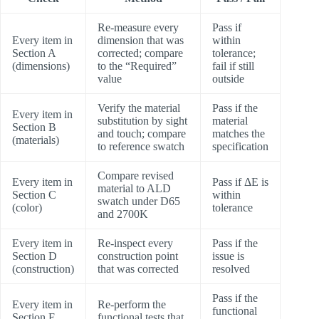
Re-measure every
Pass if
Every item in
dimension that was
within
Section A
corrected; compare
tolerance;
(dimensions)
to the “Required”
fail if still
value
outside
Verify the material
Pass if the
Every item in
substitution by sight
material
Section B
and touch; compare
matches the
(materials)
to reference swatch
specification
Compare revised
Every item in
Pass if ΔE is
material to ALD
Section C
within
swatch under D65
(color)
tolerance
and 2700K
Every item in
Re-inspect every
Pass if the
Section D
construction point
issue is
(construction)
that was corrected
resolved
Pass if the
Every item in
Re-perform the
functional
Section E
functional tests that