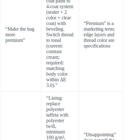
coat paint to
4-coat system
(sealer + 2
color + clear
coat) with
“Premium” is a
“Make the bag
beveling.
marketing term;
more
Switch thread
edge layers and
premium”
to tonal
thread color are
(current:
specifications
contrast
cream;
required:
matching
body color
within ΔE
3.0).”
“Lining:
replace
polyester
taffeta with
polyester
twill,
minimum
“Disappointing”
100 g/m²,