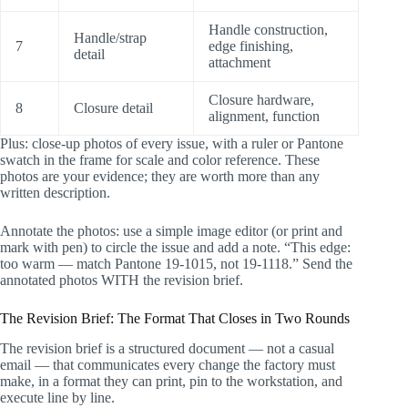
Handle construction,
Handle/strap
7
edge finishing,
detail
attachment
Closure hardware,
8
Closure detail
alignment, function
Plus: close-up photos of every issue, with a ruler or Pantone
swatch in the frame for scale and color reference. These
photos are your evidence; they are worth more than any
written description.
Annotate the photos: use a simple image editor (or print and
mark with pen) to circle the issue and add a note. “This edge:
too warm — match Pantone 19-1015, not 19-1118.” Send the
annotated photos WITH the revision brief.
The Revision Brief: The Format That Closes in Two Rounds
The revision brief is a structured document — not a casual
email — that communicates every change the factory must
make, in a format they can print, pin to the workstation, and
execute line by line.