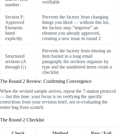
verifiable
number
Section F:
Prevents the factory from changing
Approved
things you liked — without this list,
Elements
the factory may “improve” an
listed
element you already approved,
explicitly
creating a new issue in round 2
Prevents the factory from missing an
Structured
item buried in a long email
sections (A
paragraph; the sections organize by
through G)
type and the numbered items create a
checklist
The Round 2 Review: Confirming Convergence
When the revised sample arrives, repeat the 7-station protocol
— but this time, your focus is on verifying the specific
corrections from your revision brief, not re-evaluating the
entire bag from scratch.
The Round 2 Checklist
Check
Method
Pass / Fail