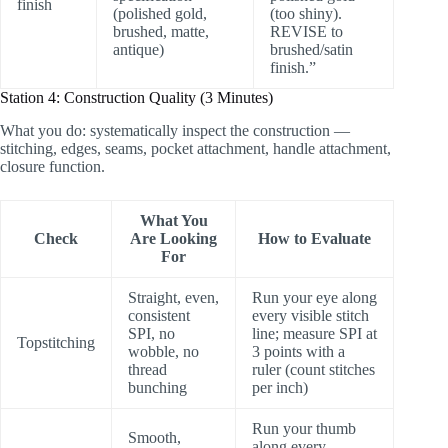
finish
(polished gold,
(too shiny).
brushed, matte,
REVISE to
antique)
brushed/satin
finish.”
Station 4: Construction Quality (3 Minutes)
What you do: systematically inspect the construction —
stitching, edges, seams, pocket attachment, handle attachment,
closure function.
What You
Check
Are Looking
How to Evaluate
For
Straight, even,
Run your eye along
consistent
every visible stitch
SPI, no
line; measure SPI at
Topstitching
wobble, no
3 points with a
thread
ruler (count stitches
bunching
per inch)
Run your thumb
Smooth,
along every