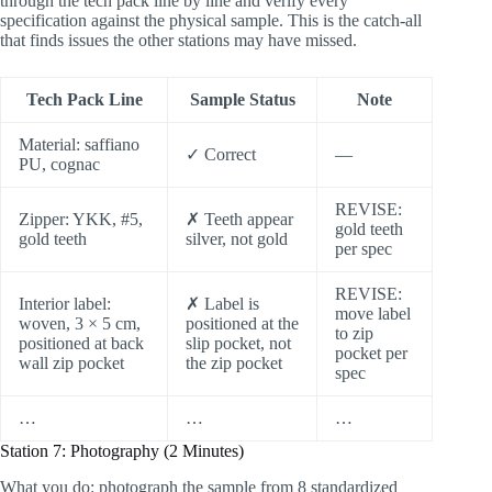
through the tech pack line by line and verify every
specification against the physical sample. This is the catch-all
that finds issues the other stations may have missed.
Tech Pack Line
Sample Status
Note
Material: saffiano
✓ Correct
—
PU, cognac
REVISE:
Zipper: YKK, #5,
✗ Teeth appear
gold teeth
gold teeth
silver, not gold
per spec
REVISE:
Interior label:
✗ Label is
move label
woven, 3 × 5 cm,
positioned at the
to zip
positioned at back
slip pocket, not
pocket per
wall zip pocket
the zip pocket
spec
…
…
…
Station 7: Photography (2 Minutes)
What you do: photograph the sample from 8 standardized