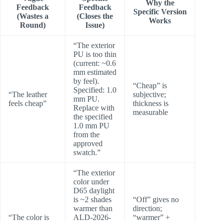
Why the
Feedback
Feedback
Specific Version
(Wastes a
(Closes the
Works
Round)
Issue)
“The exterior
PU is too thin
(current: ~0.6
mm estimated
by feel).
“Cheap” is
Specified: 1.0
“The leather
subjective;
mm PU.
feels cheap”
thickness is
Replace with
measurable
the specified
1.0 mm PU
from the
approved
swatch.”
“The exterior
color under
D65 daylight
is ~2 shades
“Off” gives no
warmer than
direction;
“The color is
ALD-2026-
“warmer” +