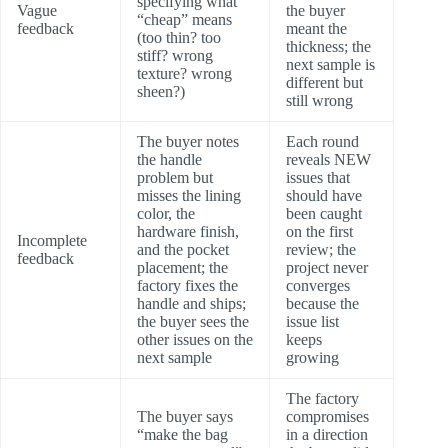
specifying what
Vague
the buyer
“cheap” means
feedback
meant the
(too thin? too
thickness; the
stiff? wrong
next sample is
texture? wrong
different but
sheen?)
still wrong
The buyer notes
Each round
the handle
reveals NEW
problem but
issues that
misses the lining
should have
color, the
been caught
hardware finish,
on the first
Incomplete
and the pocket
review; the
feedback
placement; the
project never
factory fixes the
converges
handle and ships;
because the
the buyer sees the
issue list
other issues on the
keeps
next sample
growing
The factory
The buyer says
compromises
“make the bag
in a direction