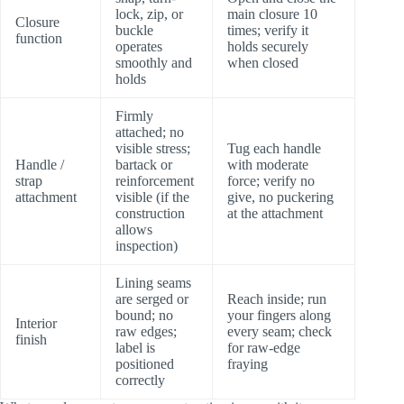
lock, zip, or
main closure 10
Closure
buckle
times; verify it
function
operates
holds securely
smoothly and
when closed
holds
Firmly
attached; no
visible stress;
Tug each handle
Handle /
bartack or
with moderate
strap
reinforcement
force; verify no
attachment
visible (if the
give, no puckering
construction
at the attachment
allows
inspection)
Lining seams
are serged or
Reach inside; run
bound; no
your fingers along
Interior
raw edges;
every seam; check
finish
label is
for raw-edge
positioned
fraying
correctly