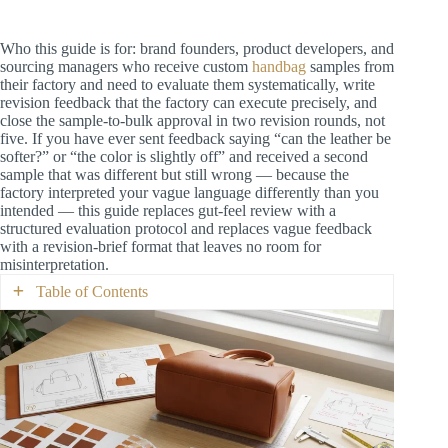
Who this guide is for: brand founders, product developers, and
sourcing managers who receive custom
handbag
samples from
their factory and need to evaluate them systematically, write
revision feedback that the factory can execute precisely, and
close the sample-to-bulk approval in two revision rounds, not
five. If you have ever sent feedback saying “can the leather be
softer?” or “the color is slightly off” and received a second
sample that was different but still wrong — because the
factory interpreted your vague language differently than you
intended — this guide replaces gut-feel review with a
structured evaluation protocol and replaces vague feedback
with a revision-brief format that leaves no room for
misinterpretation.
Table of Contents
Why Samples Drift: The Three Causes of
Multi-Round Spirals
The Sample Evaluation Protocol: 7 Stations in
15 Minutes
Station 1: First Impression (30 Seconds)
Station 2: Dimensional Verification (3