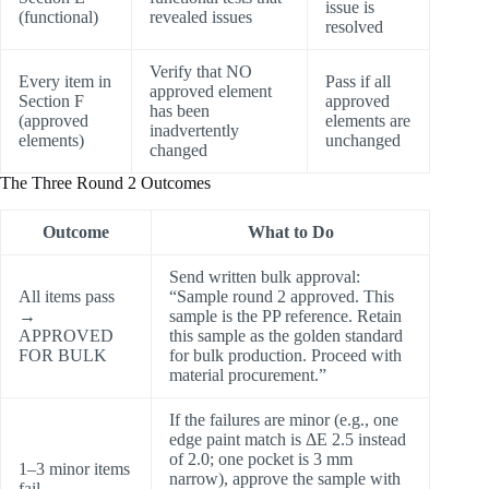
issue is
(functional)
revealed issues
resolved
Verify that NO
Every item in
Pass if all
approved element
Section F
approved
has been
(approved
elements are
inadvertently
elements)
unchanged
changed
The Three Round 2 Outcomes
Outcome
What to Do
Send written bulk approval:
All items pass
“Sample round 2 approved. This
→
sample is the PP reference. Retain
APPROVED
this sample as the golden standard
FOR BULK
for bulk production. Proceed with
material procurement.”
If the failures are minor (e.g., one
edge paint match is ΔE 2.5 instead
of 2.0; one pocket is 3 mm
1–3 minor items
narrow), approve the sample with
fail →