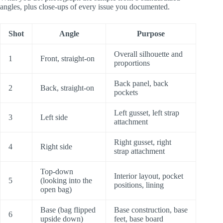
angles, plus close-ups of every issue you documented.
Shot
Angle
Purpose
Overall silhouette and
1
Front, straight-on
proportions
Back panel, back
2
Back, straight-on
pockets
Left gusset, left strap
3
Left side
attachment
Right gusset, right
4
Right side
strap attachment
Top-down
Interior layout, pocket
5
(looking into the
positions, lining
open bag)
Base (bag flipped
Base construction, base
6
upside down)
feet, base board