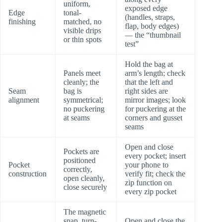
uniform,
exposed edge
Edge
tonal-
(handles, straps,
finishing
matched, no
flap, body edges)
visible drips
— the “thumbnail
or thin spots
test”
Hold the bag at
Panels meet
arm’s length; check
cleanly; the
that the left and
Seam
bag is
right sides are
alignment
symmetrical;
mirror images; look
no puckering
for puckering at the
at seams
corners and gusset
seams
Open and close
Pockets are
every pocket; insert
positioned
Pocket
your phone to
correctly,
construction
verify fit; check the
open cleanly,
zip function on
close securely
every zip pocket
The magnetic
snap, turn-
Open and close the