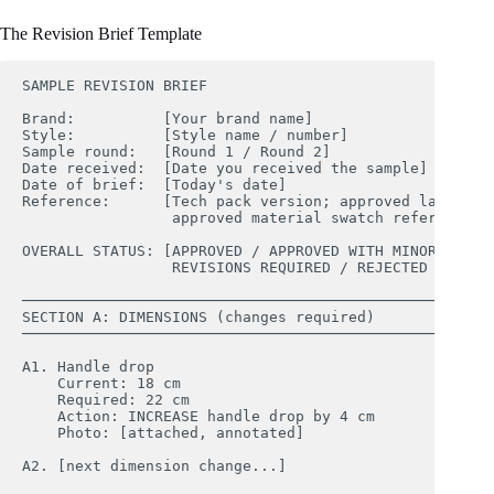
The Revision Brief Template
SAMPLE REVISION BRIEF

Brand:          [Your brand name]

Style:          [Style name / number]

Sample round:   [Round 1 / Round 2]

Date received:  [Date you received the sample]

Date of brief:  [Today's date]

Reference:      [Tech pack version; approved lab dip r
                 approved material swatch reference]

OVERALL STATUS: [APPROVED / APPROVED WITH MINOR REVISI
                 REVISIONS REQUIRED / REJECTED — RESTA
────────────────────────────────────────────────────

SECTION A: DIMENSIONS (changes required)

────────────────────────────────────────────────────

A1. Handle drop

    Current: 18 cm

    Required: 22 cm

    Action: INCREASE handle drop by 4 cm

    Photo: [attached, annotated]

A2. [next dimension change...]
