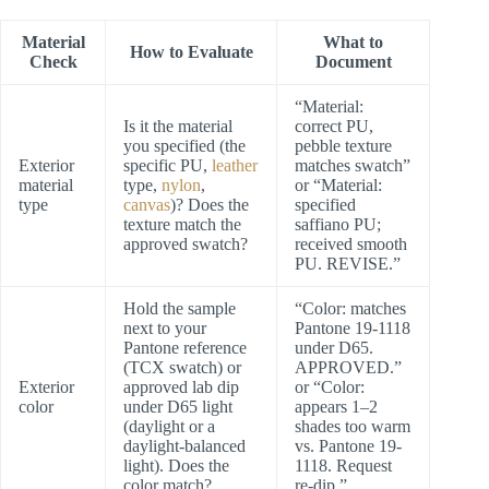
Material
What to
How to Evaluate
Check
Document
“Material:
Is it the material
correct PU,
you specified (the
pebble texture
Exterior
specific PU,
leather
matches swatch”
material
type,
nylon
,
or “Material:
type
canvas
)? Does the
specified
texture match the
saffiano PU;
approved swatch?
received smooth
PU. REVISE.”
Hold the sample
“Color: matches
next to your
Pantone 19-1118
Pantone reference
under D65.
(TCX swatch) or
APPROVED.”
Exterior
approved lab dip
or “Color:
color
under D65 light
appears 1–2
(daylight or a
shades too warm
daylight-balanced
vs. Pantone 19-
light). Does the
1118. Request
color match?
re-dip.”