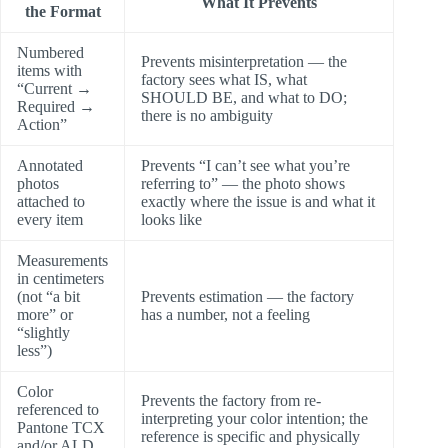
What It Prevents
the Format
Numbered
Prevents misinterpretation — the
items with
factory sees what IS, what
“Current →
SHOULD BE, and what to DO;
Required →
there is no ambiguity
Action”
Annotated
Prevents “I can’t see what you’re
photos
referring to” — the photo shows
attached to
exactly where the issue is and what it
every item
looks like
Measurements
in centimeters
(not “a bit
Prevents estimation — the factory
more” or
has a number, not a feeling
“slightly
less”)
Color
Prevents the factory from re-
referenced to
interpreting your color intention; the
Pantone TCX
reference is specific and physically
and/or ALD