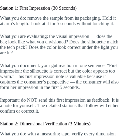
Station 1: First Impression (30 Seconds)
What you do: remove the sample from its packaging. Hold it
at arm’s length. Look at it for 5 seconds without touching it.
What you are evaluating: the visual impression — does the
bag look like what you envisioned? Does the silhouette match
the tech pack? Does the color look correct under the light you
are in?
What you document: your gut reaction in one sentence. “First
impression: the silhouette is correct but the color appears too
warm.” This first-impression note is valuable because it
captures the consumer’s perspective — the consumer will also
form her impression in the first 5 seconds.
Important: do NOT send this first impression as feedback. It is
a note for yourself. The detailed stations that follow will either
confirm or correct it.
Station 2: Dimensional Verification (3 Minutes)
What you do: with a measuring tape, verify every dimension