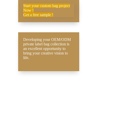
Start your custom bag project
Now !
Get a free sample !
Developing your OEM/ODM
private label bag collection is
an excellent opportunity to
bring your creative vision to
life.