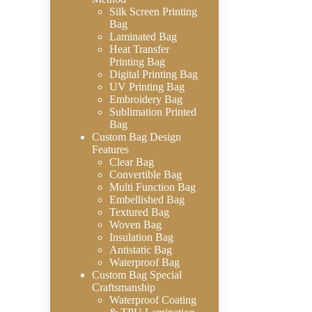
Silk Screen Printing
Bag
Laminated Bag
Heat Transfer
Printing Bag
Digital Printing Bag
UV Printing Bag
Embroidery Bag
Sublimation Printed
Bag
Custom Bag Design
Features
Clear Bag
Convertible Bag
Multi Function Bag
Embellished Bag
Textured Bag
Woven Bag
Insulation Bag
Antistatic Bag
Waterproof Bag
Custom Bag Special
Craftsmanship
Waterproof Coating