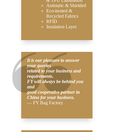
& TPU Lamination
Antistatic & Shielded
Eco-treated &
Recycled Fabrics
RFID
Insulation Layer
It is our pleasure to answer
your queries
related to your business and
requirements.
FY will always be behind you
and
good cooperative partner in
China for your business.
— FY Bag Factory