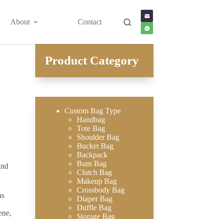
About
Contact
Product Category
Custom Bag Type
Handbag
Tote Bag
Shoulder Bag
Bucket Bag
Backpack
Bum Bag
and
Clutch Bag
Makeup Bag
Crossbody Bag
ns
Diaper Bag
Duffle Bag
ene,
Storage Bag