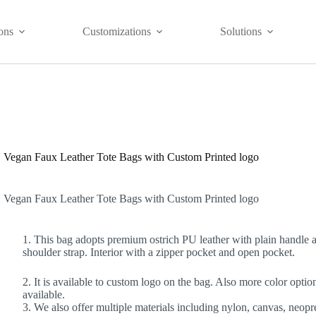
ons
Customizations
Solutions
Vegan Faux Leather Tote Bags with Custom Printed logo
Vegan Faux Leather Tote Bags with Custom Printed logo
1. This bag adopts premium ostrich PU leather with plain handle 
shoulder strap. Interior with a zipper pocket and open pocket.
2. It is available to custom logo on the bag. Also more color optio
available.
3. We also offer multiple materials including nylon, canvas, neopr