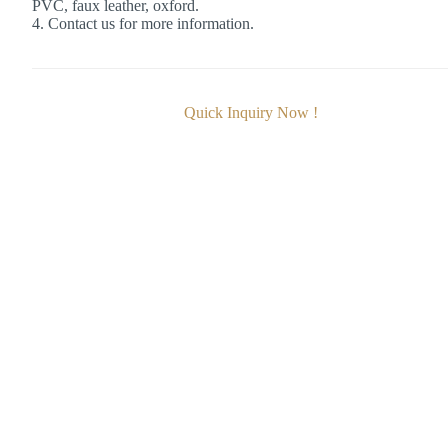
PVC, faux leather, oxford.
4. Contact us for more information.
Quick Inquiry Now !