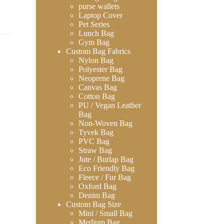
purse wallets
Laptop Cover
Pet Series
Lunch Bag
Gym Bag
Custom Bag Fabrics
Nylon Bag
Polyester Bag
Neoprene Bag
Canvas Bag
Cotton Bag
PU / Vegan Leather
Bag
Non-Woven Bag
Tyvek Bag
PVC Bag
Straw Bag
Jute / Burlap Bag
Eco Friendly Bag
Fleece / Fur Bag
Oxford Bag
Denim Bag
Custom Bag Size
Mini / Small Bag
Medium Bag