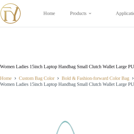
Skip
to
content
Home
Products
Applicati
Women Ladies 15inch Laptop Handbag Small Clutch Wallet Large PU 
Home
Custom Bag Color
Bold & Fashion-forward Color Bag
Women Ladies 15inch Laptop Handbag Small Clutch Wallet Large PU 