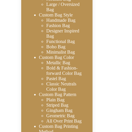
Large / Oversized
Bag
Custom Bag Style
Handmade Bag
Fashion Bag
Designer Inspired
Bag
Functional Bag
Boho Bag
Minimalist Bag
Custom Bag Color
Metallic Bag
Bold & Fashion-
forward Color Bag
Pastel Bag
Classic Neutrals
Color Bag
Custom Bag Pattern
Plain Bag
Striped Bag
Gingham Bag
Geometric Bag
All Over Print Bag
Custom Bag Printing
Method