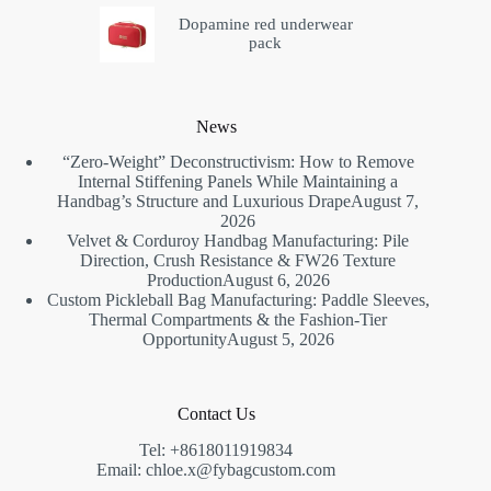
Dopamine red underwear
pack
News
“Zero-Weight” Deconstructivism: How to Remove
Internal Stiffening Panels While Maintaining a
Handbag’s Structure and Luxurious Drape
August 7,
2026
Velvet & Corduroy Handbag Manufacturing: Pile
Direction, Crush Resistance & FW26 Texture
Production
August 6, 2026
Custom Pickleball Bag Manufacturing: Paddle Sleeves,
Thermal Compartments & the Fashion-Tier
Opportunity
August 5, 2026
Contact Us
Tel: +8618011919834
Email: chloe.x@fybagcustom.com