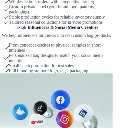
Wholesale bulk orders with competitive pricing
Custom private label (your brand logo, patterns,
packaging)
Stable production cycles for reliable inventory supply
Tailored seasonal collections for in-store promotions
Tiktok
Influencers & Social Media Creators
We help influencers turn ideas into real custom bag products.
From concept sketches to physical samples in short
timelines
Personalized bag designs to match your social media
identity
Small batch production for test sales
Full branding support: logo, tags, packaging