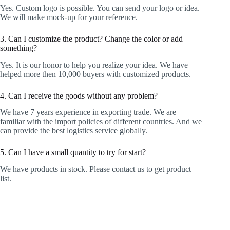
Yes. Custom logo is possible. You can send your logo or idea.
We will make mock-up for your reference.
3. Can I customize the product? Change the color or add
something?
Yes. It is our honor to help you realize your idea. We have
helped more then 10,000 buyers with customized products.
4. Can I receive the goods without any problem?
We have 7 years experience in exporting trade. We are
familiar with the import policies of different countries. And we
can provide the best logistics service globally.
5. Can I have a small quantity to try for start?
We have products in stock. Please contact us to get product
list.