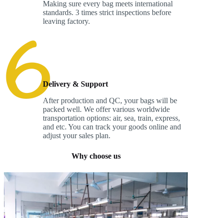
Making sure every bag meets international
standards. 3 times strict inspections before
leaving factory.
Delivery & Support
After production and QC, your bags will be
packed well. We offer various worldwide
transportation options: air, sea, train, express,
and etc. You can track your goods online and
adjust your sales plan.
Why choose us