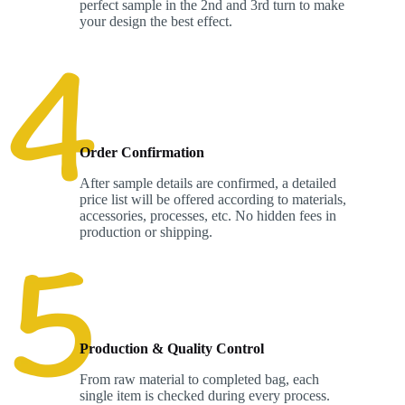
perfect sample in the 2nd and 3rd turn to make
your design the best effect.
Order Confirmation
After sample details are confirmed, a detailed
price list will be offered according to materials,
accessories, processes, etc. No hidden fees in
production or shipping.
Production & Quality Control
From raw material to completed bag, each
single item is checked during every process.