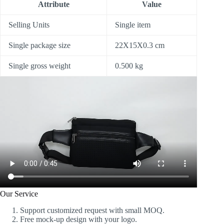
Attribute
Value
Selling Units
Single item
Single package size
22X15X0.3 cm
Single gross weight
0.500 kg
Our Service
Support customized request with small MOQ.
Free mock-up design with your logo.