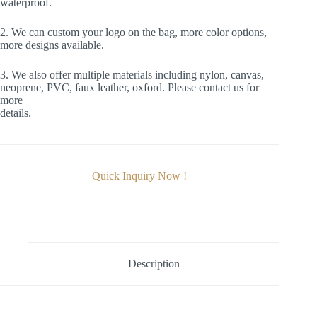
waterproof.
2. We can custom your logo on the bag, more color options,
more designs available.
3. We also offer multiple materials including nylon, canvas,
neoprene, PVC, faux leather, oxford. Please contact us for
more
details.
Quick Inquiry Now !
Description