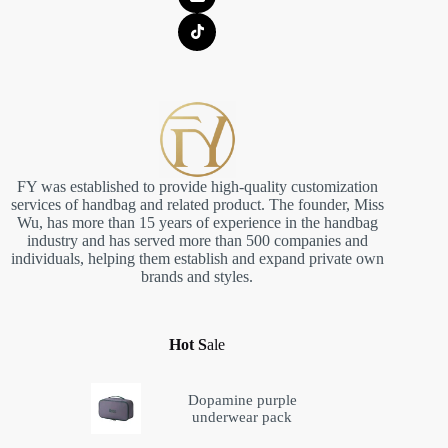
FY was established to provide high-quality customization
services of handbag and related product. The founder, Miss
Wu, has more than 15 years of experience in the handbag
industry and has served more than 500 companies and
individuals, helping them establish and expand private own
brands and styles.
Hot S
ale
Dopamine purple
underwear pack