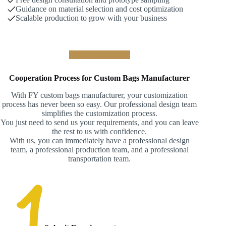
Guidance on material selection and cost optimization
Scalable production to grow with your business
Build Your Brand !
Cooperation Process for Custom Bags Manufacturer
With FY custom bags manufacturer, your customization
process has never been so easy. Our professional design team
simplifies the customization process.
You just need to send us your requirements, and you can leave
the rest to us with confidence.
With us, you can immediately have a professional design
team, a professional production team, and a professional
transportation team.