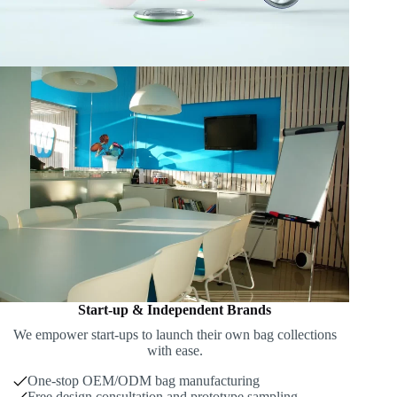
Start-up & Independent Brands
We empower start-ups to launch their own bag collections
with ease.
One-stop OEM/ODM bag manufacturing
Free design consultation and prototype sampling