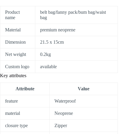
Product
belt bag/fanny pack/bum bag/waist
name
bag
Material
premium neoprene
Dimension
21.5 x 15cm
Net weight
0.2kg
Custom logo
available
Key attributes
Attribute
Value
feature
Waterproof
material
Neoprene
closure type
Zipper