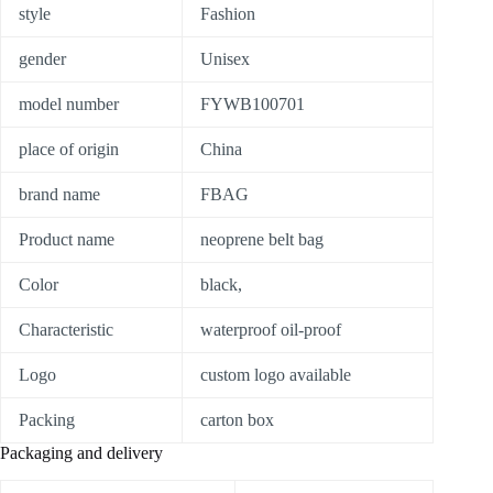
style
Fashion
gender
Unisex
model number
FYWB100701
place of origin
China
brand name
FBAG
Product name
neoprene belt bag
Color
black,
Characteristic
waterproof oil-proof
Logo
custom logo available
Packing
carton box
Packaging and delivery