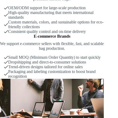
OEM/ODM support for large-scale production
High-quality manufacturing that meets international
standards
Custom materials, colors, and sustainable options for eco-
friendly collections
Consistent quality control and on-time delivery
E-commerce Brands
We support e-commerce sellers with flexible, fast, and scalable
bag production.
Small MOQ (Minimum Order Quantity) to start quickly
Dropshipping and direct-to-consumer solutions
Trend-driven designs tailored for online sales
Packaging and labeling customization to boost brand
recognition