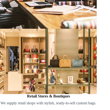
Retail Stores & Boutiques
We supply retail shops with stylish, ready-to-sell custom bags.