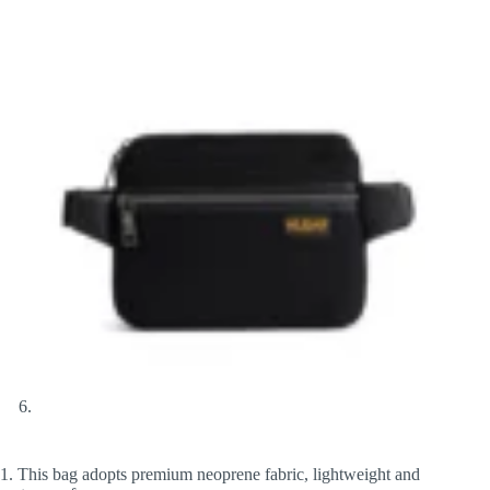
1. This bag adopts premium neoprene fabric, lightweight and