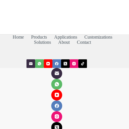
Home
Products
Applications
Customizations
Solutions
About
Contact