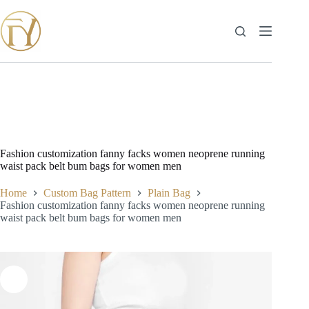
Skip
to
content
Fashion customization fanny facks women neoprene running
waist pack belt bum bags for women men
Home
Custom Bag Pattern
Plain Bag
Fashion customization fanny facks women neoprene running
waist pack belt bum bags for women men