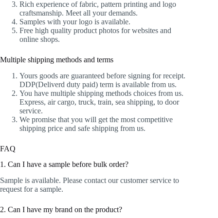
Rich experience of fabric, pattern printing and logo
craftsmanship. Meet all your demands.
Samples with your logo is available.
Free high quality product photos for websites and
online shops.
Multiple shipping methods and terms
Yours goods are guaranteed before signing for receipt.
DDP(Deliverd duty paid) term is available from us.
You have multiple shipping methods choices from us.
Express, air cargo, truck, train, sea shipping, to door
service.
We promise that you will get the most competitive
shipping price and safe shipping from us.
FAQ
1. Can I have a sample before bulk order?
Sample is available. Please contact our customer service to
request for a sample.
2. Can I have my brand on the product?