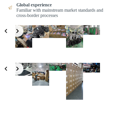
Global experience
Familiar with mainstream market standards and
cross-border processes