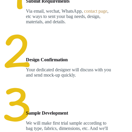
Submit Requirements
Via email, wechat, WhatsApp,
contact page
,
etc ways to sent your bag needs, design,
materials, and details.
Design Confirmation
Your dedicated designer will discuss with you
and send mock-up quickly.
Sample Development
We will make first trial sample according to
bag type, fabrics, dimensions, etc. And we'll