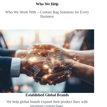
Who We Help
Who We Work With – Custom Bag Solutions for Every
Business
Established Global Brands
We help global brands expand their product lines with
premium custom bags.