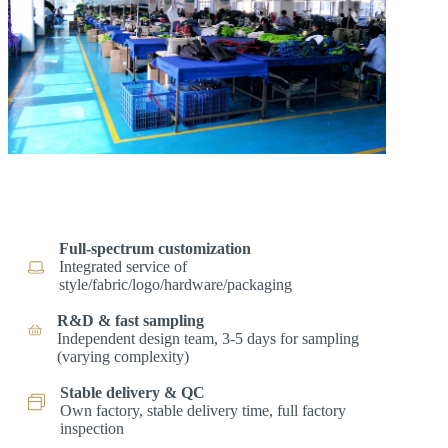
Full-spectrum customization
Integrated service of
style/fabric/logo/hardware/packaging
R&D & fast sampling
Independent design team, 3-5 days for sampling
(varying complexity)
Stable delivery & QC
Own factory, stable delivery time, full factory
inspection