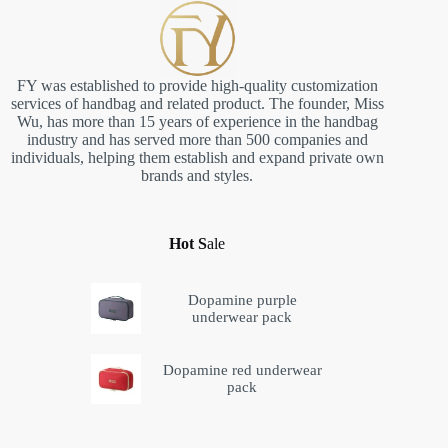
FY was established to provide high-quality customization
services of handbag and related product. The founder, Miss
Wu, has more than 15 years of experience in the handbag
industry and has served more than 500 companies and
individuals, helping them establish and expand private own
brands and styles.
Hot S
ale
Dopamine purple
underwear pack
Dopamine red underwear
pack