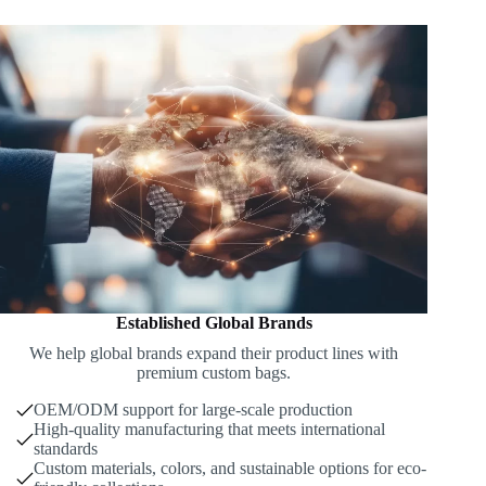
Established Global Brands
We help global brands expand their product lines with
premium custom bags.
OEM/ODM support for large-scale production
High-quality manufacturing that meets international
standards
Custom materials, colors, and sustainable options for eco-