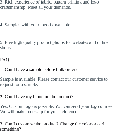
3. Rich experience of fabric, pattern printing and logo
craftsmanship. Meet all your demands.
4. Samples with your logo is available.
5. Free high quality product photos for websites and online
shops.
FAQ
1. Can I have a sample before bulk order?
Sample is available. Please contact our customer service to
request for a sample.
2. Can I have my brand on the product?
Yes. Custom logo is possible. You can send your logo or idea.
We will make mock-up for your reference.
3. Can I customize the product? Change the color or add
something?