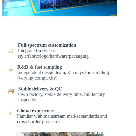
Full-spectrum customization
Integrated service of
style/fabric/logo/hardware/packaging
R&D & fast sampling
Independent design team, 3-5 days for sampling
(varying complexity)
Stable delivery & QC
Own factory, stable delivery time, full factory
inspection
Global experience
Familiar with mainstream market standards and
cross-border processes