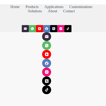
Home
Products
Applications
Customizations
Solutions
About
Contact