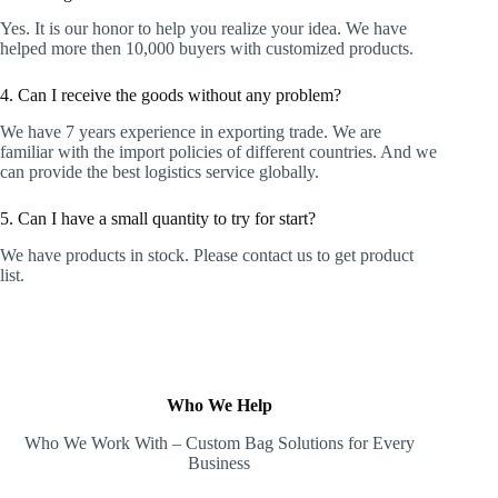
Yes. It is our honor to help you realize your idea. We have
helped more then 10,000 buyers with customized products.
4. Can I receive the goods without any problem?
We have 7 years experience in exporting trade. We are
familiar with the import policies of different countries. And we
can provide the best logistics service globally.
5. Can I have a small quantity to try for start?
We have products in stock. Please contact us to get product
list.
Who We Help
Who We Work With – Custom Bag Solutions for Every
Business