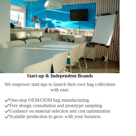
Start-up & Independent Brands
We empower start-ups to launch their own bag collections
with ease.
One-stop OEM/ODM bag manufacturing
Free design consultation and prototype sampling
Guidance on material selection and cost optimization
Scalable production to grow with your business