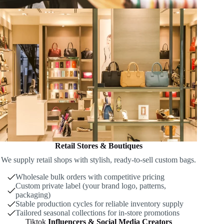
Retail Stores & Boutiques
We supply retail shops with stylish, ready-to-sell custom bags.
Wholesale bulk orders with competitive pricing
Custom private label (your brand logo, patterns,
packaging)
Stable production cycles for reliable inventory supply
Tailored seasonal collections for in-store promotions
Tiktok
Influencers & Social Media Creators