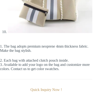
1. The bag adopts premium neoprene 4mm thickness fabric.
Make the bag stylish.
2. Each bag with attached clutch pouch inside.
3. Available to add your logo on the bag and customize more
colors. Contact us to get color swatches.
Quick Inquiry Now !