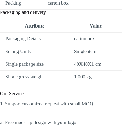
Packing
carton box
Packaging and delivery
Attribute
Value
Packaging Details
carton box
Selling Units
Single item
Single package size
40X40X1 cm
Single gross weight
1.000 kg
Our Service
1. Support customized request with small MOQ.
2. Free mock-up design with your logo.