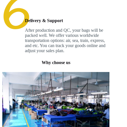
Delivery & Support
After production and QC, your bags will be
packed well. We offer various worldwide
transportation options: air, sea, train, express,
and etc. You can track your goods online and
adjust your sales plan.
Why choose us