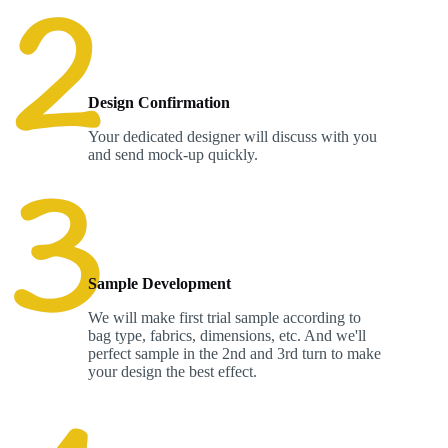
Design Confirmation
Your dedicated designer will discuss with you
and send mock-up quickly.
Sample Development
We will make first trial sample according to
bag type, fabrics, dimensions, etc. And we'll
perfect sample in the 2nd and 3rd turn to make
your design the best effect.