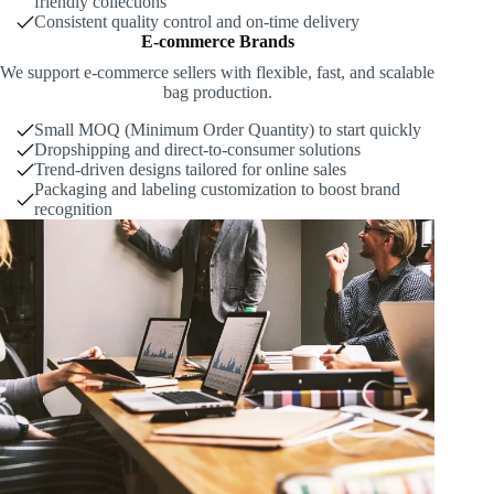
friendly collections
Consistent quality control and on-time delivery
E-commerce Brands
We support e-commerce sellers with flexible, fast, and scalable
bag production.
Small MOQ (Minimum Order Quantity) to start quickly
Dropshipping and direct-to-consumer solutions
Trend-driven designs tailored for online sales
Packaging and labeling customization to boost brand
recognition