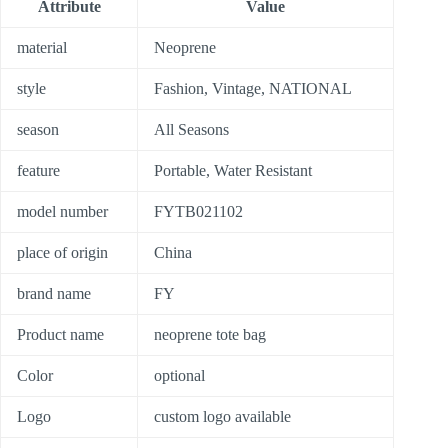
Attribute
Value
material
Neoprene
style
Fashion, Vintage, NATIONAL
season
All Seasons
feature
Portable, Water Resistant
model number
FYTB021102
place of origin
China
brand name
FY
Product name
neoprene tote bag
Color
optional
Logo
custom logo available