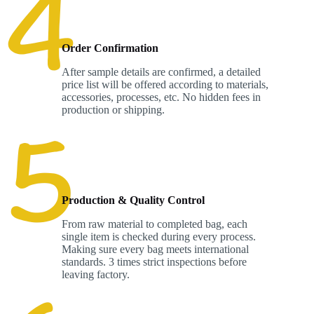
Order Confirmation
After sample details are confirmed, a detailed
price list will be offered according to materials,
accessories, processes, etc. No hidden fees in
production or shipping.
Production & Quality Control
From raw material to completed bag, each
single item is checked during every process.
Making sure every bag meets international
standards. 3 times strict inspections before
leaving factory.