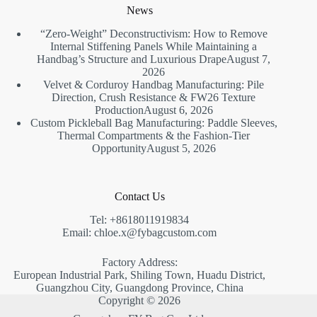
News
“Zero-Weight” Deconstructivism: How to Remove
Internal Stiffening Panels While Maintaining a
Handbag’s Structure and Luxurious Drape
August 7,
2026
Velvet & Corduroy Handbag Manufacturing: Pile
Direction, Crush Resistance & FW26 Texture
Production
August 6, 2026
Custom Pickleball Bag Manufacturing: Paddle Sleeves,
Thermal Compartments & the Fashion-Tier
Opportunity
August 5, 2026
Contact Us
Tel: +8618011919834
Email: chloe.x@fybagcustom.com
Factory Address:
European Industrial Park, Shiling Town, Huadu District,
Guangzhou City, Guangdong Province, China
Copyright © 2026