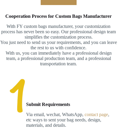
Build Your Brand !
Cooperation Process for Custom Bags Manufacturer
With FY custom bags manufacturer, your customization
process has never been so easy. Our professional design team
simplifies the customization process.
You just need to send us your requirements, and you can leave
the rest to us with confidence.
With us, you can immediately have a professional design
team, a professional production team, and a professional
transportation team.
Submit Requirements
Via email, wechat, WhatsApp,
contact page
,
etc ways to sent your bag needs, design,
materials, and details.