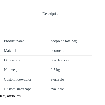
Description
Product name
neoprene tote bag
Material
neoprene
Dimension
38-31-25cm
Net weight
0.5 kg
Custom logo/color
available
Custom size/shape
available
Key attributes