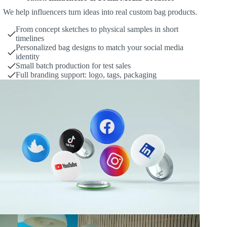
We help influencers turn ideas into real custom bag products.
From concept sketches to physical samples in short
timelines
Personalized bag designs to match your social media
identity
Small batch production for test sales
Full branding support: logo, tags, packaging