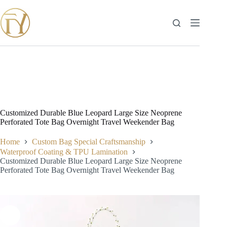
Skip
to
content
Customized Durable Blue Leopard Large Size Neoprene
Perforated Tote Bag Overnight Travel Weekender Bag
Home
Custom Bag Special Craftsmanship
Waterproof Coating & TPU Lamination
Customized Durable Blue Leopard Large Size Neoprene
Perforated Tote Bag Overnight Travel Weekender Bag