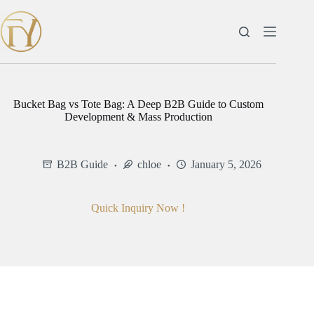
Skip
to
content
Bucket Bag vs Tote Bag: A Deep B2B Guide to Custom
Development & Mass Production
B2B Guide
chloe
January 5, 2026
Quick Inquiry Now !