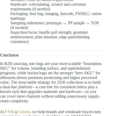
Hardware: color/plating, scratch and corrosion
requirements (if needed)
Packaging: dust bag, hangtag, barcode, FNSKU, carton
markings
Sampling milestones: prototype → PP sample → TOP
(if needed)
Inspection focus: handle pull strength, grommet
reinforcement, print abrasion, edge paint/binding
consistency
Conclusion
In B2B sourcing, tote bags are your most scalable “foundation
SKU” for volume, branding surface, and replenishment
programs, while bucket bags are the stronger “hero SKU” for
silhouette-driven premium positioning and higher perceived
value. The most stable strategy for 2026 collections is to build
a dual-line platform—a core tote for consistent orders plus a
bucket style that upgrades materials and hardware—so you
can cover more channels without adding unnecessary supply-
chain complexity.
At
FYBagCustom
, we help brands and wholesale buyers turn