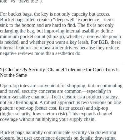
tote” vs “travel tote”).
For bucket bags, the key is not only capacity but access.
Bucket bags often create a “deep well” experience—items
sink to the bottom and are hard to find. The fix is not only
enlarging the bag, but improving internal usability: define
minimum pocket count (slip/zip), whether a removable pouch
is needed, and whether you want a key leash. For B2B, these
internal features are repeat-order drivers because they reduce
negative reviews more than aesthetics do.
5) Closures & Security: Channel Tolerance for Open Tops Is
Not the Same
Open-top totes are convenient for shopping, but in commuting
and travel, security concerns are common—especially in
return-sensitive channels. Treat closure as a product strategy,
not an afterthought. A robust approach is two versions on one
pattern: open-top (better cost, faster access) and zip-top
(higher security, lower return risk). This expands channel
coverage without multiplying your supply chain.
Bucket bags naturally communicate security via drawstring
closure, but user experience depends on details: drawstring