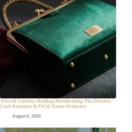
Velvet & Corduroy Handbag Manufacturing: Pile Direction,
Crush Resistance & FW26 Texture Production
August 6, 2026