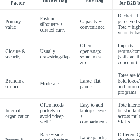
Bucket Bag
Tote Bag
Factor
for B2B 
Bucket = h
Fashion
Primary
Capacity +
perceived v
silhouette +
value
convenience
Tote = hig
curated carry
velocity ba
Often
Impacts
Closure &
Usually
open/snap;
returns/com
security
drawstring/flap
sometimes
(spillage, t
zip
concerns)
Totes are i
Branding
Large, flat
bold logos/
Moderate
surface
panels
and promo
programs
Often needs
Easy to add
Tote interi
Internal
pockets to
laptop sleeve
be standar
organization
avoid “deep
+
across mult
well”
compartments
SKUs
Base + side
Different 
Large panels;