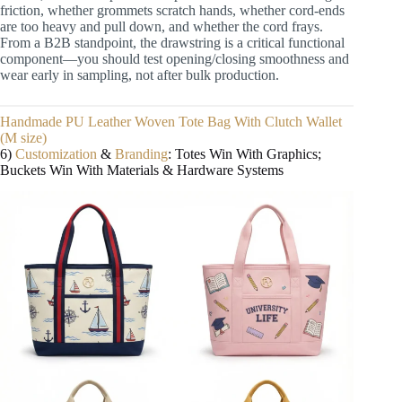
friction, whether grommets scratch hands, whether cord-ends
are too heavy and pull down, and whether the cord frays.
From a B2B standpoint, the drawstring is a critical functional
component—you should test opening/closing smoothness and
wear early in sampling, not after bulk production.
Handmade PU Leather Woven Tote Bag With Clutch Wallet
(M size)
6)
Customization
&
Branding
: Totes Win With Graphics;
Buckets Win With Materials & Hardware Systems