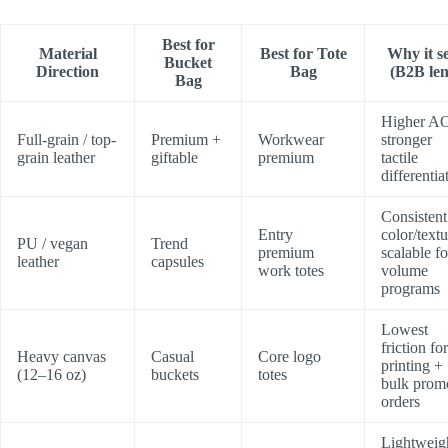
Best for
Material
Best for Tote
Why it se
Bucket
Direction
Bag
(B2B len
Bag
Higher A
Full-grain / top-
Premium +
Workwear
stronger
grain leather
giftable
premium
tactile
differentia
Consistent
Entry
color/textu
PU / vegan
Trend
premium
scalable fo
leather
capsules
work totes
volume
programs
Lowest
friction for
Heavy canvas
Casual
Core logo
printing +
(12–16 oz)
buckets
totes
bulk prom
orders
Lightweig