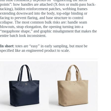
points”: how handles are attached (X-box or multi-pass back-
tacking), hidden reinforcement patches, webbing frames
extending downward into the body, top-edge binding or
facing to prevent flaring, and base structure to control
collapse. The most common bulk risks are: handle seam
blowouts, strap elongation, the opening turning into a
“megaphone shape,” and graphic misalignment that makes the
entire batch look inconsistent.
In short
: totes are “easy” in early sampling, but must be
specified like an engineered product to scale.