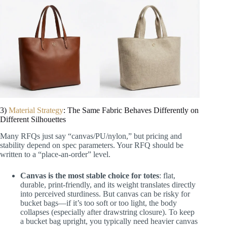
3)
Material Strategy
: The Same Fabric Behaves Differently on
Different Silhouettes
Many RFQs just say “canvas/PU/nylon,” but pricing and
stability depend on spec parameters. Your RFQ should be
written to a “place-an-order” level.
Canvas is the most stable choice for totes
: flat,
durable, print-friendly, and its weight translates directly
into perceived sturdiness. But canvas can be risky for
bucket bags—if it’s too soft or too light, the body
collapses (especially after drawstring closure). To keep
a bucket bag upright, you typically need heavier canvas