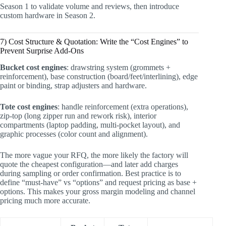
Season 1 to validate volume and reviews, then introduce
custom hardware in Season 2.
7) Cost Structure & Quotation: Write the “Cost Engines” to
Prevent Surprise Add-Ons
Bucket cost engines
: drawstring system (grommets +
reinforcement), base construction (board/feet/interlining), edge
paint or binding, strap adjusters and hardware.
Tote cost engines
: handle reinforcement (extra operations),
zip-top (long zipper run and rework risk), interior
compartments (laptop padding, multi-pocket layout), and
graphic processes (color count and alignment).
The more vague your RFQ, the more likely the factory will
quote the cheapest configuration—and later add charges
during sampling or order confirmation. Best practice is to
define “must-have” vs “options” and request pricing as base +
options. This makes your gross margin modeling and channel
pricing much more accurate.