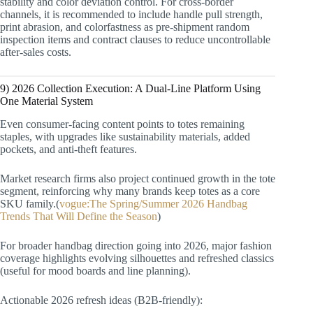
stability and color deviation control. For cross-border
channels, it is recommended to include handle pull strength,
print abrasion, and colorfastness as pre-shipment random
inspection items and contract clauses to reduce uncontrollable
after-sales costs.
9) 2026 Collection Execution: A Dual-Line Platform Using
One Material System
Even consumer-facing content points to totes remaining
staples, with upgrades like sustainability materials, added
pockets, and anti-theft features.
Market research firms also project continued growth in the tote
segment, reinforcing why many brands keep totes as a core
SKU family.(
vogue:The Spring/Summer 2026 Handbag
Trends That Will Define the Season
)
For broader handbag direction going into 2026, major fashion
coverage highlights evolving silhouettes and refreshed classics
(useful for mood boards and line planning).
Actionable 2026 refresh ideas (B2B-friendly):