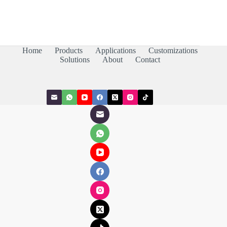
Home
Products
Applications
Customizations
Solutions
About
Contact