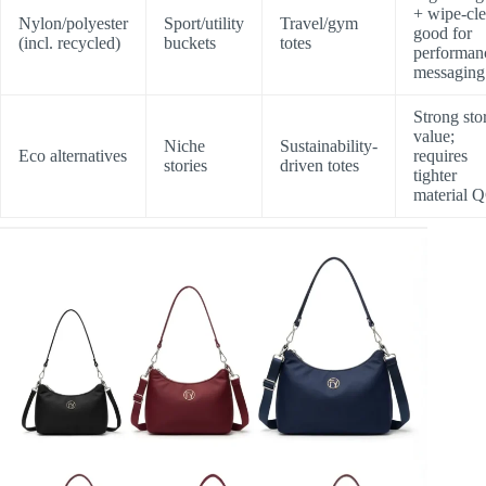
+ wipe-cle
Nylon/polyester
Sport/utility
Travel/gym
good for
(incl. recycled)
buckets
totes
performan
messaging
Strong sto
value;
Niche
Sustainability-
Eco alternatives
requires
stories
driven totes
tighter
material 