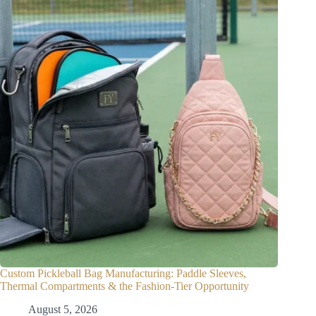
Custom Pickleball Bag Manufacturing: Paddle Sleeves,
Thermal Compartments & the Fashion-Tier Opportunity
August 5, 2026