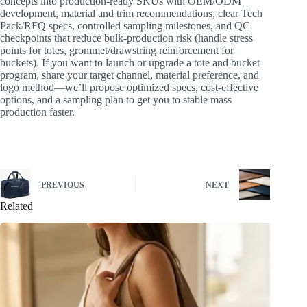
concepts into production-ready SKUs with OEM/ODM
development, material and trim recommendations, clear Tech
Pack/RFQ specs, controlled sampling milestones, and QC
checkpoints that reduce bulk-production risk (handle stress
points for totes, grommet/drawstring reinforcement for
buckets). If you want to launch or upgrade a tote and bucket
program, share your target channel, material preference, and
logo method—we’ll propose optimized specs, cost-effective
options, and a sampling plan to get you to stable mass
production faster.
PREVIOUS
NEXT
Related