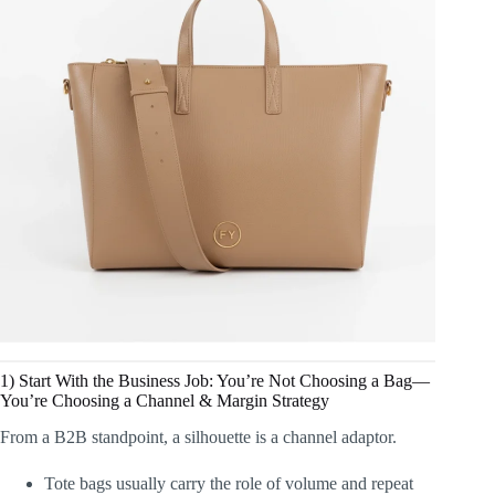
1) Start With the Business Job: You’re Not Choosing a Bag—
You’re Choosing a Channel & Margin Strategy
From a B2B standpoint, a silhouette is a channel adaptor.
Tote bags usually carry the role of volume and repeat