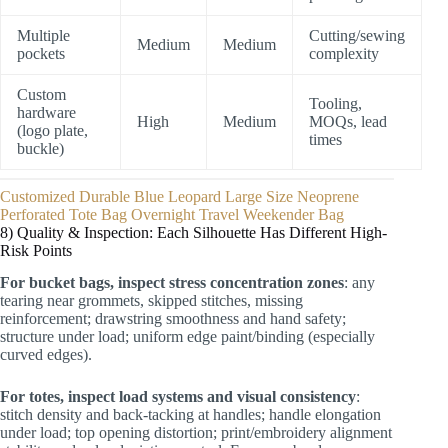
Multiple
Cutting/sewing
Medium
Medium
pockets
complexity
Custom
Tooling,
hardware
High
Medium
MOQs, lead
(logo plate,
times
buckle)
Customized Durable Blue Leopard Large Size Neoprene
Perforated Tote Bag Overnight Travel Weekender Bag
8) Quality & Inspection: Each Silhouette Has Different High-
Risk Points
For bucket bags, inspect stress concentration zones
: any
tearing near grommets, skipped stitches, missing
reinforcement; drawstring smoothness and hand safety;
structure under load; uniform edge paint/binding (especially
curved edges).
For totes, inspect load systems and visual consistency
:
stitch density and back-tacking at handles; handle elongation
under load; top opening distortion; print/embroidery alignment