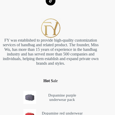
FY was established to provide high-quality customization
services of handbag and related product. The founder, Miss
Wu, has more than 15 years of experience in the handbag
industry and has served more than 500 companies and
individuals, helping them establish and expand private own
brands and styles.
Hot S
ale
Dopamine purple
underwear pack
Dopamine red underwear