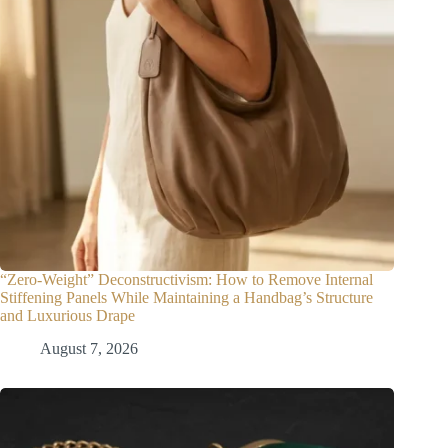
“Zero-Weight” Deconstructivism: How to Remove Internal
Stiffening Panels While Maintaining a Handbag’s Structure
and Luxurious Drape
August 7, 2026