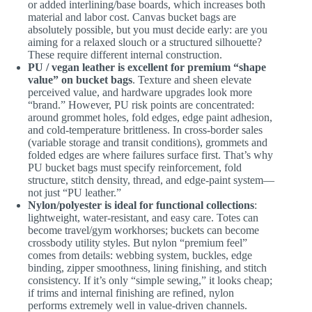
or added interlining/base boards, which increases both
material and labor cost. Canvas bucket bags are
absolutely possible, but you must decide early: are you
aiming for a relaxed slouch or a structured silhouette?
These require different internal construction.
PU / vegan leather is excellent for premium “shape
value” on bucket bags
. Texture and sheen elevate
perceived value, and hardware upgrades look more
“brand.” However, PU risk points are concentrated:
around grommet holes, fold edges, edge paint adhesion,
and cold-temperature brittleness. In cross-border sales
(variable storage and transit conditions), grommets and
folded edges are where failures surface first. That’s why
PU bucket bags must specify reinforcement, fold
structure, stitch density, thread, and edge-paint system—
not just “PU leather.”
Nylon/polyester is ideal for functional collections
:
lightweight, water-resistant, and easy care. Totes can
become travel/gym workhorses; buckets can become
crossbody utility styles. But nylon “premium feel”
comes from details: webbing system, buckles, edge
binding, zipper smoothness, lining finishing, and stitch
consistency. If it’s only “simple sewing,” it looks cheap;
if trims and internal finishing are refined, nylon
performs extremely well in value-driven channels.