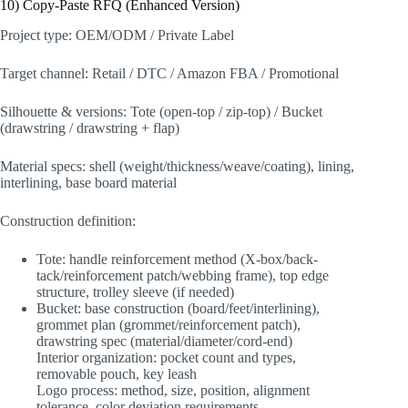
10) Copy-Paste RFQ (Enhanced Version)
Project type: OEM/ODM / Private Label
Target channel: Retail / DTC / Amazon FBA / Promotional
Silhouette & versions: Tote (open-top / zip-top) / Bucket
(drawstring / drawstring + flap)
Material specs: shell (weight/thickness/weave/coating), lining,
interlining, base board material
Construction definition:
Tote: handle reinforcement method (X-box/back-
tack/reinforcement patch/webbing frame), top edge
structure, trolley sleeve (if needed)
Bucket: base construction (board/feet/interlining),
grommet plan (grommet/reinforcement patch),
drawstring spec (material/diameter/cord-end)
Interior organization: pocket count and types,
removable pouch, key leash
Logo process: method, size, position, alignment
tolerance, color deviation requirements