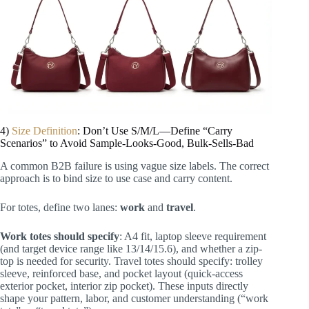
4)
Size Definition
: Don’t Use S/M/L—Define “Carry
Scenarios” to Avoid Sample-Looks-Good, Bulk-Sells-Bad
A common B2B failure is using vague size labels. The correct
approach is to bind size to use case and carry content.
For totes, define two lanes:
work
and
travel
.
Work totes should specify
: A4 fit, laptop sleeve requirement
(and target device range like 13/14/15.6), and whether a zip-
top is needed for security. Travel totes should specify: trolley
sleeve, reinforced base, and pocket layout (quick-access
exterior pocket, interior zip pocket). These inputs directly
shape your pattern, labor, and customer understanding (“work