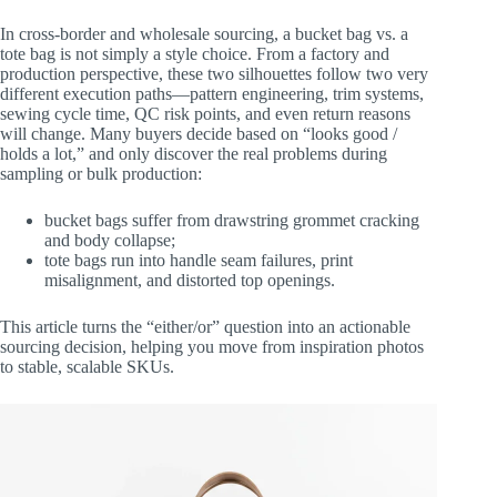
In cross-border and wholesale sourcing, a bucket bag vs. a
tote bag is not simply a style choice. From a factory and
production perspective, these two silhouettes follow two very
different execution paths—pattern engineering, trim systems,
sewing cycle time, QC risk points, and even return reasons
will change. Many buyers decide based on “looks good /
holds a lot,” and only discover the real problems during
sampling or bulk production:
bucket bags suffer from drawstring grommet cracking
and body collapse;
tote bags run into handle seam failures, print
misalignment, and distorted top openings.
This article turns the “either/or” question into an actionable
sourcing decision, helping you move from inspiration photos
to stable, scalable SKUs.