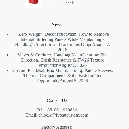
pack
News
“Zero-Weight” Deconstructivism: How to Remove
Internal Stiffening Panels While Maintaining a
Handbag’s Structure and Luxurious Drape
August 7,
2026
Velvet & Corduroy Handbag Manufacturing: Pile
Direction, Crush Resistance & FW26 Texture
Production
August 6, 2026
Custom Pickleball Bag Manufacturing: Paddle Sleeves,
Thermal Compartments & the Fashion-Tier
Opportunity
August 5, 2026
Contact Us
Tel: +8618011919834
Email: chloe.x@fybagcustom.com
Factory Address: