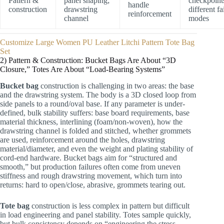
Pattern &
panel shaping;
checkpoint
handle
construction
drawstring
different fa
reinforcement
channel
modes
Customize Large Women PU Leather Litchi Pattern Tote Bag
Set
2) Pattern & Construction: Bucket Bags Are About “3D
Closure,” Totes Are About “Load-Bearing Systems”
Bucket bag
construction is challenging in two areas: the base
and the drawstring system. The body is a 3D closed loop from
side panels to a round/oval base. If any parameter is under-
defined, bulk stability suffers: base board requirements, base
material thickness, interlining (foam/non-woven), how the
drawstring channel is folded and stitched, whether grommets
are used, reinforcement around the holes, drawstring
material/diameter, and even the weight and plating stability of
cord-end hardware. Bucket bags aim for “structured and
smooth,” but production failures often come from uneven
stiffness and rough drawstring movement, which turn into
returns: hard to open/close, abrasive, grommets tearing out.
Tote bag
construction is less complex in pattern but difficult
in load engineering and panel stability. Totes sample quickly,
but bulk consistency depends on “engineering the stress