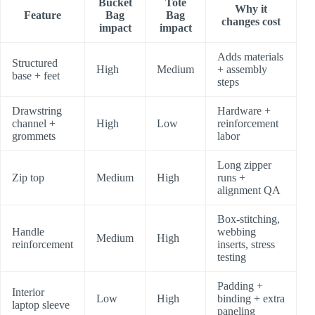
Bucket
Tote
Why it
Feature
Bag
Bag
changes cost
impact
impact
Adds materials
Structured
High
Medium
+ assembly
base + feet
steps
Drawstring
Hardware +
channel +
High
Low
reinforcement
grommets
labor
Long zipper
Zip top
Medium
High
runs +
alignment QA
Box-stitching,
Handle
webbing
Medium
High
reinforcement
inserts, stress
testing
Padding +
Interior
Low
High
binding + extra
laptop sleeve
paneling