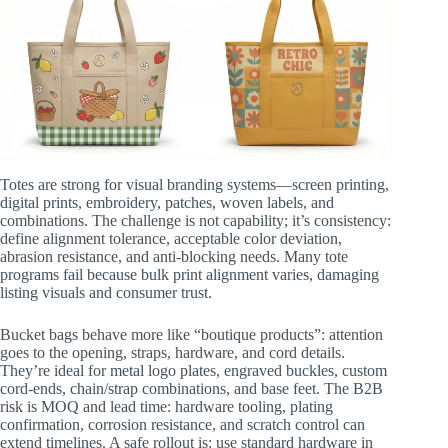
Totes are strong for visual branding systems—screen printing,
digital prints, embroidery, patches, woven labels, and
combinations. The challenge is not capability; it’s consistency:
define alignment tolerance, acceptable color deviation,
abrasion resistance, and anti-blocking needs. Many tote
programs fail because bulk print alignment varies, damaging
listing visuals and consumer trust.
Bucket bags behave more like “boutique products”: attention
goes to the opening, straps, hardware, and cord details.
They’re ideal for metal logo plates, engraved buckles, custom
cord-ends, chain/strap combinations, and base feet. The B2B
risk is MOQ and lead time: hardware tooling, plating
confirmation, corrosion resistance, and scratch control can
extend timelines. A safe rollout is: use standard hardware in