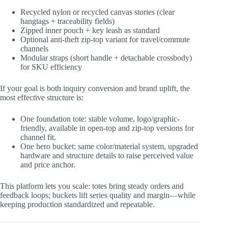
Recycled nylon or recycled canvas stories (clear
hangtags + traceability fields)
Zipped inner pouch + key leash as standard
Optional anti-theft zip-top variant for travel/commute
channels
Modular straps (short handle + detachable crossbody)
for SKU efficiency
If your goal is both inquiry conversion and brand uplift, the
most effective structure is:
One foundation tote: stable volume, logo/graphic-
friendly, available in open-top and zip-top versions for
channel fit.
One hero bucket: same color/material system, upgraded
hardware and structure details to raise perceived value
and price anchor.
This platform lets you scale: totes bring steady orders and
feedback loops; buckets lift series quality and margin—while
keeping production standardized and repeatable.