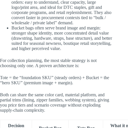
orders: easy to understand, clear capacity, large
logo/print area, and ideal for DTC staples, gift and
corporate programs, and retail replenishment. They also
convert faster in procurement contexts tied to “bulk /
wholesale / private label” demand.
Bucket bags often serve brand image and margin:
stronger shape identity, more concentrated detail value
(drawstring, hardware, straps, base structure), and better
suited for seasonal newness, boutique retail storytelling,
and higher perceived value.
For collection planning, the most stable strategy is not
choosing only one. A proven architecture is:
Tote = the “foundation SKU” (steady orders) + ​Bucket = the
“hero SKU” (premium image + margin)​.
Both can share the same color card, material platform, and
partial trims (lining, zipper families, webbing system), giving
you price tiers and scenario coverage without exploding
supply-chain complexity.
Decision
What it 