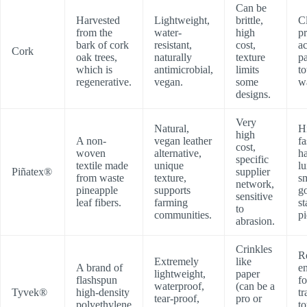
Can be
Harvested
Lightweight,
brittle,
C
from the
water-
high
p
bark of cork
resistant,
cost,
a
Cork
oak trees,
naturally
texture
p
which is
antimicrobial,
limits
to
regenerative.
vegan.
some
wa
designs.
Very
Natural,
H
high
A non-
vegan leather
f
cost,
woven
alternative,
h
specific
textile made
unique
l
Piñatex®
supplier
from waste
texture,
s
network,
pineapple
supports
g
sensitive
leaf fibers.
farming
s
to
communities.
pi
abrasion.
Crinkles
R
Extremely
like
A brand of
e
lightweight,
paper
flashspun
fo
waterproof,
(can be a
Tyvek®
high-density
tr
tear-proof,
pro or
polyethylene
to