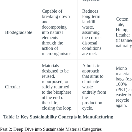
Capable of
Reduces
breaking down
long-term
Cotton,
and
landfill
Jute,
decomposing
waste,
Hemp,
Biodegradable
into natural
assuming
Leather
elements
the correct
(if tanne
through the
disposal
naturally
action of
conditions
microorganisms.
are met.
Materials
A holistic
Mono-
designed to be
approach
material
reused,
that aims to
bags (e.g
repurposed, or
eliminate
100%
Circular
safely returned
waste
rPET) a
to the biosphere
entirely from
easier to
at the end of
the
recycle
their life,
production
again.
closing the loop.
cycle.
Table 1: Key Sustainability Concepts in Manufacturing
Part 2: Deep Dive into Sustainable Material Categories