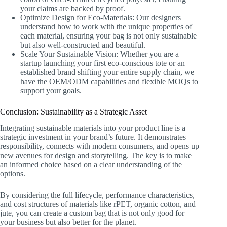
your claims are backed by proof.
Optimize Design for Eco-Materials: Our designers
understand how to work with the unique properties of
each material, ensuring your bag is not only sustainable
but also well-constructed and beautiful.
Scale Your Sustainable Vision: Whether you are a
startup launching your first eco-conscious tote or an
established brand shifting your entire supply chain, we
have the OEM/ODM capabilities and flexible MOQs to
support your goals.
Conclusion: Sustainability as a Strategic Asset
Integrating sustainable materials into your product line is a
strategic investment in your brand’s future. It demonstrates
responsibility, connects with modern consumers, and opens up
new avenues for design and storytelling. The key is to make
an informed choice based on a clear understanding of the
options.
By considering the full lifecycle, performance characteristics,
and cost structures of materials like rPET, organic cotton, and
jute, you can create a custom bag that is not only good for
your business but also better for the planet.