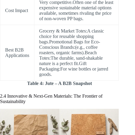
Very competitive.Often one of the least
expensive sustainable material options
Cost Impact
available, sometimes rivaling the price
of non-woven PP bags.
Grocery & Market Totes:A classic
choice for reusable shopping
bags.Promotional Bags for Eco-
Conscious Brands:(e.g., coffee
Best B2B
roasters, organic farms).Beach
Applications
Totes:The durable, sand-shakable
nature is a perfect fit.Gift
Packaging:For wine bottles or jarred
goods.
Table 4: Jute – A B2B Snapshot
2.4 Innovative & Next-Gen Materials: The Frontier of
Sustainability