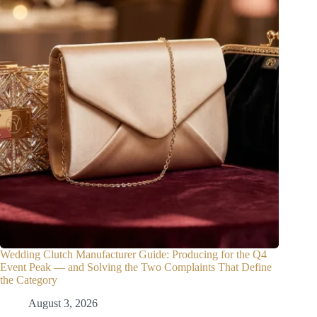
Wedding Clutch Manufacturer Guide: Producing for the Q4
Event Peak — and Solving the Two Complaints That Define
the Category
August 3, 2026