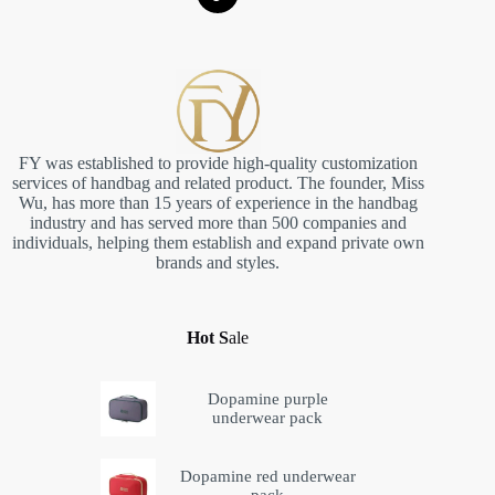
FY was established to provide high-quality customization
services of handbag and related product. The founder, Miss
Wu, has more than 15 years of experience in the handbag
industry and has served more than 500 companies and
individuals, helping them establish and expand private own
brands and styles.
Hot S
ale
Dopamine purple
underwear pack
Dopamine red underwear