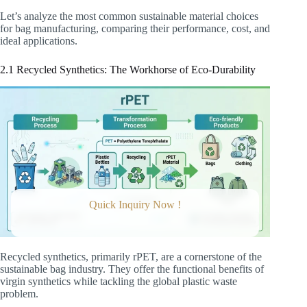
Let’s analyze the most common sustainable material choices
for bag manufacturing, comparing their performance, cost, and
ideal applications.
2.1 Recycled Synthetics: The Workhorse of Eco-Durability
Quick Inquiry Now !
Recycled synthetics, primarily rPET, are a cornerstone of the
sustainable bag industry. They offer the functional benefits of
virgin synthetics while tackling the global plastic waste
problem.