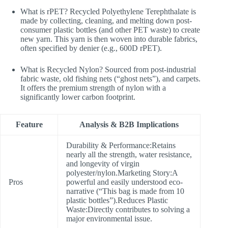
What is rPET? Recycled Polyethylene Terephthalate is
made by collecting, cleaning, and melting down post-
consumer plastic bottles (and other PET waste) to create
new yarn. This yarn is then woven into durable fabrics,
often specified by denier (e.g., 600D rPET).
What is Recycled Nylon? Sourced from post-industrial
fabric waste, old fishing nets (“ghost nets”), and carpets.
It offers the premium strength of nylon with a
significantly lower carbon footprint.
Feature
Analysis & B2B Implications
Durability & Performance:Retains
nearly all the strength, water resistance,
and longevity of virgin
polyester/nylon.Marketing Story:A
Pros
powerful and easily understood eco-
narrative (“This bag is made from 10
plastic bottles”).Reduces Plastic
Waste:Directly contributes to solving a
major environmental issue.