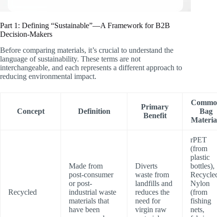
Part 1: Defining “Sustainable”—A Framework for B2B
Decision-Makers
Before comparing materials, it’s crucial to understand the
language of sustainability. These terms are not
interchangeable, and each represents a different approach to
reducing environmental impact.
Commo
Primary
Concept
Definition
Bag
Benefit
Materia
rPET
(from
plastic
Made from
Diverts
bottles),
post-consumer
waste from
Recycle
or post-
landfills and
Nylon
Recycled
industrial waste
reduces the
(from
materials that
need for
fishing
have been
virgin raw
nets,