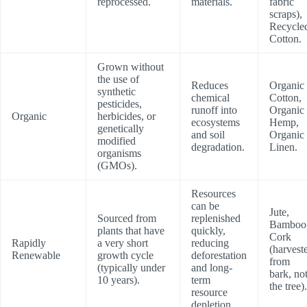
reprocessed.
materials.
fabric
scraps),
Recycle
Cotton.
Grown without
the use of
Reduces
Organic
synthetic
chemical
Cotton,
pesticides,
runoff into
Organic
Organic
herbicides, or
ecosystems
Hemp,
genetically
and soil
Organic
modified
degradation.
Linen.
organisms
(GMOs).
Resources
can be
Jute,
Sourced from
replenished
Bamboo
plants that have
quickly,
Cork
Rapidly
a very short
reducing
(harvest
Renewable
growth cycle
deforestation
from
(typically under
and long-
bark, no
10 years).
term
the tree).
resource
depletion.