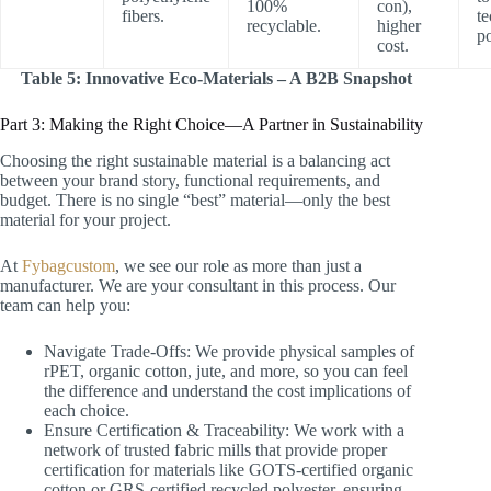
100%
con),
fibers.
te
recyclable.
higher
p
cost.
Table 5: Innovative Eco-Materials – A B2B Snapshot
Part 3: Making the Right Choice—A Partner in Sustainability
Choosing the right sustainable material is a balancing act
between your brand story, functional requirements, and
budget. There is no single “best” material—only the best
material for your project.
At
Fybagcustom
, we see our role as more than just a
manufacturer. We are your consultant in this process. Our
team can help you:
Navigate Trade-Offs: We provide physical samples of
rPET, organic cotton, jute, and more, so you can feel
the difference and understand the cost implications of
each choice.
Ensure Certification & Traceability: We work with a
network of trusted fabric mills that provide proper
certification for materials like GOTS-certified organic
cotton or GRS-certified recycled polyester, ensuring