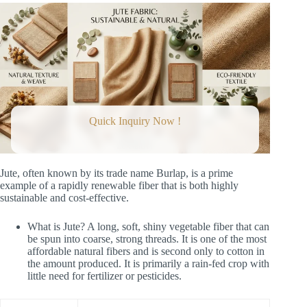
Quick Inquiry Now !
Jute, often known by its trade name Burlap, is a prime
example of a rapidly renewable fiber that is both highly
sustainable and cost-effective.
What is Jute? A long, soft, shiny vegetable fiber that can
be spun into coarse, strong threads. It is one of the most
affordable natural fibers and is second only to cotton in
the amount produced. It is primarily a rain-fed crop with
little need for fertilizer or pesticides.