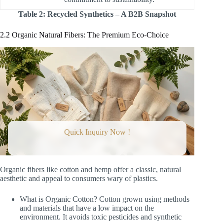
Table 2: Recycled Synthetics – A B2B Snapshot
2.2 Organic Natural Fibers: The Premium Eco-Choice
Quick Inquiry Now !
Organic fibers like cotton and hemp offer a classic, natural
aesthetic and appeal to consumers wary of plastics.
What is Organic Cotton? Cotton grown using methods
and materials that have a low impact on the
environment. It avoids toxic pesticides and synthetic