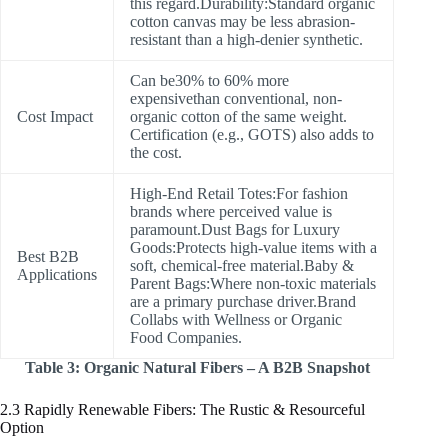
this regard.Durability:Standard organic
cotton canvas may be less abrasion-
resistant than a high-denier synthetic.
Can be30% to 60% more
expensivethan conventional, non-
Cost Impact
organic cotton of the same weight.
Certification (e.g., GOTS) also adds to
the cost.
High-End Retail Totes:For fashion
brands where perceived value is
paramount.Dust Bags for Luxury
Goods:Protects high-value items with a
Best B2B
soft, chemical-free material.Baby &
Applications
Parent Bags:Where non-toxic materials
are a primary purchase driver.Brand
Collabs with Wellness or Organic
Food Companies.
Table 3: Organic Natural Fibers – A B2B Snapshot
2.3 Rapidly Renewable Fibers: The Rustic & Resourceful
Option