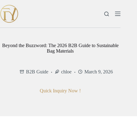
Skip
to
content
Beyond the Buzzword: The 2026 B2B Guide to Sustainable
Bag Materials
B2B Guide
chloe
March 9, 2026
Quick Inquiry Now !