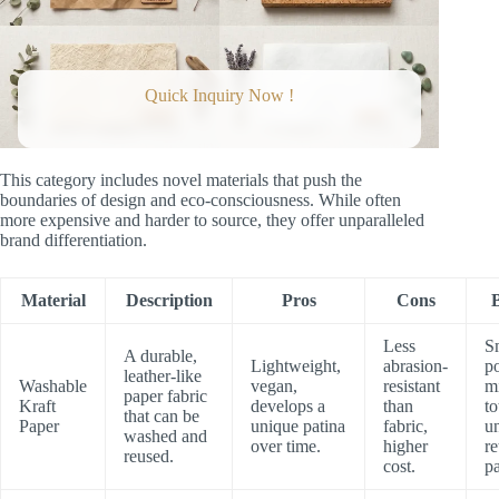
Quick Inquiry Now !
This category includes novel materials that push the
boundaries of design and eco-consciousness. While often
more expensive and harder to source, they offer unparalleled
brand differentiation.
Material
Description
Pros
Cons
B
Less
S
A durable,
Lightweight,
abrasion-
p
leather-like
Washable
vegan,
resistant
mi
paper fabric
Kraft
develops a
than
to
that can be
Paper
unique patina
fabric,
u
washed and
over time.
higher
re
reused.
cost.
p