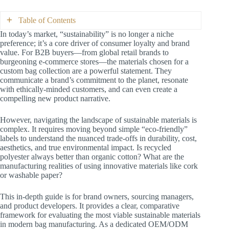
Table of Contents
In today’s market, “sustainability” is no longer a niche
preference; it’s a core driver of consumer loyalty and brand
Part 1: Defining “Sustainable”—A Framework
value. For B2B buyers—from global retail brands to
for B2B Decision-Makers
burgeoning e-commerce stores—the materials chosen for a
Part 2: Deep Dive into Sustainable Material
custom bag collection are a powerful statement. They
Categories
communicate a brand’s commitment to the planet, resonate
2.1 Recycled Synthetics: The Workhorse
with ethically-minded customers, and can even create a
of Eco-Durability
compelling new product narrative.
2.2 Organic Natural Fibers: The Premium
Eco-Choice
However, navigating the landscape of sustainable materials is
2.3 Rapidly Renewable Fibers: The
complex. It requires moving beyond simple “eco-friendly”
Rustic & Resourceful Option
labels to understand the nuanced trade-offs in durability, cost,
2.4 Innovative & Next-Gen Materials:
aesthetics, and true environmental impact. Is recycled
The Frontier of Sustainability
polyester always better than organic cotton? What are the
Part 3: Making the Right Choice—A Partner in
manufacturing realities of using innovative materials like cork
Sustainability
or washable paper?
Conclusion: Sustainability as a Strategic Asset
This in-depth guide is for brand owners, sourcing managers,
and product developers. It provides a clear, comparative
framework for evaluating the most viable sustainable materials
in modern bag manufacturing. As a dedicated OEM/ODM