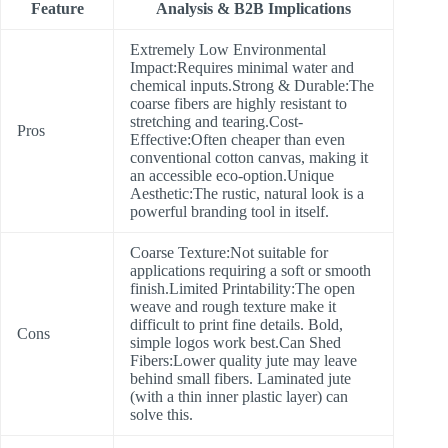
Feature
Analysis & B2B Implications
Extremely Low Environmental
Impact:Requires minimal water and
chemical inputs.Strong & Durable:The
coarse fibers are highly resistant to
stretching and tearing.Cost-
Pros
Effective:Often cheaper than even
conventional cotton canvas, making it
an accessible eco-option.Unique
Aesthetic:The rustic, natural look is a
powerful branding tool in itself.
Coarse Texture:Not suitable for
applications requiring a soft or smooth
finish.Limited Printability:The open
weave and rough texture make it
difficult to print fine details. Bold,
Cons
simple logos work best.Can Shed
Fibers:Lower quality jute may leave
behind small fibers. Laminated jute
(with a thin inner plastic layer) can
solve this.