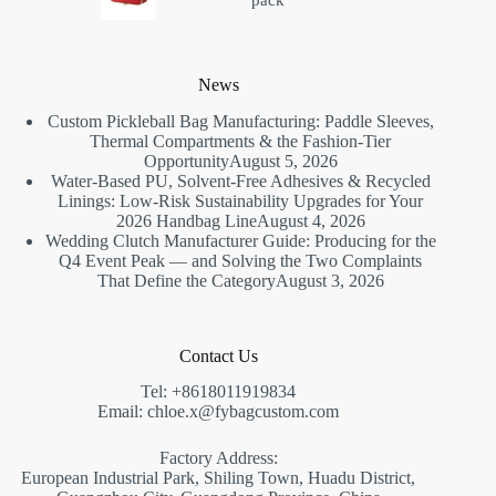
pack
News
Custom Pickleball Bag Manufacturing: Paddle Sleeves,
Thermal Compartments & the Fashion-Tier
Opportunity
August 5, 2026
Water-Based PU, Solvent-Free Adhesives & Recycled
Linings: Low-Risk Sustainability Upgrades for Your
2026 Handbag Line
August 4, 2026
Wedding Clutch Manufacturer Guide: Producing for the
Q4 Event Peak — and Solving the Two Complaints
That Define the Category
August 3, 2026
Contact Us
Tel: +8618011919834
Email: chloe.x@fybagcustom.com
Factory Address:
European Industrial Park, Shiling Town, Huadu District,