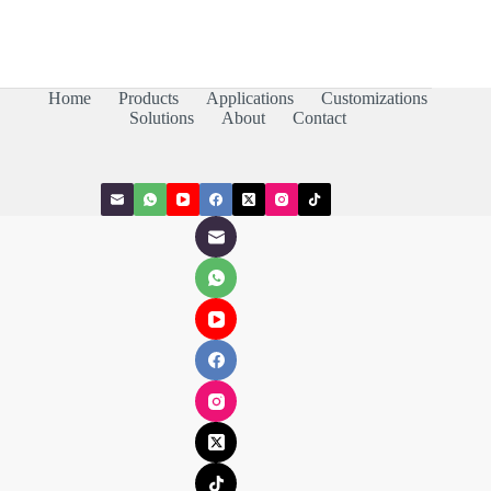
Home
Products
Applications
Customizations
Solutions
About
Contact