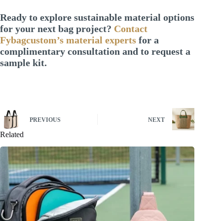
Ready to explore sustainable material options
for your next bag project?
Contact
Fybagcustom’s material experts
for a
complimentary consultation and to request a
sample kit.
PREVIOUS
NEXT
Related