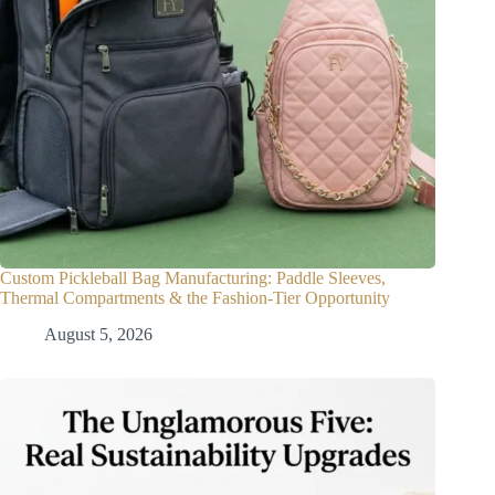
Custom Pickleball Bag Manufacturing: Paddle Sleeves,
Thermal Compartments & the Fashion-Tier Opportunity
August 5, 2026