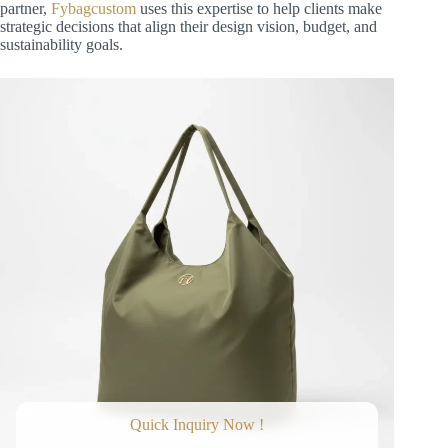
partner,
Fybagcustom
uses this expertise to help clients make
strategic decisions that align their design vision, budget, and
sustainability goals.
Quick Inquiry Now !