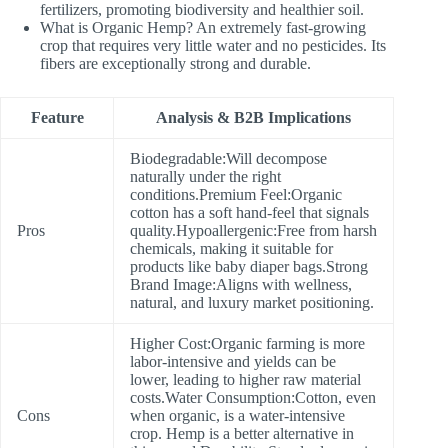
fertilizers, promoting biodiversity and healthier soil.
What is Organic Hemp? An extremely fast-growing
crop that requires very little water and no pesticides. Its
fibers are exceptionally strong and durable.
Feature
Analysis & B2B Implications
Biodegradable:Will decompose
naturally under the right
conditions.Premium Feel:Organic
cotton has a soft hand-feel that signals
Pros
quality.Hypoallergenic:Free from harsh
chemicals, making it suitable for
products like baby diaper bags.Strong
Brand Image:Aligns with wellness,
natural, and luxury market positioning.
Higher Cost:Organic farming is more
labor-intensive and yields can be
lower, leading to higher raw material
costs.Water Consumption:Cotton, even
Cons
when organic, is a water-intensive
crop. Hemp is a better alternative in