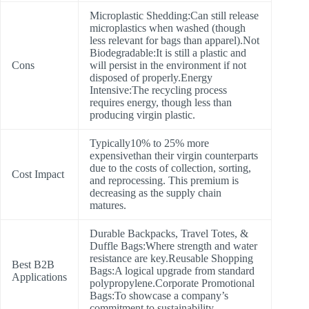
Microplastic Shedding:Can still release
microplastics when washed (though
less relevant for bags than apparel).Not
Biodegradable:It is still a plastic and
Cons
will persist in the environment if not
disposed of properly.Energy
Intensive:The recycling process
requires energy, though less than
producing virgin plastic.
Typically10% to 25% more
expensivethan their virgin counterparts
due to the costs of collection, sorting,
Cost Impact
and reprocessing. This premium is
decreasing as the supply chain
matures.
Durable Backpacks, Travel Totes, &
Duffle Bags:Where strength and water
resistance are key.Reusable Shopping
Best B2B
Bags:A logical upgrade from standard
Applications
polypropylene.Corporate Promotional
Bags:To showcase a company’s
commitment to sustainability.