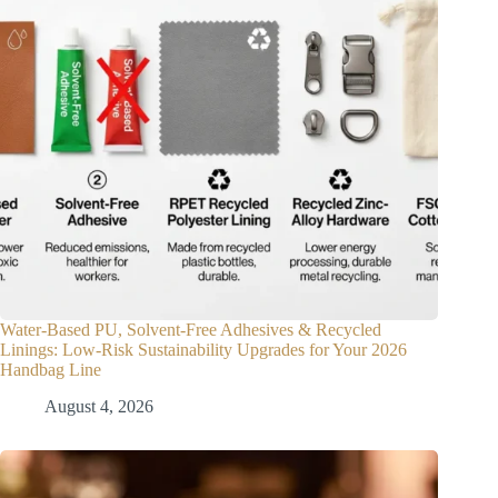
Water-Based PU, Solvent-Free Adhesives & Recycled
Linings: Low-Risk Sustainability Upgrades for Your 2026
Handbag Line
August 4, 2026