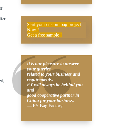
er
tize
Start your custom bag project
Now !
Get a free sample !
It is our pleasure to answer
your queries
related to your business and
requirements.
ed,
FY will always be behind you
and
good cooperative partner in
China for your business.
— FY Bag Factory