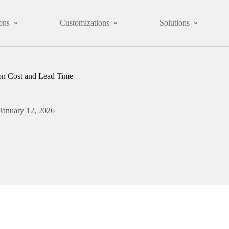
ons
Customizations
Solutions
n Cost and Lead Time
January 12, 2026