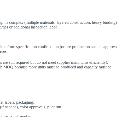
gn is complex (multiple materials, layered construction, heavy binding)
times or additional inspection labor.
 time from specification confirmation (or pre-production sample approva
rces:
are still required but do not meet supplier minimums efficiently).
high MOQ because more units must be produced and capacity must be
e, labels, packaging.
(if needed), color approvals, pilot run.
ton packing, marking.