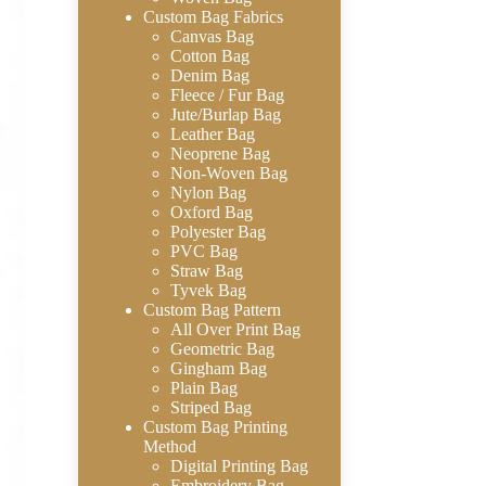
Custom Bag Fabrics
Canvas Bag
Cotton Bag
Denim Bag
Fleece / Fur Bag
Jute/Burlap Bag
Leather Bag
Neoprene Bag
Non-Woven Bag
Nylon Bag
Oxford Bag
Polyester Bag
PVC Bag
Straw Bag
Tyvek Bag
Custom Bag Pattern
All Over Print Bag
Geometric Bag
Gingham Bag
Plain Bag
Striped Bag
Custom Bag Printing
Method
Digital Printing Bag
Embroidery Bag