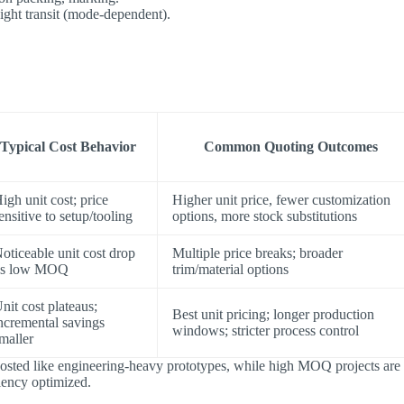
ight transit (mode-dependent).
Typical Cost Behavior
Common Quoting Outcomes
igh unit cost; price
Higher unit price, fewer customization
ensitive to setup/tooling
options, more stock substitutions
oticeable unit cost drop
Multiple price breaks; broader
vs low MOQ
trim/material options
nit cost plateaus;
Best unit pricing; longer production
ncremental savings
windows; stricter process control
maller
costed like engineering-heavy prototypes​, while ​high MOQ projects are
ciency optimized.