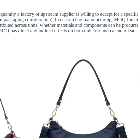
ntity a factory or upstream supplier is willing to accept for a specifi
 and packaging configuration). In custom bag manufacturing, MOQ funct
istributed across units, whether materials and components can be procure
MOQ has direct and indirect effects on both unit cost and calendar lead