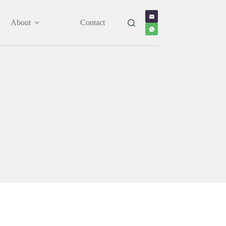
About
Contact