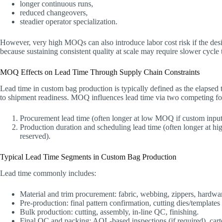
longer continuous runs,
reduced changeovers,
steadier operator specialization.
However, very high MOQs can also introduce labor cost risk if the desi
because sustaining consistent quality at scale may require slower cycle 
MOQ Effects on Lead Time Through Supply Chain Constraints
Lead time in custom bag production is typically defined as the elapsed
to shipment readiness. MOQ influences lead time via two competing fo
Procurement lead time (often longer at low MOQ if custom inputs 
Production duration and scheduling lead time (often longer at 
reserved).
Typical Lead Time Segments in Custom Bag Production
Lead time commonly includes:
Material and trim procurement: fabric, webbing, zippers, hardwar
Pre-production: final pattern confirmation, cutting dies/templates 
Bulk production: cutting, assembly, in-line QC, finishing.
Final QC and packing: AQL-based inspections (if required), car