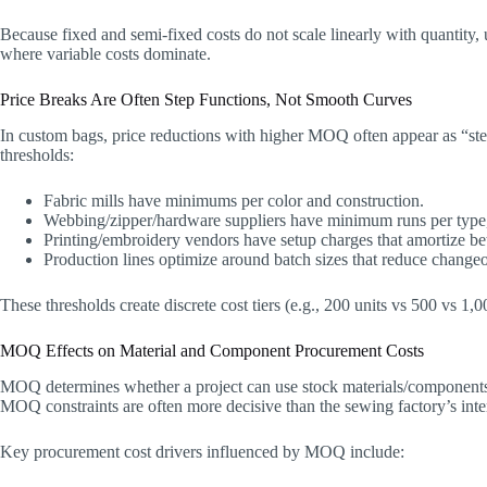
Because fixed and semi-fixed costs do not scale linearly with quantity, 
where variable costs dominate.
Price Breaks Are Often Step Functions, Not Smooth Curves
In custom bags, price reductions with higher MOQ often appear as “ste
thresholds:
Fabric mills have minimums per color and construction.
Webbing/zipper/hardware suppliers have minimum runs per type, p
Printing/embroidery vendors have setup charges that amortize bet
Production lines optimize around batch sizes that reduce change
These thresholds create discrete cost tiers (e.g., 200 units vs 500 vs 1,
MOQ Effects on Material and Component Procurement Costs
MOQ determines whether a project can use stock materials/components
MOQ constraints are often more decisive than the sewing factory’s in
Key procurement cost drivers influenced by MOQ include: