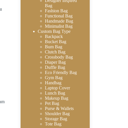
Designer Inspired
Bag
au
Fashion Bag
Functional Bag
Handmade Bag
Minimalist Bag
Custom Bag Type
Backpack
Bucket Bag
Bum Bag
Clutch Bag
Crossbody Bag
Diaper Bag
Duffle Bag
Eco Friendly Bag
Gym Bag
Handbag
Laptop Cover
Lunch Bag
Makeup Bag
eam
Pet Bag
Purse & Wallets
Shoulder Bag
Storage Bag
Tote Bag