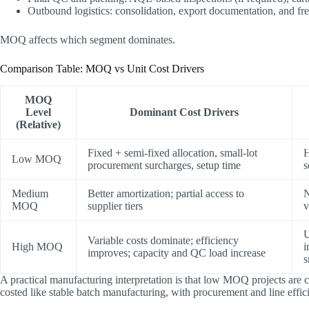
Outbound logistics: consolidation, export documentation, and fre
MOQ affects which segment dominates.
Comparison Table: MOQ vs Unit Cost Drivers
MOQ
Level
Dominant Cost Drivers
(Relative)
Fixed + semi-fixed allocation, small-lot
H
Low MOQ
procurement surcharges, setup time
s
Medium
Better amortization; partial access to
N
MOQ
supplier tiers
U
Variable costs dominate; efficiency
High MOQ
i
improves; capacity and QC load increase
s
A practical manufacturing interpretation is that ​low MOQ projects are 
costed like stable batch manufacturing​, with procurement and line effi