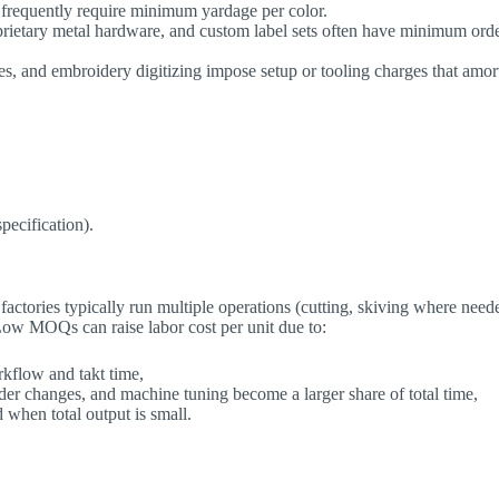
 frequently require minimum yardage per color.
oprietary metal hardware, and custom label sets often have minimum ord
tes, and embroidery digitizing impose setup or tooling charges that amor
pecification).
actories typically run multiple operations (cutting, skiving where need
 Low MOQs can raise labor cost per unit due to:
orkflow and takt time,
der changes, and machine tuning become a larger share of total time,
ed when total output is small.