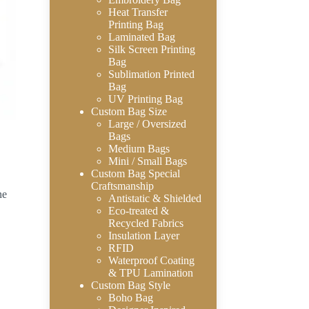
Heat Transfer
Printing Bag
Laminated Bag
Silk Screen Printing
Bag
Sublimation Printed
Bag
UV Printing Bag
Custom Bag Size
Large / Oversized
Bags
Medium Bags
Mini / Small Bags
Custom Bag Special
Craftsmanship
ne
Antistatic & Shielded
Eco-treated &
Recycled Fabrics
Insulation Layer
RFID
Waterproof Coating
& TPU Lamination
Custom Bag Style
Boho Bag