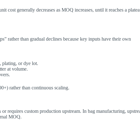
unit cost generally decreases as MOQ increases, until it reaches a plate
ps” rather than gradual declines because key inputs have their own
lating, or dye lot.
ter at volume.
overs.
000+) rather than continuous scaling.
 or requires custom production upstream. In bag manufacturing, upstr
ternal MOQ.