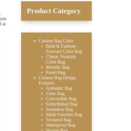
Product Category
c
ions
d at
Custom Bag Color
Bold & Fashion-
Forward Color Bag
Classic Neutrals
Color Bag
Metallic Bag
Pastel Bag
Custom Bag Design
Features
Antistatic Bag
Clear Bag
Convertible Bag
Embellished Bag
Insulation Bag
Multi Function Bag
Textured Bag
Waterproof Bag
Woven Bag