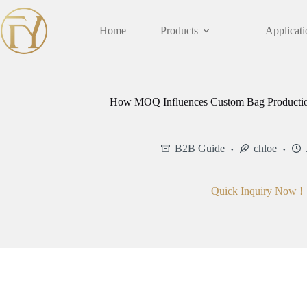
Skip
to
content
Home
Products
Applicati
How MOQ Influences Custom Bag Productio
B2B Guide
chloe
Quick Inquiry Now !