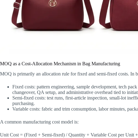
MOQ as a Cost-Allocation Mechanism in Bag Manufacturing
MOQ is primarily an allocation rule for fixed and semi-fixed costs. In ba
Fixed costs: pattern engineering, sample development, tech pack i
changeover, QA setup, and administrative overhead tied to initiat
Semi-fixed costs: test runs, first-article inspection, small-lot in
purchasing.
Variable costs: fabric and trim consumption, labor minutes, pack
A common manufacturing cost model is:
Unit Cost = (Fixed + Semi-fixed) / Quantity + Variable Cost per Unit