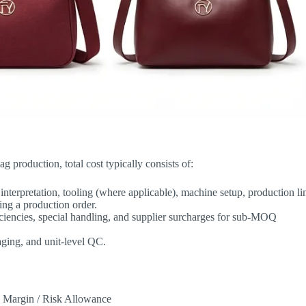
g production, total cost typically consists of:
nterpretation, tooling (where applicable), machine setup, production li
ing a production order.
efficiencies, special handling, and supplier surcharges for sub-MOQ
aging, and unit-level QC.
 + Margin / Risk Allowance