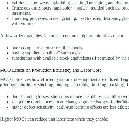
Fabric: custom weaving/knitting, coating/lamination, and dyeing
Trims: custom zippers (tape color + puller), molded buckles, pr
thresholds.
Branding processes: screen printing, heat transfer, debossing pla
with volume.
At low order quantities, factories may quote higher unit prices due to:
purchasing at retail/near-retail channels,
paying supplier “small lot” surcharges,
substituting with available stock equivalents (if permitted by the s
MOQ Effects on Production Efficiency and Labor Cost
MOQ influences how efficiently labor and equipment are utilized. Bag f
printing/embroidery, stitching, binding, assembly, finishing, packing).
line balancing losses: short runs reduce the ability to stabilize w
setup time dominance: thread changes, guide changes, folder/bin
higher defect sensitivity: early-run learning effects are less dilut
Higher MOQs can reduce unit labor cost when they enable: