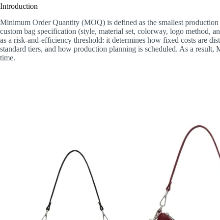
Introduction
Minimum Order Quantity (MOQ) is defined as the smallest production qua
custom bag specification (style, material set, colorway, logo method,
as a risk-and-efficiency threshold: it determines how fixed costs are d
standard tiers, and how production planning is scheduled. As a result, 
time.